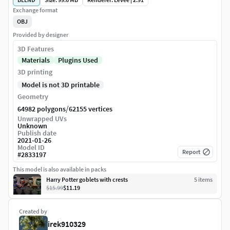
Exchange format
OBJ
Provided by designer
3D Features
Materials
Plugins Used
3D printing
Model is not 3D printable
Geometry
/
64982 polygons
62155 vertices
Unwrapped UVs
Unknown
Publish date
2021-01-26
Model ID
Report
#
2833197
This model is also available in packs
Harry Potter goblets with crests
5
item
s
$15.99
$11.19
Created by
irek910329