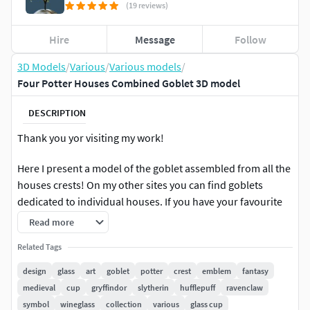
(19 reviews)
Hire
Message
Follow
3D Models
/
Various
/
Various models
/
Four Potter Houses Combined Goblet 3D model
DESCRIPTION
Thank you yor visiting my work!
Here I present a model of the goblet assembled from all the
houses crests! On my other sites you can find goblets
dedicated to individual houses. If you have your favourite
and, please check them!This model consists of 64 982
Read more
vertices (including render scenery). The number of veritces
Related Tags
comes from the details of the crests design. The ornaments
are modelled with quads only and are subdivision ready.
design
glass
art
goblet
potter
crest
emblem
fantasy
Detail of the topology, the wireframe and close ups on the
medieval
cup
gryffindor
slytherin
hufflepuff
ravenclaw
crests can be found on the sites dedicated to individual
symbol
wineglass
collection
various
glass cup