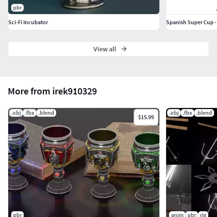
pbr
Sci-Fi Incubator
Spanish Super Cup -
View all
More from irek910329
.obj
.fbx
.blend
.obj
.fbx
.blend
$15.99
pbr
anim
pbr
rig