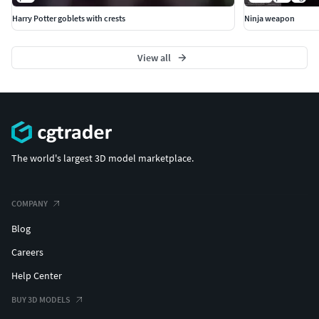
Harry Potter goblets with crests
Ninja weapon
View all
The world's largest 3D model marketplace.
COMPANY
Blog
Careers
Help Center
BUY 3D MODELS