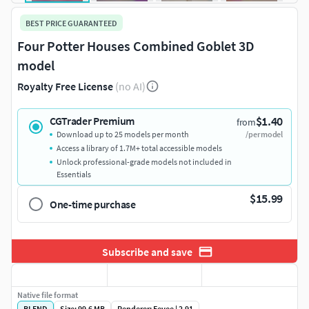
BEST PRICE GUARANTEED
Four Potter Houses Combined Goblet 3D
model
Royalty Free License
(no AI)
$1.40
CGTrader Premium
from
Download up to 25 models per month
/per model
Access a library of 1.7M+ total accessible models
Unlock professional-grade models not included in
Essentials
$15.99
One-time purchase
Subscribe and save
Native file format
BLEND
Size: 99.6 MB
Renderer: Eevee | 2.91