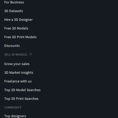
For Business
3D Datasets
Hire a 3D Designer
Free 3D Models
Free 3D Print Models
Discounts
SELL 3D MODELS
Grow your sales
3D Market Insights
Freelance with us
Top 3D Model Searches
Top 3D Print Searches
COMMUNITY
Top designers