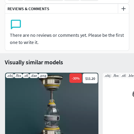
goblet houses.The blend file is prepared for render. The set
REVIEWS & COMMENTS
up wasadjusted foe Eevee.
There are no reviews or comments yet. Please be the first
one to write it.
Visually similar models
.obj
.fbx
.stl
.dae
.png
.obj
.fbx
.stl
.bl
-
30
%
$11.20