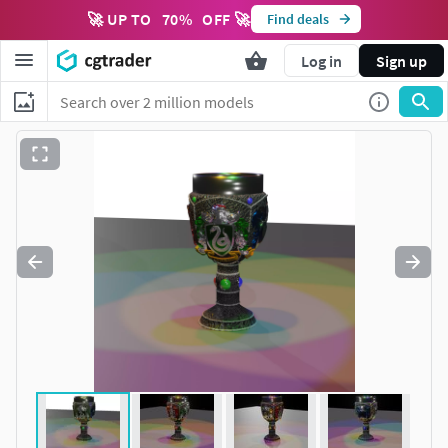
🚀 UP TO
70
%
OFF 🚀
Find deals
Log in
Sign up