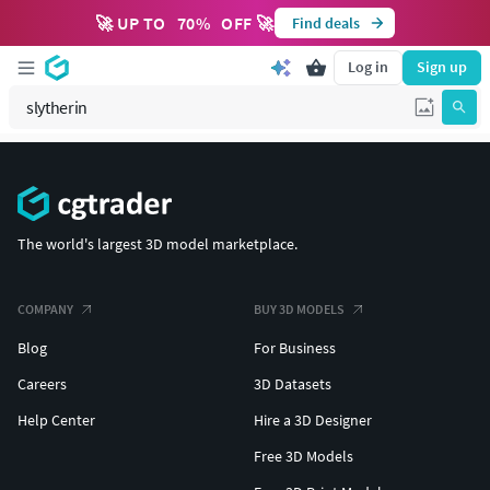
🚀 UP TO
70
%
OFF 🚀
Find deals
Log in
Sign up
The world's largest 3D model marketplace.
COMPANY
BUY 3D MODELS
Blog
For Business
Careers
3D Datasets
Help Center
Hire a 3D Designer
Free 3D Models