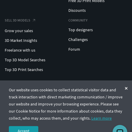
Free 3D Print Models
Discounts
SELL 3D MODELS
COMMUNITY
Top designers
Grow your sales
Challenges
3D Market Insights
Forum
Freelance with us
Top 3D Model Searches
Top 3D Print Searches
ENTERPRISE 3D AT SCALE
Our website uses cookies to collect statistical visitor data and
track interaction with direct marketing communication / improve
© CGTrader 2011-2026
our website and improve your browsing experience. Please see
UAB CGTrader, Antakalnio st. 17, Vilnius, Lithuania
Terms & Conditions
Privacy
English
🇺🇸
our Cookie Notice for more information about cookies, data they
collect, who may access them, and your rights.
Learn more
Accept