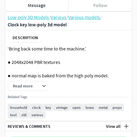
Message
Follow
Low-poly 3D Models
/
Various
/
Various models
/
Clock key low-poly 3d model
DESCRIPTION
‘Bring back some time to the machine.’
● 2048x2048 PBR textures
● normal map is baked from the high poly model.
Read more
If you need help with this model or have a question – please
do not hesitate to contact me. I will be happy to help you. -
Related Tags
Oh, and please ‘Like’ if you want to support me.
household
clock
key
vintage
open
brass
metal
props
tool
old
various
Formats: .fbx, .dae, .max, .obj, .mtl, .png Polygon: 366
Vertices: 358 Textures: Yes, PBR (ao, albedo, metal, normal,
REVIEWS & COMMENTS
View all
rough) Materials: Yes UV Mapped: Yes Unwrapped UVs: Yes