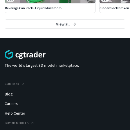
Beverage Can Pack - Liquid Mushroom
Cinderblock broken
View all
The world's largest 3D model marketplace.
COMPANY
Blog
Careers
Help Center
BUY 3D MODELS