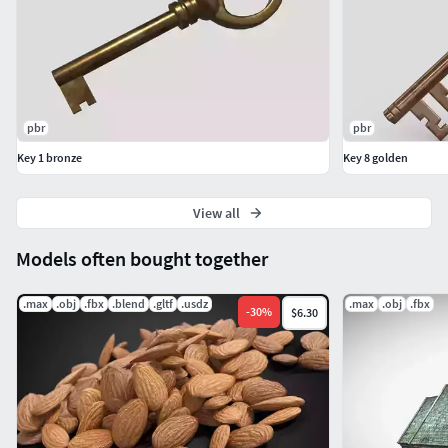
pbr
pbr
Key 1 bronze
Key 8 golden
View all
Models often bought together
.max
.obj
.fbx
.blend
.gltf
.usdz
.max
.obj
.fbx
-
30
%
$6.30