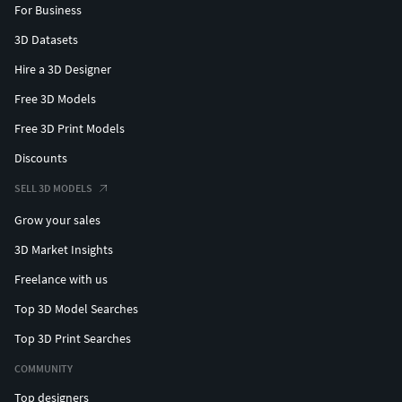
For Business
3D Datasets
Hire a 3D Designer
Free 3D Models
Free 3D Print Models
Discounts
SELL 3D MODELS
Grow your sales
3D Market Insights
Freelance with us
Top 3D Model Searches
Top 3D Print Searches
COMMUNITY
Top designers