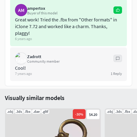
(non overlapping)
ampertox
AM
Buyer of this model
Great work! Tried the .fbx from "Other formats" in
iClone 7.72 and worked like a charm. Thanks,
plaggy!
6 years ago
Zadrott
Community member
Cool!
7 years ago
1
Reply
Visually similar models
.obj
.3ds
.fbx
.dae
.gltf
.obj
.3ds
.fbx
.d
-
30
%
$4.20