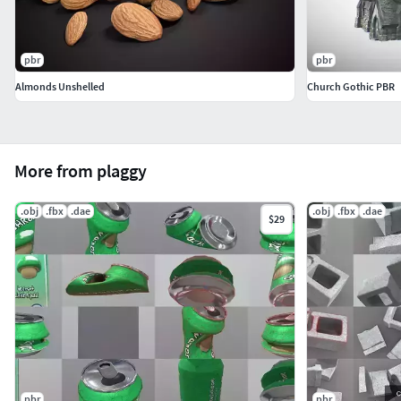
pbr
pbr
Almonds Unshelled
Church Gothic PBR
More from plaggy
.obj
.fbx
.dae
.obj
.fbx
.dae
$29
pbr
pbr