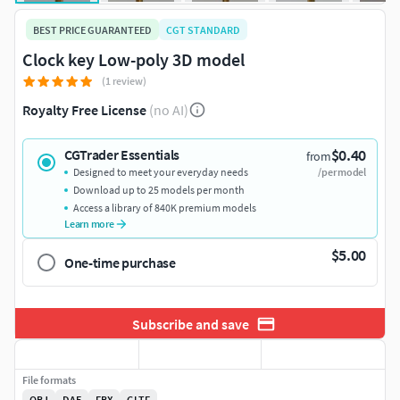
BEST PRICE GUARANTEED
CGT STANDARD
Clock key Low-poly 3D model
(1 review)
Royalty Free License
(no AI)
$0.40
CGTrader Essentials
from
Designed to meet your everyday needs
/per model
Download up to 25 models per month
Access a library of 840K premium models
Learn more
$5.00
One-time purchase
Subscribe and save
File formats
OBJ
DAE
FBX
GLTF