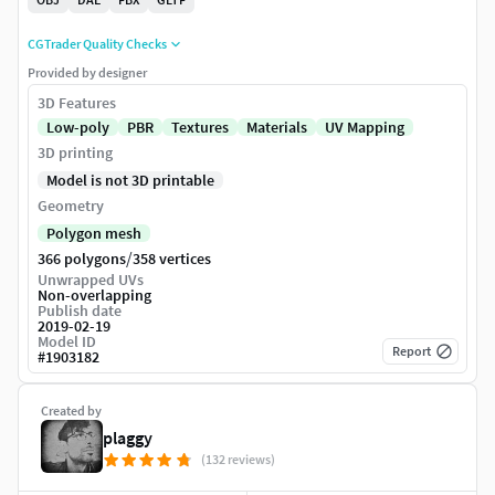
CGTrader Quality Checks
Provided by designer
3D Features
Low-poly
PBR
Textures
Materials
UV Mapping
3D printing
Model is not 3D printable
Geometry
Polygon mesh
/
366 polygons
358 vertices
Unwrapped UVs
Non-overlapping
Publish date
2019-02-19
Model ID
Report
#
1903182
Created by
plaggy
(132 reviews)