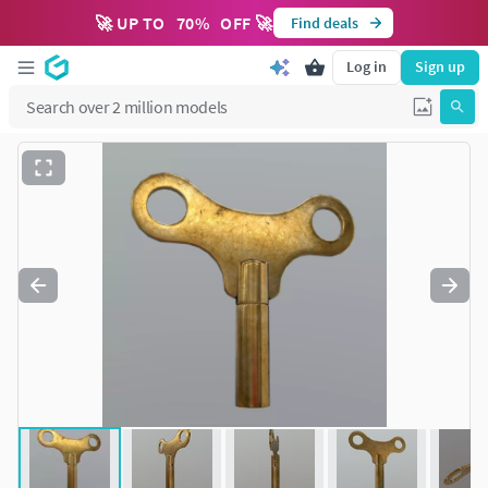
🚀 UP TO
70
%
OFF 🚀
Find deals
Log in
Sign up