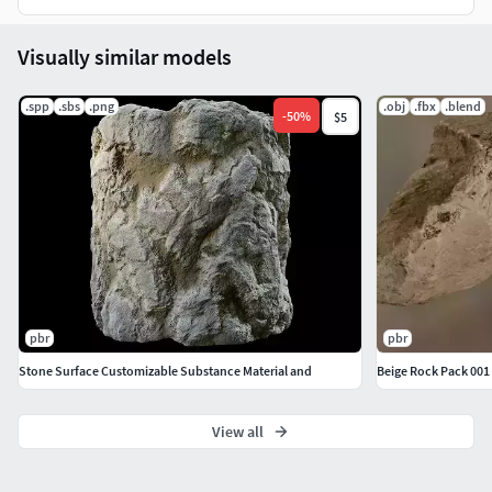
Visually similar models
.spp
.sbs
.png
.obj
.fbx
.blend
-
50
%
$5
pbr
pbr
Stone Surface Customizable Substance Material and
Beige Rock Pack 001
View all