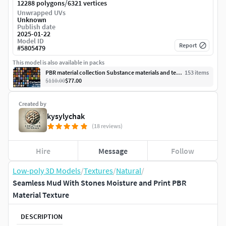
/
12288 polygons
6321 vertices
Unwrapped UVs
Unknown
Publish date
2025-01-22
Model ID
Report
#
5805479
This model is also available in packs
PBR material collection Substance materials and textures
153
item
s
$110.00
$77.00
Created by
kysylychak
(18 reviews)
Hire
Message
Follow
Low-poly 3D Models
/
Textures
/
Natural
/
Seamless Mud With Stones Moisture and Print PBR
Material Texture
DESCRIPTION