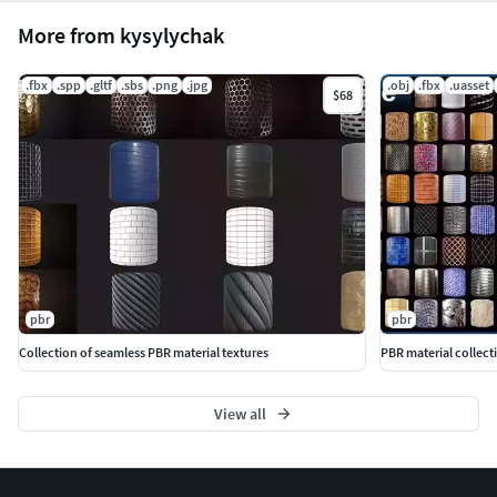
More from kysylychak
.fbx
.spp
.gltf
.sbs
.png
.jpg
.obj
.fbx
.uasset
$68
pbr
pbr
Collection of seamless PBR material textures
PBR material collect
View all