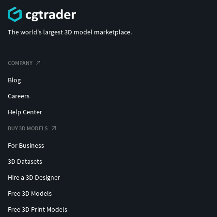
The world's largest 3D model marketplace.
COMPANY
Blog
Careers
Help Center
BUY 3D MODELS
For Business
3D Datasets
Hire a 3D Designer
Free 3D Models
Free 3D Print Models