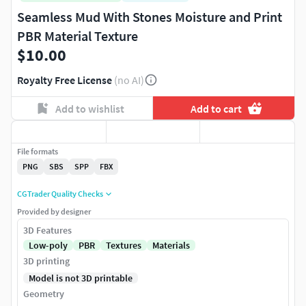
Seamless Mud With Stones Moisture and Print
PBR Material Texture
$10.00
Royalty Free License
(no AI)
Add to wishlist
Add to cart
File formats
PNG
SBS
SPP
FBX
CGTrader Quality Checks
Provided by designer
3D Features
Low-poly
PBR
Textures
Materials
3D printing
Model is not 3D printable
Geometry