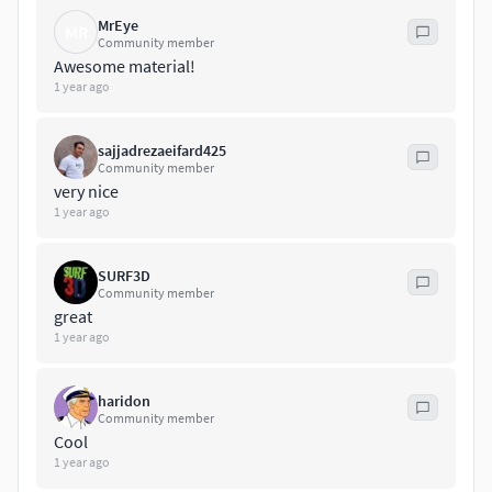
MrEye
MR
Community member
Awesome material!
1 year ago
sajjadrezaeifard425
Community member
very nice
1 year ago
SURF3D
Community member
great
1 year ago
haridon
Community member
Cool
1 year ago