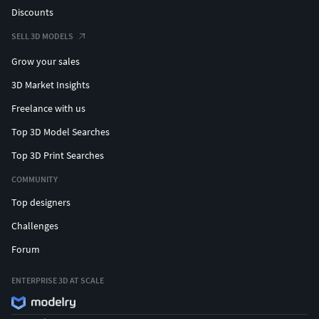
Discounts
SELL 3D MODELS
Grow your sales
3D Market Insights
Freelance with us
Top 3D Model Searches
Top 3D Print Searches
COMMUNITY
Top designers
Challenges
Forum
ENTERPRISE 3D AT SCALE