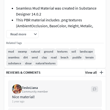
Seamless Mud Material was created in Substance
Designer 14.0.2
This PBR material includes .png textures
(AmbientOcclusion, BaseColor, Height, Metalic,
Opacity, Normal, and Roughness ) of the materials
Read more
with resolution 4096 * 4096.
Related Tags
The .sbs and .sbsar files with PBR material for
Substance Painter and Substance Designer are also
mud
swamp
natural
ground
textures
soil
landscape
included.
seamless
dirt
send
clay
road
beach
puddle
terrain
In the .sbsar file (PBR material for Substance Painter),
substance
sbsar
natural textures
you can add other print (instead of a footprint as in
REVIEWS & COMMENTS
View all
the preview) and change the terrain surface, water
level, and many others (you can see the full list of
exposed settings in the preview image).
TesloLiana
Community member
Nice material!
1 year ago