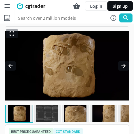
Log in
Sign up
BEST PRICE GUARANTEED
CGT STANDARD