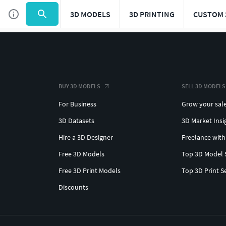
3D MODELS
3D PRINTING
CUSTOM 
BUY 3D MODELS
SELL 3D MODELS
For Business
Grow your sal
3D Datasets
3D Market Insi
Hire a 3D Designer
Freelance with
Free 3D Models
Top 3D Model 
Free 3D Print Models
Top 3D Print S
Discounts