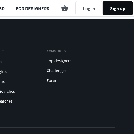
3D
FOR DESIGNERS
Log in
Sign up
COMMUNITY
Top designers
es
Challenges
ghts
Forum
 us
Searches
earches