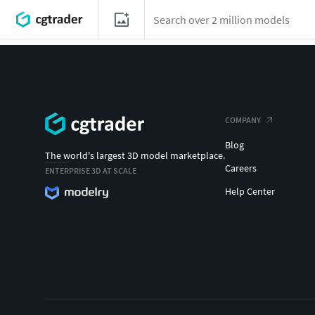
COMPANY
Blog
The world's largest 3D model marketplace.
Careers
ENTERPRISE 3D AT SCALE
Help Center