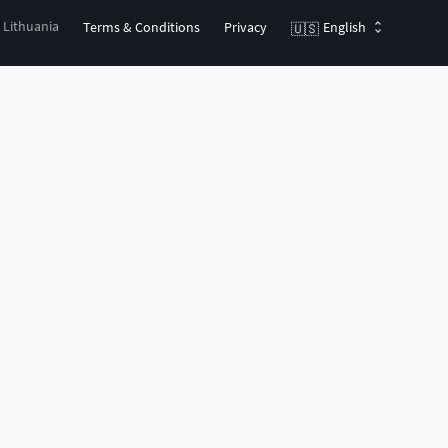
, Lithuania
Terms & Conditions
Privacy
English
🇺🇸