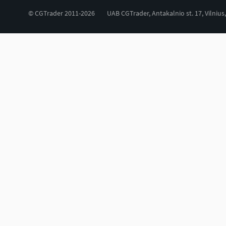
© CGTrader 2011-2026
UAB CGTrader, Antakalnio st. 17, Vilnius