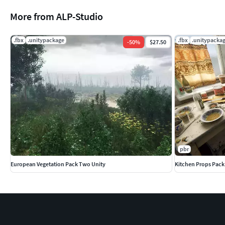
More from ALP-Studio
.fbx
.unitypackage
.fbx
.unitypacka
-
50
%
$27.50
pbr
European Vegetation Pack Two Unity
Kitchen Props Pack