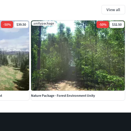
View all
.unitypackage
-
50
%
$39.50
-
50
%
$32.50
nt
Nature Package - Forest Environment Unity