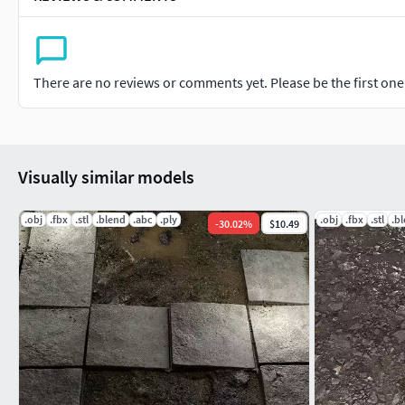
There are no reviews or comments yet. Please be the first one t
Visually similar models
.obj
.fbx
.stl
.blend
.abc
.ply
.obj
.fbx
.stl
.b
-
30.02
%
$10.49