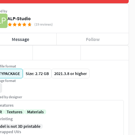
ed by
ALP-Studio
(19 reviews)
Message
Follow
file format
TYPACKAGE
Size: 2.72 GB
2021.3.8 or higher
ge format
ed by designer
eatures
R
Textures
Materials
rinting
del is not 3D printable
rapped UVs