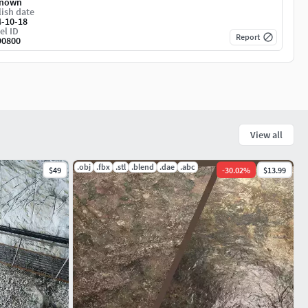
nown
ish date
4-10-18
el ID
Report
90800
View all
.obj
.fbx
.stl
.blend
.dae
.abc
$49
-
30.02
%
$13.99