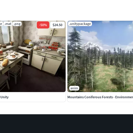
ge
.mat
.png
.unitypackage
-
50
%
$24.50
anim
 Unity
Mountains Coniferous Forests - Environme