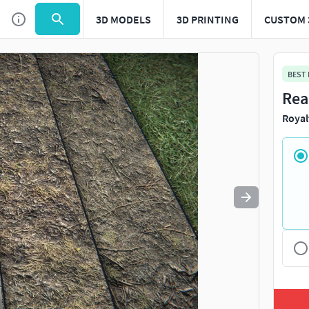
3D MODELS
3D PRINTING
CUSTOM 
Use
to navigate. Press
to quit
esc
BEST
Rea
Royal