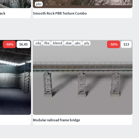
pbr
Pack
Smooth Rock PBR Texture Combo
.obj
.fbx
.blend
.dae
.abc
.ply
-
50
%
$6.45
-
50
%
$13
Modular railroad frame bridge