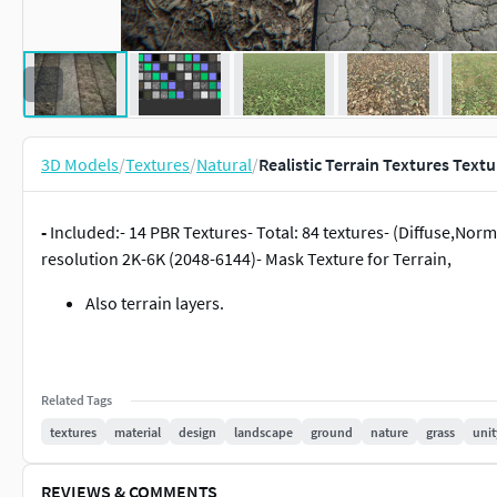
3D Models
/
Textures
/
Natural
/
Realistic Terrain Textures Textu
-
Included:- 14 PBR Textures- Total: 84 textures- (Diffuse,N
resolution 2K-6K (2048-6144)- Mask Texture for Terrain,
Also terrain layers.
Related Tags
textures
material
design
landscape
ground
nature
grass
unit
REVIEWS & COMMENTS