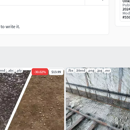
Unk
Publ
202
Mod
#
55
o write it.
lend
.abc
.ply
.fbx
.blend
.png
.jpg
.exr
-
30.02
%
$13.99