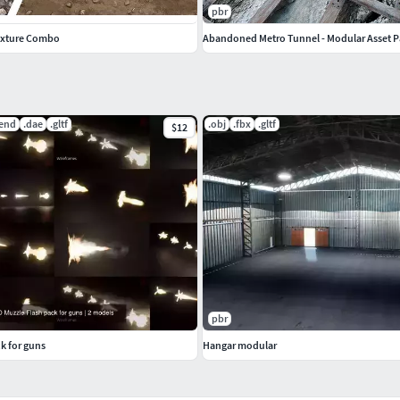
pbr
exture Combo
Abandoned Metro Tunnel - Modular Asset 
lend
.dae
.gltf
.obj
.fbx
.gltf
$12
pbr
k for guns
Hangar modular