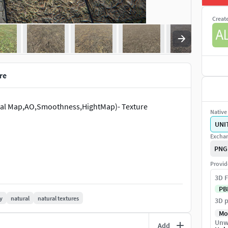
Creat
re
ormal Map,AO,Smoothness,HightMap)- Texture
Native 
UNI
Exchan
PNG
Provid
3D F
PB
y
natural
natural textures
3D p
Mo
Unw
Add