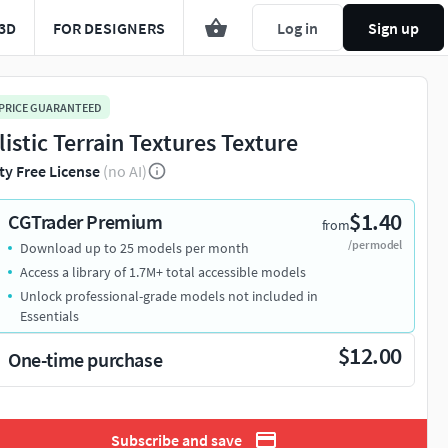
3D
FOR DESIGNERS
Log in
Sign up
 PRICE GUARANTEED
listic Terrain Textures Texture
ty Free License
(no AI)
$1.40
CGTrader Premium
from
/per model
Download up to 25 models per month
Access a library of 1.7M+ total accessible models
Unlock professional-grade models not included in
Essentials
$12.00
One-time purchase
Subscribe and save