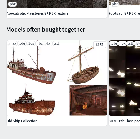
pbr
pbr
Apocalyptic Flagstones 8K PBR Texture
Footpath 8K PBR T
Models often bought together
.max
.obj
.3ds
.fbx
.dxf
.stl
.obj
.fbx
.stl
.b
$154
Old Ship Collection
3D Muzzle Flash pac