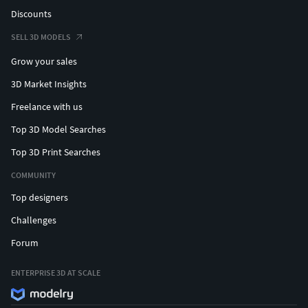
Discounts
SELL 3D MODELS
Grow your sales
3D Market Insights
Freelance with us
Top 3D Model Searches
Top 3D Print Searches
COMMUNITY
Top designers
Challenges
Forum
ENTERPRISE 3D AT SCALE