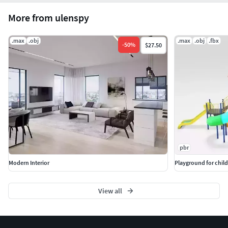
More from ulenspy
.max
.obj
.max
.obj
.fbx
-
50
%
$27.50
pbr
Modern Interior
Playground for chil
View all