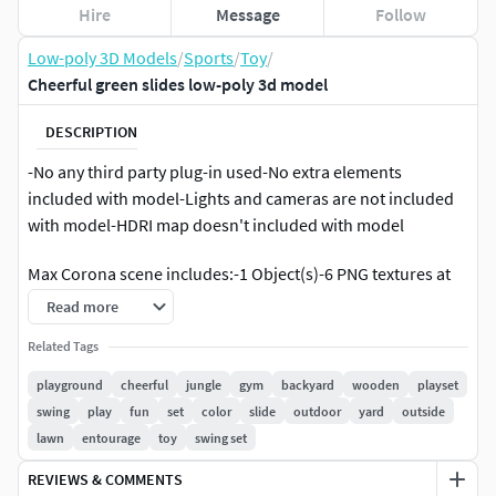
Hire
Message
Follow
Low-poly 3D Models
/
Sports
/
Toy
/
Cheerful green slides low-poly 3d model
DESCRIPTION
-No any third party plug-in used-No extra elements
included with model-Lights and cameras are not included
with model-HDRI map doesn't included with model
Max Corona scene includes:-1 Object(s)-6 PNG textures at
4096x4096. All textures are PBR.Matlib archive includes:-2
Read more
sets of textures,2048x2048 PNG,512x512 PNG - for each
Related Tags
scene. All textures are PBR.
playground
cheerful
jungle
gym
backyard
wooden
playset
All objects are real-world scale.All scenes in cm.
swing
play
fun
set
color
slide
outdoor
yard
outside
lawn
entourage
toy
swing set
All priview images are rendered with Corona Renderer.
REVIEWS & COMMENTS