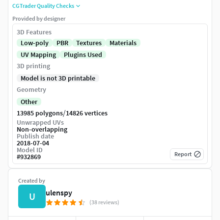
CGTrader Quality Checks
Provided by designer
3D Features
Low-poly
PBR
Textures
Materials
UV Mapping
Plugins Used
3D printing
Model is not 3D printable
Geometry
Other
/
13985 polygons
14826 vertices
Unwrapped UVs
Non-overlapping
Publish date
2018-07-04
Model ID
Report
#
932869
Created by
ulenspy
U
(38 reviews)