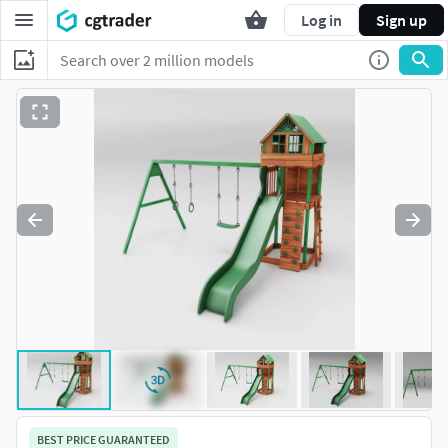
Log in
Sign up
BEST PRICE GUARANTEED