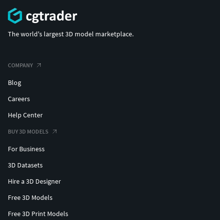
The world's largest 3D model marketplace.
COMPANY
Blog
Careers
Help Center
BUY 3D MODELS
For Business
3D Datasets
Hire a 3D Designer
Free 3D Models
Free 3D Print Models