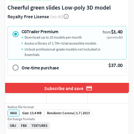
Cheerful green slides Low-poly 3D model
Royalty Free License
(no AI)
$1.40
CGTrader Premium
from
Download up to 25 models per month
/per model
Access a library of 1.7M+ total accessible models
Unlock professional-grade models not included in
Essentials
$37.00
One-time purchase
Subscribe and save
Native file format
MAX
Size: 13.4 MB
Renderer: Corona | 1.7 | 2013
Exchange formats
OBJ
FBX
TEXTURES