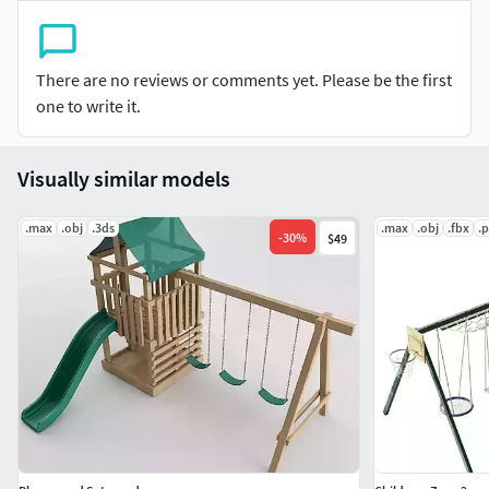
There are no reviews or comments yet. Please be the first
one to write it.
Visually similar models
.max
.obj
.3ds
.max
.obj
.fbx
.
-
30
%
$49