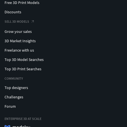
Free 3D Print Models
Discounts
SELL 3D MODELS
Grow your sales
3D Market Insights
Freelance with us
Top 3D Model Searches
Top 3D Print Searches
COMMUNITY
Top designers
Challenges
Forum
ENTERPRISE 3D AT SCALE