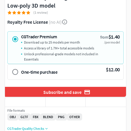
Low-poly 3D model
(1 review)
Royalty Free License
(no AI)
$1.40
CGTrader Premium
from
Download up to 25 models per month
/per model
Access a library of 1.7M+ total accessible models
Unlock professional-grade models not included in
Essentials
$12.00
One-time purchase
Subscribe and save
File formats
OBJ
GLTF
FBX
BLEND
PNG
OTHER
CGTrader Quality Checks