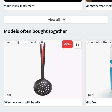
Violin music instrument
Vintage german me
View all
Models often bought together
.max
.obj
.fbx
.blend
.gltf
.max
.obj
.fbx
.s
-
50
%
$8
pbr
pbr
Skimmer spoon with handle
Milk Box