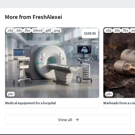
More from FreshAlexei
.obj
.3ds
.fbx
.blend
.gltf
.png
.obj
.3ds
.fbx
.m
$109.95
pbr
pbr
Medical equipment for a hospital
Warheads from a cr
View all