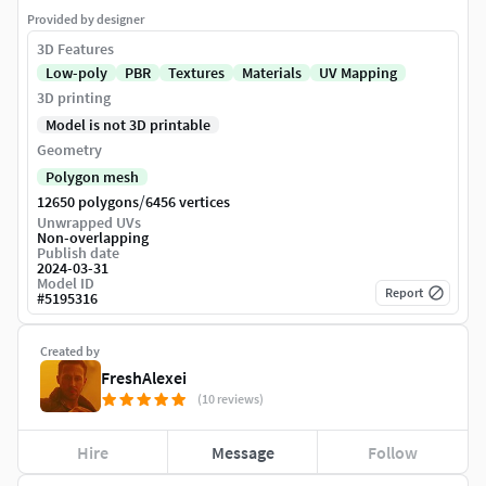
Provided by designer
3D Features
Low-poly
PBR
Textures
Materials
UV Mapping
3D printing
Model is not 3D printable
Geometry
Polygon mesh
/
12650 polygons
6456 vertices
Unwrapped UVs
Non-overlapping
Publish date
2024-03-31
Model ID
Report
#
5195316
Created by
FreshAlexei
(10 reviews)
Hire
Message
Follow