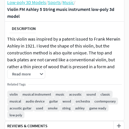
Low-poly 3D Models
/
Sports
/
Music
/
Violin FM Ashley 5 String music instrument low-poly 3d
model
DESCRIPTION
This violin was inspired by a patent issued to Frank Merwin
Ashley in 1921. I loved the shape of this violin, but the
construction method is also quite unique. The top and
back plates are not carved like a conventional violin, but
rather a thin piece of wood that is pressed in a form and
then glued to the ribs that vary in height to also allow for
Read more
curvarture of the plates.
Related Tags
This is a game ready, realistic 3d low poly model of a Violin,
violin
musical instrument
music
acoustic
sound
classic
with PBR textures. Originally created with Blender
musical
audio device
guitar
wood
orchestra
contemporary
acoustic guitar
used
smoke
string
ashley
game ready
|| USAGE || This model is suitable for use in video game, VR,
low poly
broadcast, advertising, design visualization, real-time, etc.
REVIEWS & COMMENTS