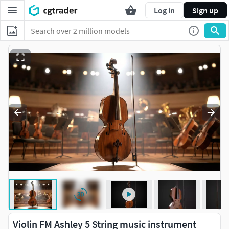
Log in
Sign up
Violin FM Ashley 5 String music instrument