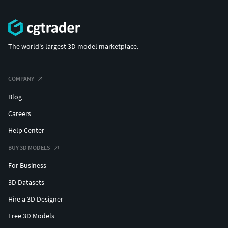
The world's largest 3D model marketplace.
COMPANY
Blog
Careers
Help Center
BUY 3D MODELS
For Business
3D Datasets
Hire a 3D Designer
Free 3D Models