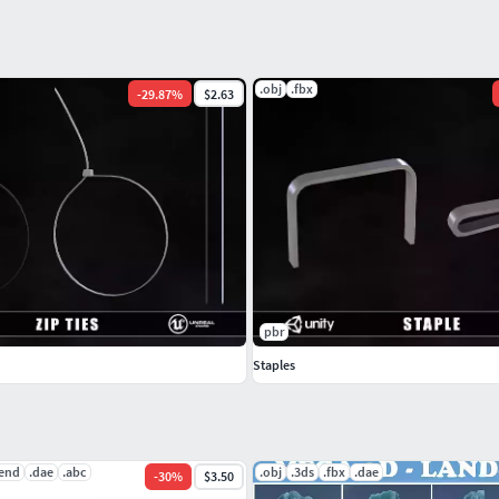
.obj
.fbx
-
29.87
%
$2.63
pbr
Staples
lend
.dae
.abc
.obj
.3ds
.fbx
.dae
-
30
%
$3.50