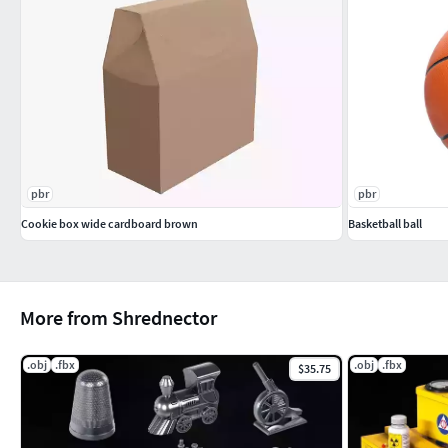
pbr
pbr
Cookie box wide cardboard brown
Basketball ball
More from Shrednector
.obj
.fbx
.obj
.fbx
$35.75