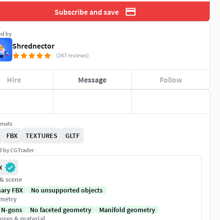
Subscribe and save
ed by
Shrednector
(247 reviews)
Hire
Message
Follow
rmats
FBX
TEXTURES
GLTF
ed by CGTrader
X
 & scene
nary FBX
No unsupported objects
metry
 N-gons
No faceted geometry
Manifold geometry
ures & material