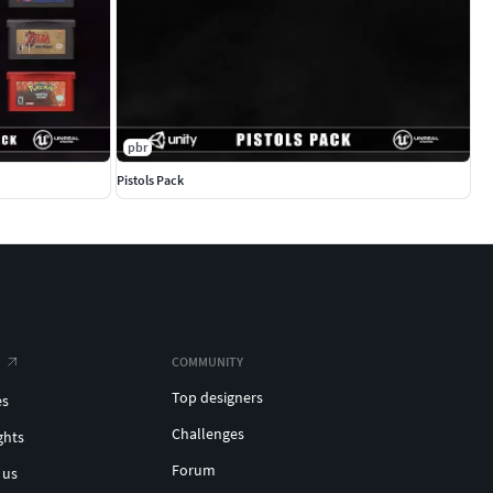
pbr
Pistols Pack
COMMUNITY
Top designers
es
Challenges
ghts
Forum
 us