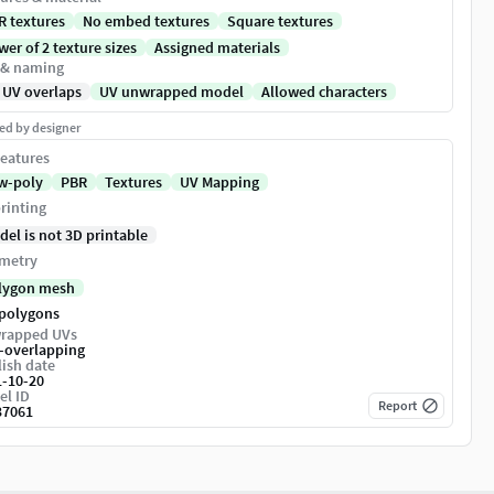
R textures
No embed textures
Square textures
er of 2 texture sizes
Assigned materials
 & naming
 UV overlaps
UV unwrapped model
Allowed characters
ed by designer
eatures
w-poly
PBR
Textures
UV Mapping
rinting
del is not 3D printable
metry
lygon mesh
 polygons
rapped UVs
-overlapping
ish date
1-10-20
el ID
Report
37061