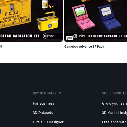
pbr
it
Gameboy Advance SP Pack
BUY 3D MODELS
SELL 3D MODELS
For Business
Grow your sal
3D Datasets
3D Market Insi
Hire a 3D Designer
Freelance with