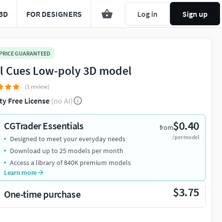
3D
FOR DESIGNERS
Log in
Sign up
 PRICE GUARANTEED
l Cues Low-poly 3D model
(1 review)
ty Free License
(no AI)
$0.40
CGTrader Essentials
from
/per model
Designed to meet your everyday needs
Download up to 25 models per month
Access a library of 840K premium models
Learn more
$3.75
One-time purchase