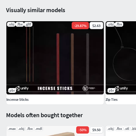
Visually similar models
.obj
.fbx
.gltf
.obj
.fbx
-
29.87
%
$2.63
pbr
pbr
Incense Sticks
Zip Ties
Models often bought together
.max
.obj
.fbx
.mdl
.obj
.fbx
.stl
.b
-
50
%
$9.50