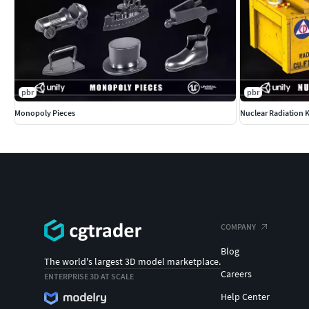
pbr
pbr
Monopoly Pieces
Nuclear Radiation K
COMPANY
Blog
The world's largest 3D model marketplace.
Careers
ENTERPRISE 3D AT SCALE
Help Center