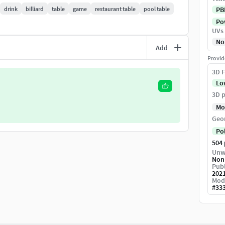
drink
billiard
table
game
restaurant table
pool table
PB
Pow
on by default
UVs
No
Add
 :o
Provid
3D F
Lo
3D p
Mo
Geo
Po
504
Unw
Non
Publ
202
Mod
#
33