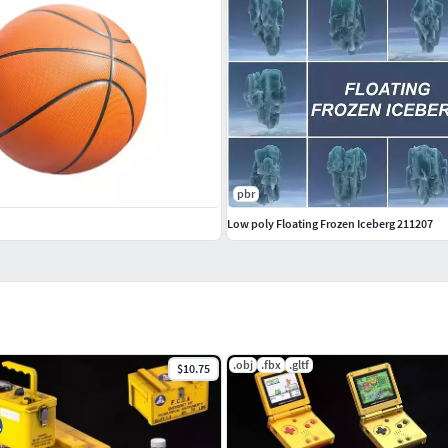
pbr
Low poly Floating Frozen Iceberg 211207
.obj
.fbx
.gltf
$10.75