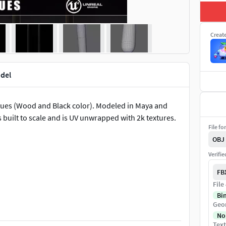
Creat
odel
cues (Wood and Black color). Modeled in Maya and
built to scale and is UV unwrapped with 2k textures.
File fo
OBJ
Verifi
FB
File
Bi
Geo
No
Text