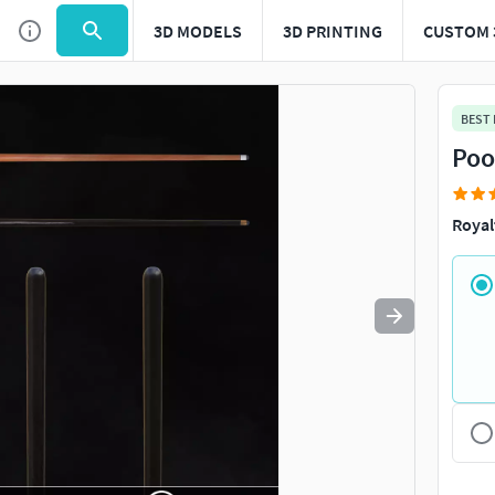
3D MODELS
3D PRINTING
CUSTOM 
Use
to navigate. Press
to quit
esc
BEST
Poo
Royal