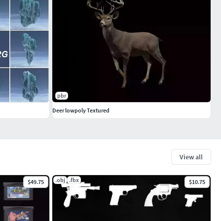
pbr
Deer lowpoly Textured
View all
.obj
.fbx
$49.75
$10.75