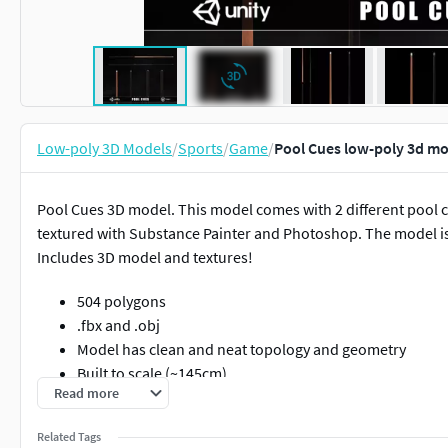
Low-poly 3D Models
/
Sports
/
Game
/
Pool Cues low-poly 3d m
Pool Cues 3D model. This model comes with 2 different pool 
textured with Substance Painter and Photoshop. The model is 
Includes 3D model and textures!
504 polygons
.fbx and .obj
Model has clean and neat topology and geometry
Built to scale (~145cm)
Read more
Model has neat UV map with optimized UV layout
2k texture set for metal rough configuration
Related Tags
High quality texture details