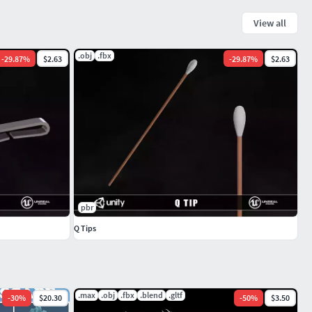
View all
.obj
.fbx
-
29.87
%
$2.63
-
29.87
%
$2.63
pbr
Q Tips
.max
.obj
.fbx
.blend
.gltf
-
30
%
$20.30
-
50
%
$3.50