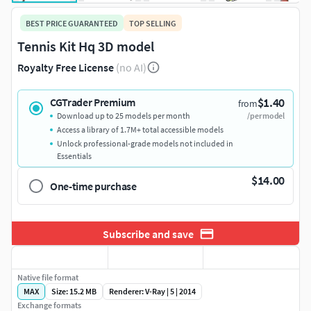
BEST PRICE GUARANTEED
TOP SELLING
Tennis Kit Hq 3D model
Royalty Free License
(no AI)
$1.40
CGTrader Premium
from
Download up to 25 models per month
/per model
Access a library of 1.7M+ total accessible models
Unlock professional-grade models not included in
Essentials
$14.00
One-time purchase
Subscribe and save
Native file format
MAX
Size: 15.2 MB
Renderer: V-Ray | 5 | 2014
Exchange formats