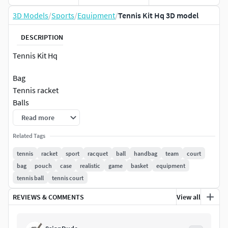
3D Models
/
Sports
/
Equipment
/
Tennis Kit Hq 3D model
DESCRIPTION
Tennis Kit Hq
Bag
Tennis racket
Balls
Read more
model\textures
Customized material
Related Tags
tennis
racket
sport
racquet
ball
handbag
team
court
Polygons 192088
bag
pouch
case
realistic
game
basket
equipment
Vetices 109278
tennis ball
tennis court
vray material
REVIEWS & COMMENTS
View all
3dsmax 2014
vray 5