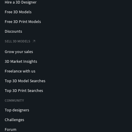
Hire a 3D Designer
Free 3D Models
Free 3D Print Models
Discounts
SELL 3D MODELS
Grow your sales
3D Market Insights
Freelance with us
Top 3D Model Searches
Top 3D Print Searches
COMMUNITY
Top designers
Challenges
Forum