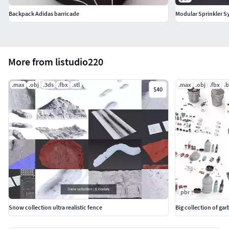
Backpack Adidas barricade
Modular Sprinkler S
More from listudio220
.max
.obj
.3ds
.fbx
.stl
.max
.obj
.fbx
.
$40
pbr
Snow collection ultra realistic fence
Big collection of ga