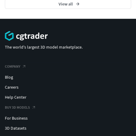
View all
The world's largest 3D model marketplace.
COMPANY
Blog
Careers
Help Center
BUY 3D MODELS
For Business
3D Datasets