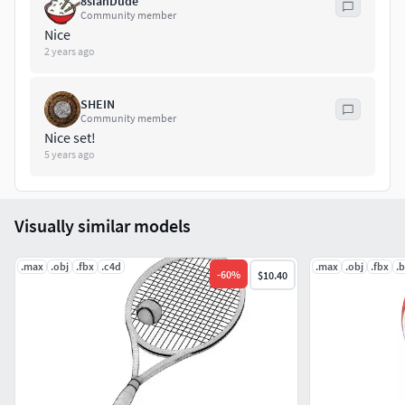
8sianDude
material ggx
Community member
Nice
2 years ago
SHEIN
Community member
Nice set!
5 years ago
Visually similar models
.max
.obj
.fbx
.c4d
.max
.obj
.fbx
.
-
60
%
$10.40