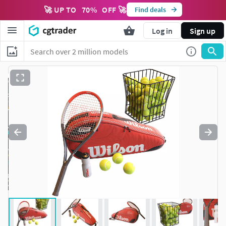
🚀 UP TO
70
%
OFF 🚀
Find deals
Log in
Sign up