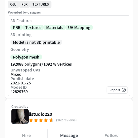
OBJ
FBX
TEXTURES
Provided by designer
3D Features
PBR
Textures
Materials
UV Mapping
3D printing
Model is not 3D printable
Geometry
Polygon mesh
/
192088 polygons
109278 vertices
Unwrapped UVs
Mixed
Publish date
2021-01-25
Model ID
Report
#
2829769
Created by
listudio220
(262 reviews)
Hire
Message
Follow