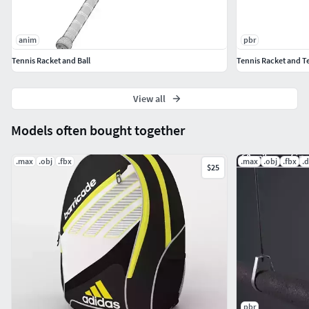
anim
pbr
Tennis Racket and Ball
Tennis Racket and Te
View all
Models often bought together
.max
.obj
.fbx
.max
.obj
.fbx
.
$25
pbr