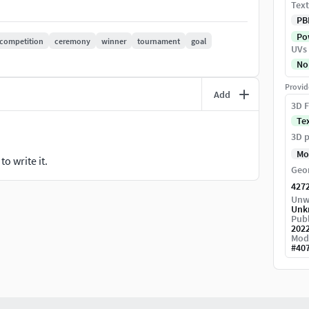
Text
PB
Pow
competition
ceremony
winner
tournament
goal
UVs
No
Provid
Add
3D F
Te
3D p
Mo
o write it.
Geo
427
Unw
Unk
Publ
202
Mod
#
40