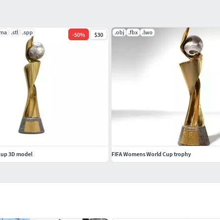
.ma
.stl
.spp
.obj
.fbx
.lwo
-
50
%
$30
Cup 3D model
FIFA Womens World Cup trophy