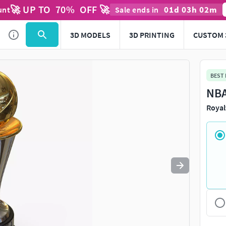
🚀 UP TO
70
%
OFF 🚀
01
d
03
h
02
m
unt
Sale ends in
Use
to navigate. Press
to quit
esc
3D MODELS
3D PRINTING
CUSTOM 
BEST
NBA
Royal