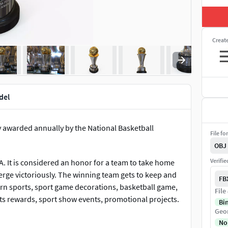
Creat
del
 awarded annually by the National Basketball
File fo
OBJ
Verifi
BA. It is considered an honor for a team to take home
merge victoriously. The winning team gets to keep and
FB
ern sports, sport game decorations, basketball game,
File
s rewards, sport show events, promotional projects.
Bi
Geo
No