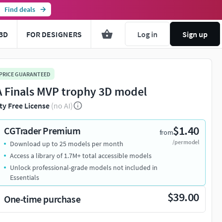
Find deals
3D
FOR DESIGNERS
Log in
Sign up
 PRICE GUARANTEED
 Finals MVP trophy 3D model
ty Free License
(no AI)
$1.40
CGTrader Premium
from
/per model
Download up to 25 models per month
Access a library of 1.7M+ total accessible models
Unlock professional-grade models not included in
Essentials
$39.00
One-time purchase