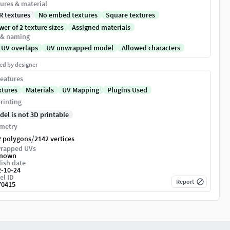
ures & material
R textures
No embed textures
Square textures
er of 2 texture sizes
Assigned materials
 & naming
 UV overlaps
UV unwrapped model
Allowed characters
ed by designer
eatures
xtures
Materials
UV Mapping
Plugins Used
rinting
del is not 3D printable
metry
/
2 polygons
2142 vertices
rapped UVs
nown
ish date
2-10-24
el ID
Report
70415