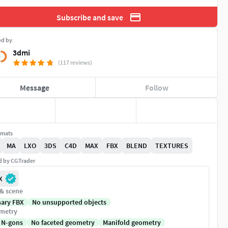
Subscribe and save
ed by
3dmi
(117 reviews)
Message
Follow
rmats
MA
LXO
3DS
C4D
MAX
FBX
BLEND
TEXTURES
ed by CGTrader
X
 & scene
nary FBX
No unsupported objects
metry
 N-gons
No faceted geometry
Manifold geometry