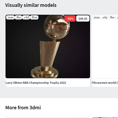
Visually similar models
.max
.fbx
.c4d
.fbm
.max
.obj
.fbx
-
50
%
$49.50
Larry OBrien NBA Championship Trophy 2022
Fifa women world 
More from 3dmi