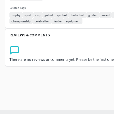
Related Tags
trophy
sport
cup
goblet
symbol
basketball
golden
award
championship
celebration
leader
equipment
REVIEWS & COMMENTS
There are no reviews or comments yet. Please be the first one t