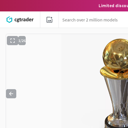
Limited disco
1/26