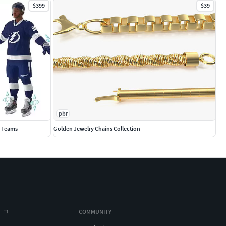
$399
$39
pbr
0 Teams
Golden Jewelry Chains Collection
COMMUNITY