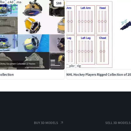
.fbx
.c4d
.ma
$88
pbr
rig
ollection
NHL Hockey Players Rigged Collection of 2
BUY 3D MODELS
SELL 3D MODELS