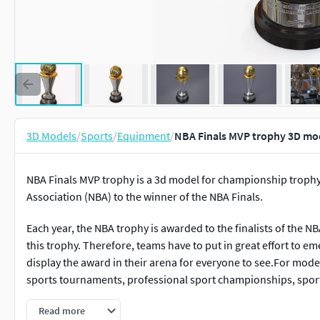
3D Models
/
Sports
/
Equipment
/
NBA Finals MVP trophy 3D mo
NBA Finals MVP trophy is a 3d model for championship trophy
Association (NBA) to the winner of the NBA Finals.
Each year, the NBA trophy is awarded to the finalists of the N
this trophy. Therefore, teams have to put in great effort to e
display the award in their arena for everyone to see.For mod
sports tournaments, professional sport championships, sport
Read more