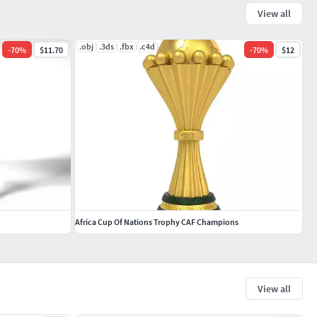
View all
.obj
.3ds
.fbx
.c4d
-
70
%
$11.70
-
70
%
$12
Africa Cup Of Nations Trophy CAF Champions
View all