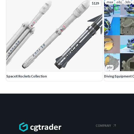
.max
.obj
.3ds
$129
pbr
SpaceX Rockets Collection
Diving Equipment C
COMPANY