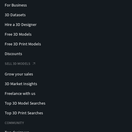
For Business
3D Datasets
Hire a 3D Designer
Free 3D Models
Free 3D Print Models
Discounts
SELL 3D MODELS
Grow your sales
3D Market Insights
Freelance with us
Top 3D Model Searches
Top 3D Print Searches
COMMUNITY