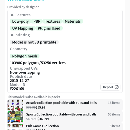
Provided by designer
3D Features
Low-poly
PBR
Textures
Materials
UV Mapping
Plugins Used
3D printing
Model is not 3D printable
Geometry
Polygon mesh
/
103986 polygons
53250 vertices
Unwrapped UVs
Non-overlapping
Publish date
2015-12-27
Model ID
Report
#
226169
This model is also available in packs
Arcade collection pool table with cues and balls
16
item
s
$79.99
$55.99
Sports Collection pool table with cues and balls
53
item
s
$499.99
$349.99
Pub Games Collection
8
item
s