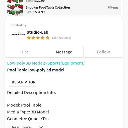
$29.99
$20.99
Snooker Pool Table Collection
6
item
s
$49.99
$34.99
Created by
Studio-Lab
(384 reviews)
Hire
Message
Follow
Low-poly 3D Models
/
Sports
/
Equipment
/
Pool Table low-poly 3d model
DESCRIPTION
Detailed Description Info:
Model: Pool Table
Media Type: 3D Model
Geometry: Quads/Tris
Polygon Count: 103986
Read more