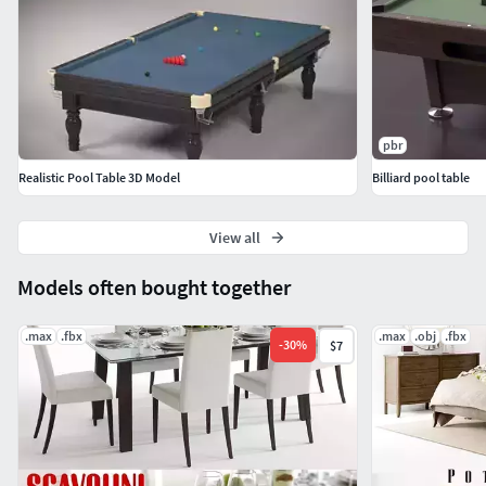
Features:
High quality polygonal model - correctly scaled
accurate representation of the original objects.
Model resolutions are optimized for polygon
pbr
efficiency.
Realistic Pool Table 3D Model
Billiard pool table
All colors can be easily modified.
Model is fully textured with all materials applied.
All textures and materials are included and mapped
View all
in every format.
Models often bought together
Autodesk Maya models grouped for easy selection &
objects are logically named for ease of scene
.max
.fbx
.max
.obj
.fbx
management.
-
30
%
$7
No namespace issues when importing several models
into a scene.
No cleaning up necessary, just drop model into your
scene and start rendering.
No special plugin needed to open scene.