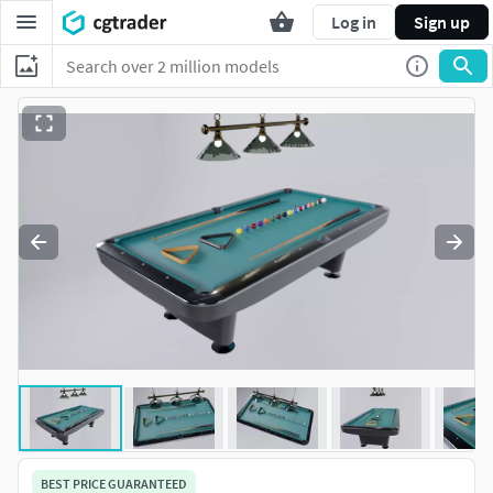
Log in
Sign up
BEST PRICE GUARANTEED