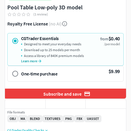
Pool Table Low-poly 3D model
(1 review)
Royalty Free License
(no AI)
$0.40
CGTrader Essentials
from
Designed to meet your everyday needs
/per model
Download up to 25 models per month
Access a library of 840K premium models
Learn more
$9.99
One-time purchase
Subscribe and save
File formats
OBJ
MA
BLEND
TEXTURES
PNG
FBX
UASSET
CGTrader Quality Checks