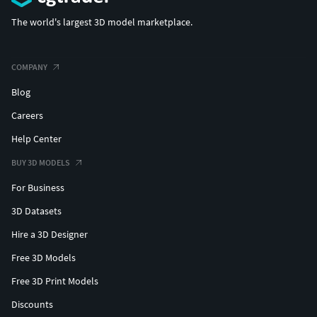
The world's largest 3D model marketplace.
COMPANY
Blog
Careers
Help Center
BUY 3D MODELS
For Business
3D Datasets
Hire a 3D Designer
Free 3D Models
Free 3D Print Models
Discounts