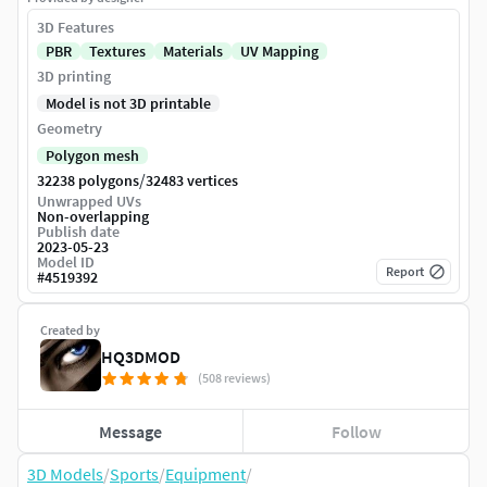
3D Features
PBR
Textures
Materials
UV Mapping
3D printing
Model is not 3D printable
Geometry
Polygon mesh
/
32238 polygons
32483 vertices
Unwrapped UVs
Non-overlapping
Publish date
2023-05-23
Model ID
Report
#
4519392
Created by
HQ3DMOD
(508 reviews)
Message
Follow
3D Models
/
Sports
/
Equipment
/