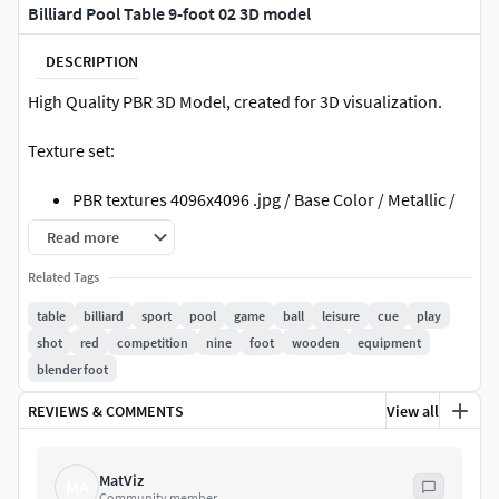
Billiard Pool Table 9-foot 02 3D model
DESCRIPTION
High Quality PBR 3D Model, created for 3D visualization.
Texture set:
PBR textures 4096x4096 .jpg / Base Color / Metallic /
Normal (DirectX) / Roughnes / Height
Read more
PBR textures 4096x4096 .jpg /Diffuse / Glossiness /
Related Tags
Specular / Normal (DirectX)
textures made in Substance Painter
table
billiard
sport
pool
game
ball
leisure
cue
play
shot
red
competition
nine
foot
wooden
equipment
File formats:
blender foot
3ds Max (Scanline): Standard mat: spec/gloss
REVIEWS & COMMENTS
View all
textures
3ds Max (V-Ray 3.2): V-Ray mat: spec/gloss textures
obj: Standard mat: spec/gloss textures
MatViz
MA
Community member