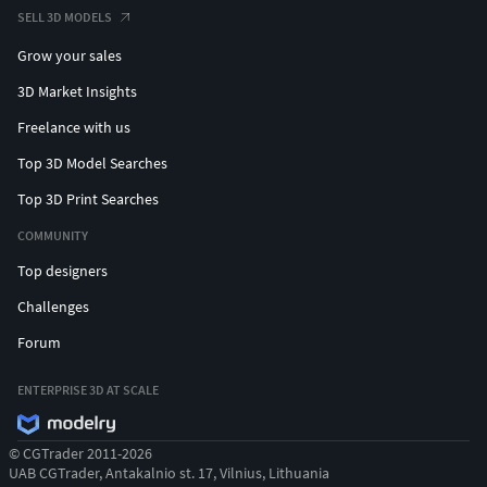
SELL 3D MODELS
Grow your sales
3D Market Insights
Freelance with us
Top 3D Model Searches
Top 3D Print Searches
COMMUNITY
Top designers
Challenges
Forum
ENTERPRISE 3D AT SCALE
© CGTrader 2011-2026
UAB CGTrader, Antakalnio st. 17, Vilnius, Lithuania