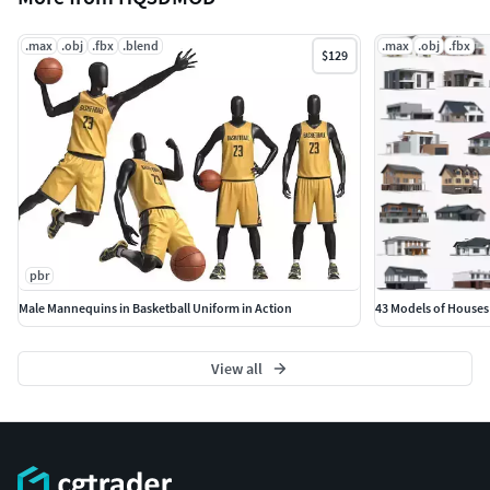
.max
.obj
.fbx
.blend
.max
.obj
.fbx
$129
pbr
Male Mannequins in Basketball Uniform in Action
43 Models of Houses
View all