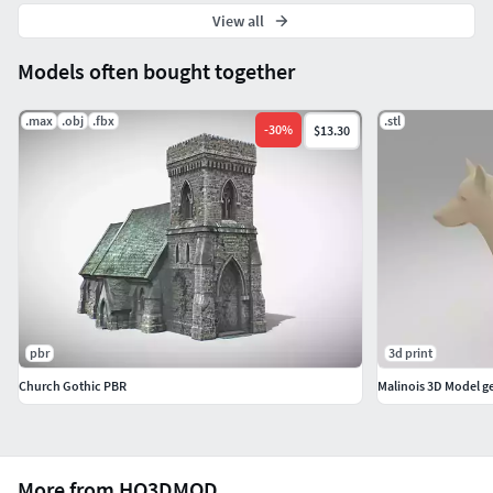
View all
Models often bought together
.max
.obj
.fbx
.stl
-
30
%
$13.30
pbr
3d print
Church Gothic PBR
Malinois 3D Model 
More from HQ3DMOD