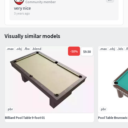
Community member
BoxTrick: Yes
very nice
3 years ago
Visually similar models
.max
.obj
.fbx
.blend
.max
.obj
.3ds
.
-
50
%
$9.50
pbr
pbr
Billiard Pool Table 9-foot 01
Pool Table Brunswi