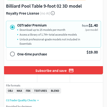
Billiard Pool Table 9-foot 02 3D model
Royalty Free License
(no AI)
$1.40
CGTrader Premium
from
Download up to 25 models per month
/per model
Access a library of 1.7M+ total accessible models
Unlock professional-grade models not included in
Essentials
$19.00
One-time purchase
Subscribe and save
File formats
OBJ
MAX
FBX
TEXTURES
BLEND
CGTrader Quality Checks
Provided by designer