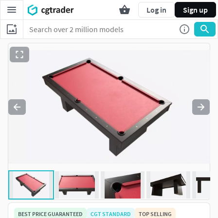
Log in
Sign up
BEST PRICE GUARANTEED
CGT STANDARD
TOP SELLING