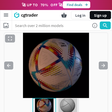
🚀 UP TO
70
%
OFF 🚀
Find deals
Log in
Sign up