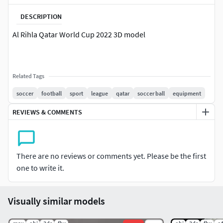
DESCRIPTION
Al Rihla Qatar World Cup 2022 3D model
Related Tags
soccer
football
sport
league
qatar
soccer ball
equipment
REVIEWS & COMMENTS
There are no reviews or comments yet. Please be the first
one to write it.
Visually similar models