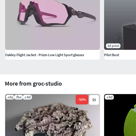
3d print
Oakley Flight Jacket - Prizm Low Light Sport glasses
Pilot Bust
More from groc-studio
.obj
.fbx
.c4d
.c4d
-
50
%
$5