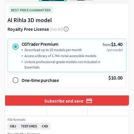
BEST PRICE GUARANTEED
Al Rihla 3D model
Royalty Free License
(no AI)
$1.40
CGTrader Premium
from
Download up to 25 models per month
/per model
Access a library of 1.7M+ total accessible models
Unlock professional-grade models not included in
Essentials
$10.00
One-time purchase
Subscribe and save
File formats
OBJ
TEXTURES
C4D
Provided by designer