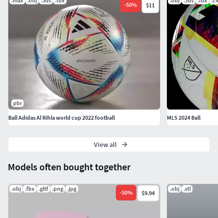
.max
.obj
.3ds
.fbx
.obj
.3ds
.fbx
.c
-
50
%
$11
pbr
Ball Adidas Al Rihla world cup 2022 football
MLS 2024 Ball
View all
Models often bought together
.obj
.fbx
.gltf
.png
.jpg
.obj
.stl
-
50
%
$9.94