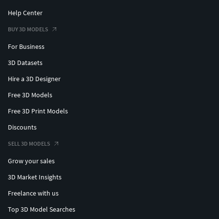
Help Center
BUY 3D MODELS
For Business
3D Datasets
Hire a 3D Designer
Free 3D Models
Free 3D Print Models
Discounts
SELL 3D MODELS
Grow your sales
3D Market Insights
Freelance with us
Top 3D Model Searches