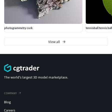
photogrammetry cork
tennisball tennis bal
View all
The world's largest 3D model marketplace.
COMPANY
Blog
Careers