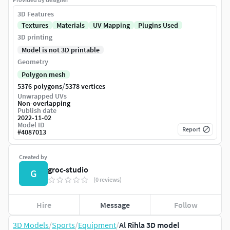
3D Features
Textures
Materials
UV Mapping
Plugins Used
3D printing
Model is not 3D printable
Geometry
Polygon mesh
/
5376 polygons
5378 vertices
Unwrapped UVs
Non-overlapping
Publish date
2022-11-02
Model ID
Report
#
4087013
Created by
groc-studio
G
(0 reviews)
Hire
Message
Follow
3D Models
/
Sports
/
Equipment
/
Al Rihla 3D model