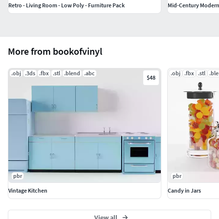
Retro - Living Room - Low Poly - Furniture Pack
Mid-Century Modern 
More from bookofvinyl
.obj
.3ds
.fbx
.stl
.blend
.abc
.obj
.fbx
.stl
.bl
$48
pbr
pbr
Vintage Kitchen
Candy in Jars
View all