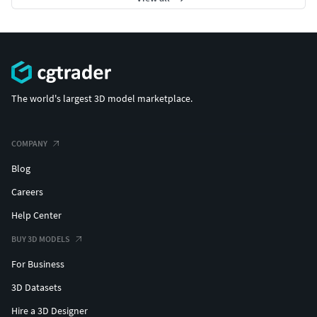
The world's largest 3D model marketplace.
COMPANY
Blog
Careers
Help Center
BUY 3D MODELS
For Business
3D Datasets
Hire a 3D Designer