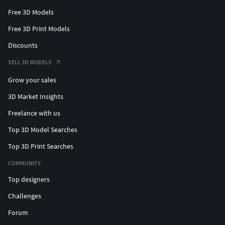
Free 3D Models
Free 3D Print Models
Discounts
SELL 3D MODELS
Grow your sales
3D Market Insights
Freelance with us
Top 3D Model Searches
Top 3D Print Searches
COMMUNITY
Top designers
Challenges
Forum