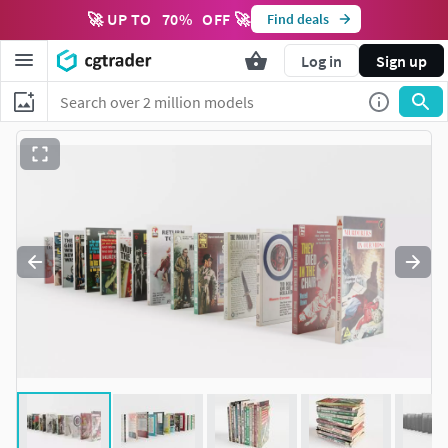
🚀 UP TO
70
%
OFF 🚀
Find deals
Log in
Sign up