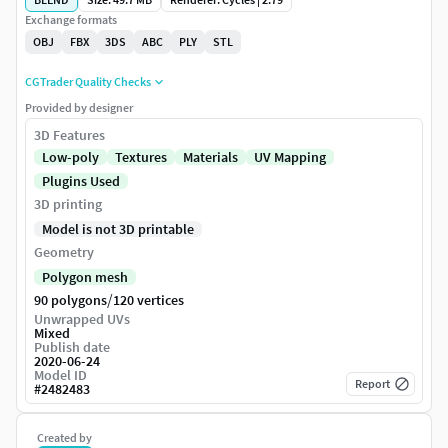
Exchange formats
OBJ
FBX
3DS
ABC
PLY
STL
CGTrader Quality Checks
Provided by designer
3D Features
Low-poly
Textures
Materials
UV Mapping
Plugins Used
3D printing
Model is not 3D printable
Geometry
Polygon mesh
/
90 polygons
120 vertices
Unwrapped UVs
Mixed
Publish date
2020-06-24
Model ID
Report
#
2482483
Created by