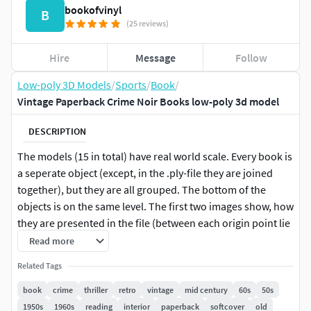
bookofvinyl
B
(25 reviews)
Hire
Message
Follow
Low-poly 3D Models
/
Sports
/
Book
/
Vintage Paperback Crime Noir Books low-poly 3d model
DESCRIPTION
The models (15 in total) have real world scale. Every book is
a seperate object (except, in the .ply-file they are joined
together), but they are all grouped. The bottom of the
objects is on the same level. The first two images show, how
they are presented in the file (between each origin point lie
10 cm).
Read more
Related Tags
The given polygon and vertice count is for all objects
together: one book consists of 8 vertices and 6 polygons.
book
crime
thriller
retro
vintage
mid century
60s
50s
1950s
1960s
reading
interior
paperback
softcover
old