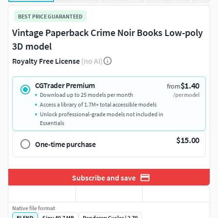
BEST PRICE GUARANTEED
Vintage Paperback Crime Noir Books Low-poly
3D model
Royalty Free License
(no AI)
$1.40
CGTrader Premium
from
Download up to 25 models per month
/per model
Access a library of 1.7M+ total accessible models
Unlock professional-grade models not included in
Essentials
$15.00
One-time purchase
Subscribe and save
Native file format
BLEND
Size: 49.7 MB
Renderer: Cycles | 2.79