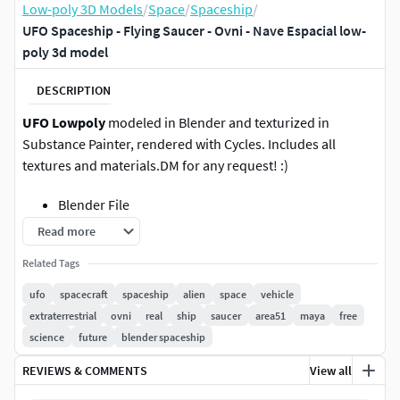
Low-poly 3D Models
/
Space
/
Spaceship
/
UFO Spaceship - Flying Saucer - Ovni - Nave Espacial low-
poly 3d model
DESCRIPTION
UFO Lowpoly
modeled in Blender and texturized in
Substance Painter, rendered with Cycles. Includes all
textures and materials.DM for any request! :)
Blender File
Read more
Cinema 4D File
Related Tags
Autodesk Maya File
ufo
spacecraft
spaceship
alien
space
vehicle
extraterrestrial
ovni
real
ship
saucer
area51
maya
free
Unreal Engine 5 File (Nanite)
science
future
blender spaceship
4K Textures
REVIEWS & COMMENTS
View all