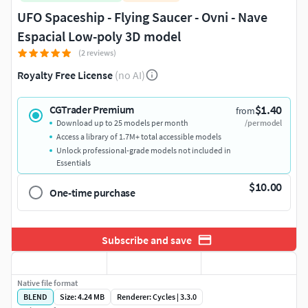
UFO Spaceship - Flying Saucer - Ovni - Nave
Espacial Low-poly 3D model
(2 reviews)
Royalty Free License
(no AI)
$1.40
CGTrader Premium
from
Download up to 25 models per month
/per model
Access a library of 1.7M+ total accessible models
Unlock professional-grade models not included in
Essentials
$10.00
One-time purchase
Subscribe and save
Native file format
BLEND
Size: 4.24 MB
Renderer: Cycles | 3.3.0