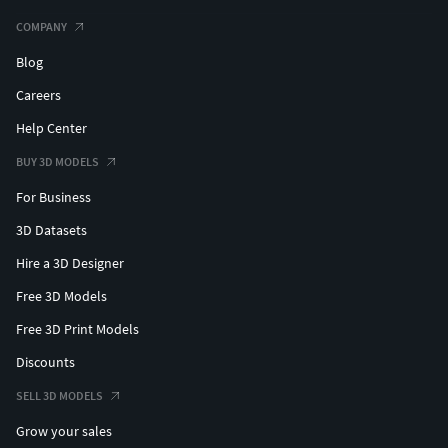
COMPANY
Blog
Careers
Help Center
BUY 3D MODELS
For Business
3D Datasets
Hire a 3D Designer
Free 3D Models
Free 3D Print Models
Discounts
SELL 3D MODELS
Grow your sales