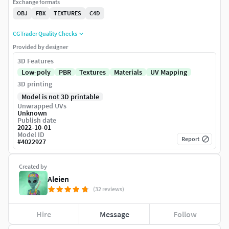
Exchange formats
OBJ
FBX
TEXTURES
C4D
CGTrader Quality Checks
Provided by designer
3D Features
Low-poly
PBR
Textures
Materials
UV Mapping
3D printing
Model is not 3D printable
Unwrapped UVs
Unknown
Publish date
2022-10-01
Model ID
Report
#
4022927
Created by
Aleien
(32 reviews)
Hire
Message
Follow