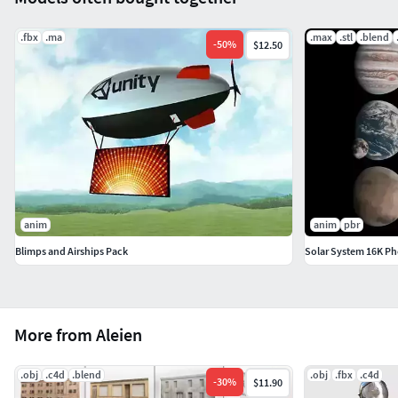
.fbx
.ma
.max
.stl
.blend
-
50
%
$12.50
anim
anim
pbr
Blimps and Airships Pack
Solar System 16K Pho
More from Aleien
.obj
.c4d
.blend
.obj
.fbx
.c4d
-
30
%
$11.90