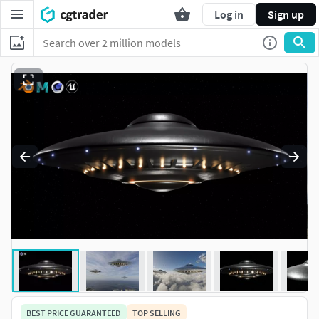
Log in
Sign up
BEST PRICE GUARANTEED
TOP SELLING