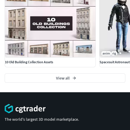
anim
rig
10 Old Building Collection Assets
Spacesuit Astronaut
View all
The world's largest 3D model marketplace.