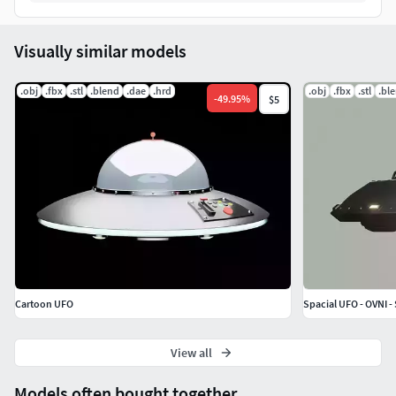
Visually similar models
.obj
.fbx
.stl
.blend
.dae
.hrd
.obj
.fbx
.stl
.bl
-
49.95
%
$5
Cartoon UFO
Spacial UFO - OVNI -
View all
Models often bought together