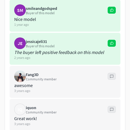
An unidentified flying object (UFO), more recently relabeled
by certain enthusiasts as UAP (unidentified aerial
smileandgodsped
SM
Buyer of this model
phenomenon),[1] is any perceived aerial phenomenon that
Nice model
cannot be immediately identified or explained. On
1 year ago
investigation, most UFOs are identified as known objects or
atmospheric phenomena, while a small number remain
jessicajeli31
unexplained.
JE
Buyer of this model
The buyer left positive feedback on this model
2 years ago
Fang3D
Community member
awesome
3 years ago
iquon
IQ
Community member
Great work!
3 years ago