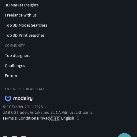
3D Market Insights
Freelance with us
Top 3D Model Searches
Top 3D Print Searches
COMMUNITY
Top designers
Challenges
Forum
ENTERPRISE 3D AT SCALE
© CGTrader 2011-2026
UAB CGTrader, Antakalnio st. 17, Vilnius, Lithuania
Terms & Conditions
Privacy
English
🇺🇸