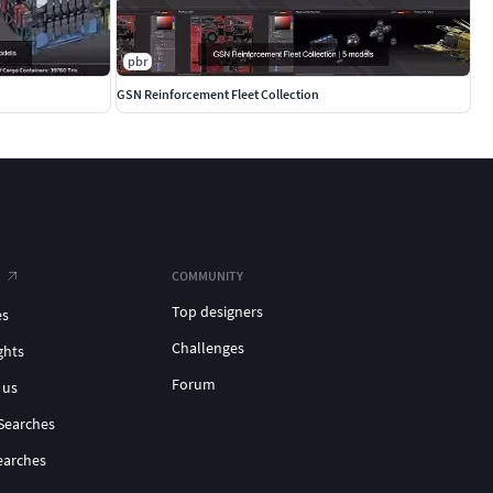
pbr
GSN Reinforcement Fleet Collection
COMMUNITY
Top designers
es
Challenges
ghts
Forum
 us
Searches
earches