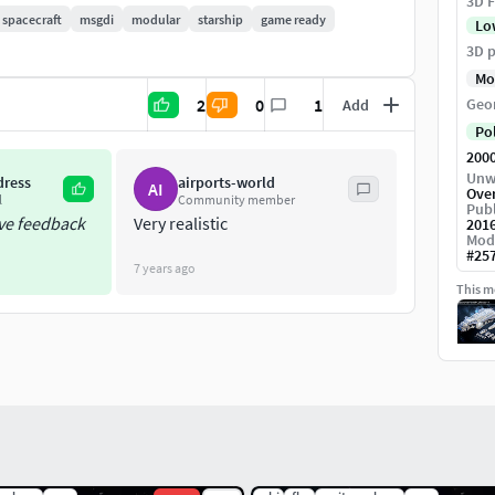
3D F
spacecraft
msgdi
modular
starship
game ready
Lo
3D p
Mo
2
0
1
Geo
Add
Po
200
Unw
dress
airports-world
AI
Ove
build a space station
l
Community member
Publ
ive feedback
Very realistic
201
Mod
 metalness workflow) as well as a non PBR
#
25
7 years ago
This mo
mbient occlusion backed into it
el