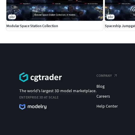
pbr
pbr
Modular Space Station Collection
Spaceship Jumpgat
COMPANY
Blog
The world's largest 3D model marketplace.
Careers
ENTERPRISE 3D AT SCALE
Help Center