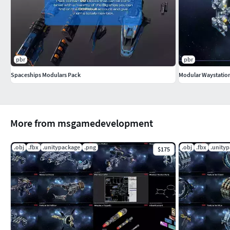
pbr
pbr
Spaceships Modulars Pack
Modular Waystation
More from msgamedevelopment
.obj
.fbx
.unitypackage
.png
.obj
.fbx
.unity
$175