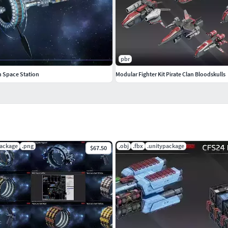
pbr
 Space Station
Modular Fighter Kit Pirate Clan Bloodskulls
package
.png
.obj
.fbx
.unitypackage
$67.50