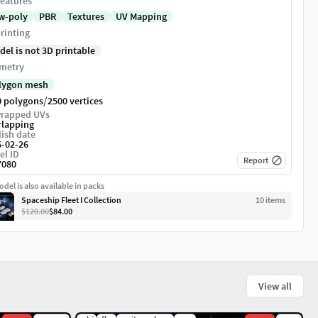
eatures
w-poly
PBR
Textures
UV Mapping
rinting
del is not 3D printable
metry
lygon mesh
/
0 polygons
2500 vertices
rapped UVs
rlapping
ish date
6-02-26
el ID
Report
7080
del is also available in packs
Spaceship Fleet I Collection
10
item
s
$120.00
$84.00
View all