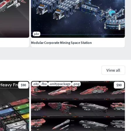
pbr
Modular Corporate Mining Space Station
View all
.obj
.fbx
.unitypackage
.png
$90
$90