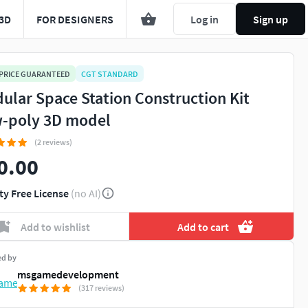
3D
FOR DESIGNERS
Log in
Sign up
 PRICE GUARANTEED
CGT STANDARD
ular Space Station Construction Kit
-poly 3D model
(2 reviews)
0.00
ty Free License
(no AI)
Add to wishlist
Add to cart
ed by
msgamedevelopment
(317 reviews)