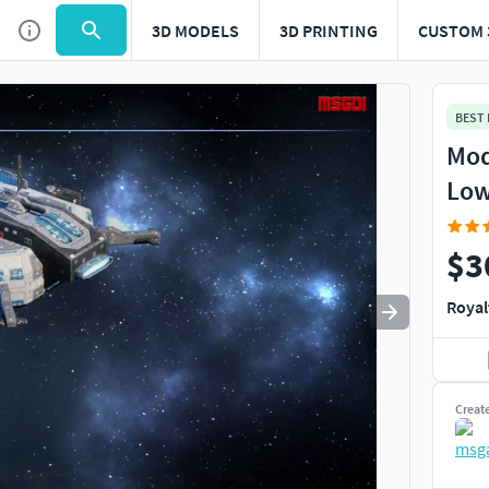
3D MODELS
3D PRINTING
CUSTOM 
Use
to navigate. Press
to quit
esc
BEST
Mod
Low
$3
Royal
Creat