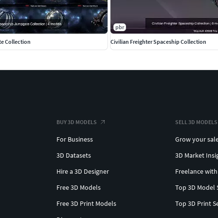
pbr
e Collection
Civilian Freighter Spaceship Collection
BUY 3D MODELS
SELL 3D MODELS
For Business
Grow your sal
3D Datasets
3D Market Insi
Hire a 3D Designer
Freelance with
Free 3D Models
Top 3D Model 
Free 3D Print Models
Top 3D Print S