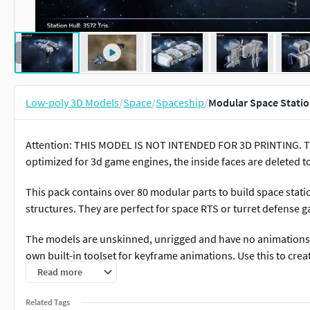
Low-poly 3D Models
/
Space
/
Spaceship
/
Modular Space Statio
Attention: THIS MODEL IS NOT INTENDED FOR 3D PRINTING. 
optimized for 3d game engines, the inside faces are deleted to
This pack contains over 80 modular parts to build space statio
structures. They are perfect for space RTS or turret defense 
The models are unskinned, unrigged and have no animations.
own built-in toolset for keyframe animations. Use this to create
Read more
Over 80 modular parts
3 turrets, 2 torpedoes
Related Tags