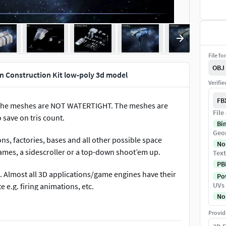
File fo
OBJ
n Construction Kit low-poly 3d model
Verifi
FB
The meshes are NOT WATERTIGHT. The meshes are
File
 save on tris count.
Bi
Geo
ns, factories, bases and all other possible space
No
games, a sidescroller or a top-down shoot’em up.
Text
PB
 Almost all 3D applications/game engines have their
Pow
UVs
 e.g. firing animations, etc.
No
Provid