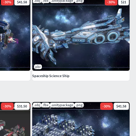
.obj
.fbx
.unitypackage
.png
-
30
%
$41.58
-
30
%
$21
pbr
n
Spaceship Science Ship
.obj
.fbx
.unitypackage
.png
-
30
%
$31.50
-
30
%
$41.58