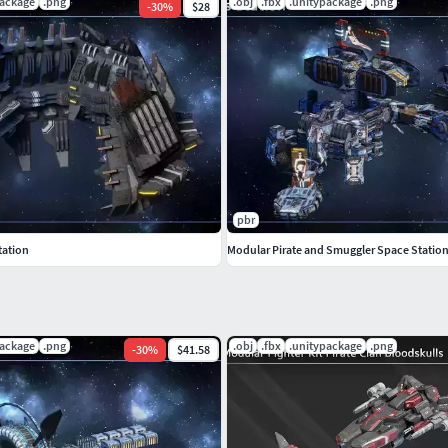
package
.png
.obj
.fbx
.unitypackage
.png
-
30
%
$28
 to rescale the models.
pbr
tation
Modular Pirate and Smuggler Space Statio
package
.png
.obj
.fbx
.unitypackage
.png
-
30
%
$41.58