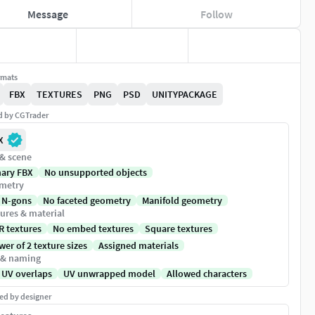
Message
Follow
rmats
FBX
TEXTURES
PNG
PSD
UNITYPACKAGE
ed by CGTrader
X
 & scene
nary FBX
No unsupported objects
metry
 N-gons
No faceted geometry
Manifold geometry
ures & material
R textures
No embed textures
Square textures
er of 2 texture sizes
Assigned materials
 & naming
 UV overlaps
UV unwrapped model
Allowed characters
ed by designer