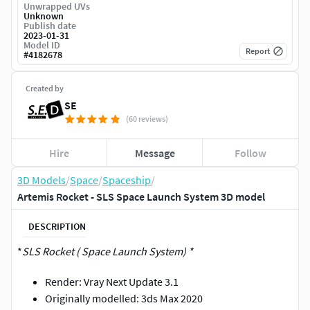
Unwrapped UVs
Unknown
Publish date
2023-01-31
Model ID
Report
#
4182678
Created by
SE
(60 reviews)
Hire
Message
Follow
3D Models
/
Space
/
Spaceship
/
Artemis Rocket - SLS Space Launch System 3D model
DESCRIPTION
*
SLS Rocket ( Space Launch System) *
Render: Vray Next Update 3.1
Originally modelled: 3ds Max 2020