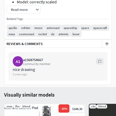
Model: correctly scaled
Formats: 3DS Max 2017-2020
Read more
Poly: 223,614
Related Tags
Vert: 251,854
apollo
orbiter
moon
astronaut
spaceship
space
spacecraft
nasa
cosmonaut
rocket
sls
artemis
lunar
REVIEWS & COMMENTS
a1368754667
A1
Community member
nice drawing
3 years ago
Visually similar models
.max
.fbx
.blend
.obj
.blend
-
30
%
$188.30