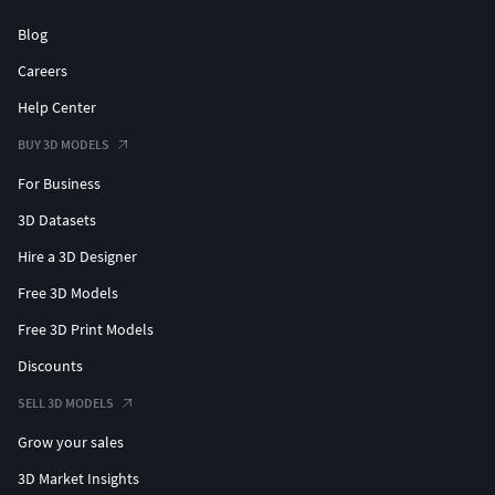
Blog
Careers
Help Center
BUY 3D MODELS
For Business
3D Datasets
Hire a 3D Designer
Free 3D Models
Free 3D Print Models
Discounts
SELL 3D MODELS
Grow your sales
3D Market Insights