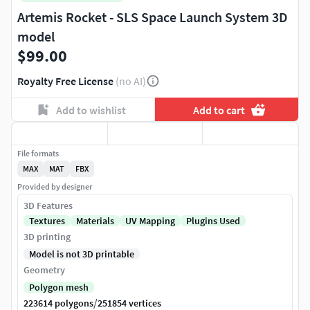
Artemis Rocket - SLS Space Launch System 3D
model
$99.00
Royalty Free License
(no AI)
Add to wishlist
Add to cart
File formats
MAX
MAT
FBX
Provided by designer
3D Features
Textures
Materials
UV Mapping
Plugins Used
3D printing
Model is not 3D printable
Geometry
Polygon mesh
/
223614 polygons
251854 vertices