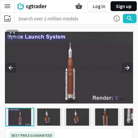
Log in
Sign up
BEST PRICE GUARANTEED