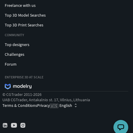
Freelance with us
Top 3D Model Searches
Top 3D Print Searches
COMMUNITY
Top designers
Challenges
Forum
ENTERPRISE 3D AT SCALE
© CGTrader 2011-2026
UAB CGTrader, Antakalnio st. 17, Vilnius, Lithuania
Terms & Conditions
Privacy
English
🇺🇸