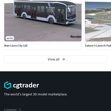
anim
Man Lions City 12E
Saturn 5 Launch Pa
View all
The world's largest 3D model marketplace.
COMPANY