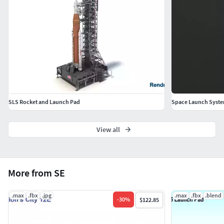
SLS Rocket and Launch Pad
Space Launch Syste
View all
More from SE
.max
.fbx
.jpg
.max
.fbx
.blend
-
30
%
$122.85