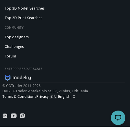
Top 3D Model Searches
Top 3D Print Searches
COMMUNITY
Top designers
Challenges
Forum
ENTERPRISE 3D AT SCALE
© CGTrader 2011-2026
UAB CGTrader, Antakalnio st. 17, Vilnius, Lithuania
Terms & Conditions
Privacy
English
🇺🇸