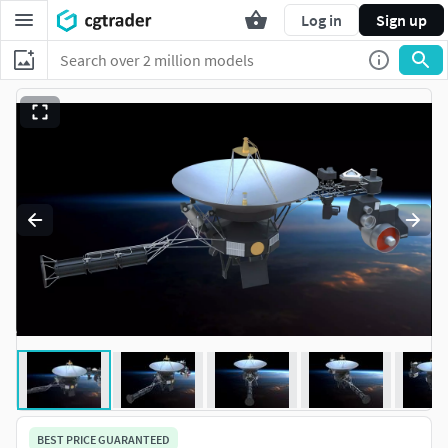
Log in
Sign up
BEST PRICE GUARANTEED