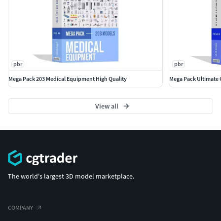
with complete UVs and optimized topology, which allows
you in no time alter geo or the textures if needed.
Also check out our other models, just click on my
user name to see complete gallery.
pbr
pbr
Mega Pack 203 Medical Equipment High Quality
Mega Pack Ultimate 
View all
The world's largest 3D model marketplace.
COMPANY