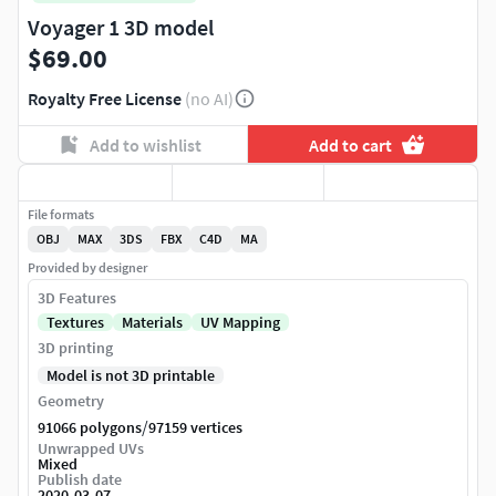
Voyager 1 3D model
$69.00
Royalty Free License
(no AI)
Add to wishlist
Add to cart
File formats
OBJ
MAX
3DS
FBX
C4D
MA
Provided by designer
3D Features
Textures
Materials
UV Mapping
3D printing
Model is not 3D printable
Geometry
/
91066 polygons
97159 vertices
Unwrapped UVs
Mixed
Publish date
2020-03-07