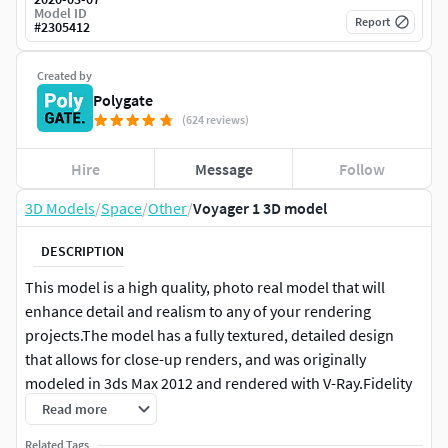
Model ID
Report
#
2305412
Created by
Polygate
(624 reviews)
Hire
Message
Follow
3D Models
/
Space
/
Other
/
Voyager 1 3D model
DESCRIPTION
This model is a high quality, photo real model that will
enhance detail and realism to any of your rendering
projects.The model has a fully textured, detailed design
that allows for close-up renders, and was originally
modeled in 3ds Max 2012 and rendered with V-Ray.Fidelity
is optimal up to a 4k render. Renders have no
Read more
postprocessing.
Related Tags