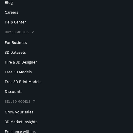
Blog
Careers
Help Center
BUY 3D MODELS
For Business
3D Datasets
Hire a 3D Designer
Free 3D Models
Free 3D Print Models
Discounts
SELL 3D MODELS
Grow your sales
3D Market Insights
Freelance with us