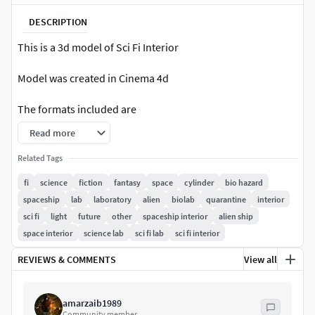
DESCRIPTION
This is a 3d model of Sci Fi Interior
Model was created in Cinema 4d
The formats included are
Read more
Cinema 4d
Related Tags
Fbx
fi
science
fiction
fantasy
space
cylinder
bio hazard
spaceship
lab
laboratory
alien
biolab
quarantine
interior
3ds
sci fi
light
future
other
spaceship interior
alien ship
Obj
space interior
science lab
sci fi lab
sci fi interior
REVIEWS & COMMENTS
View all
Poly Counts
Polygons: 36518
amarzaib1989
Community member