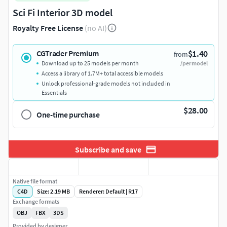
Sci Fi Interior 3D model
Royalty Free License
(no AI)
$1.40
CGTrader Premium
from
Download up to 25 models per month
/per model
Access a library of 1.7M+ total accessible models
Unlock professional-grade models not included in
Essentials
$28.00
One-time purchase
Subscribe and save
Native file format
C4D
Size: 2.19 MB
Renderer: Default | R17
Exchange formats
OBJ
FBX
3DS
Provided by designer