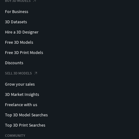
BUY 3D MODELS
For Business
3D Datasets
Hire a 3D Designer
Free 3D Models
Free 3D Print Models
Discounts
SELL 3D MODELS
Grow your sales
3D Market Insights
Freelance with us
Top 3D Model Searches
Top 3D Print Searches
COMMUNITY