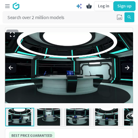
Log in
Sign up
BEST PRICE GUARANTEED