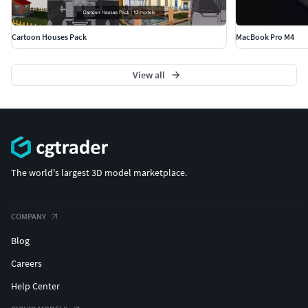
Cartoon Houses Pack
MacBook Pro M4
View all
The world's largest 3D model marketplace.
COMPANY
Blog
Careers
Help Center