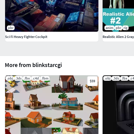
pbr
anim
pbr
rig
Sci Fi Heavy Fighter Cockpit
Realistic Alien 2 Gray
More from blinkstarcgi
.obj
.3ds
.fbx
.c4d
.fbm
.obj
.3ds
.fbx
.c
$59