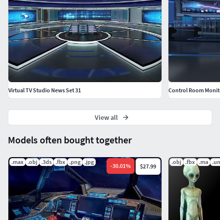
Virtual TV Studio News Set 31
Control Room Monit
View all
Models often bought together
.max
.obj
.3ds
.fbx
.png
.jpg
.obj
.fbx
.ma
.u
-
30.01
%
$27.99