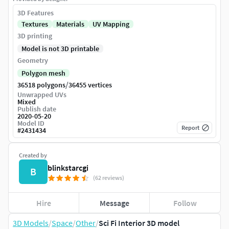
3D Features
Textures
Materials
UV Mapping
3D printing
Model is not 3D printable
Geometry
Polygon mesh
/
36518 polygons
36455 vertices
Unwrapped UVs
Mixed
Publish date
2020-05-20
Model ID
Report
#
2431434
Created by
blinkstarcgi
B
(62 reviews)
Hire
Message
Follow
3D Models
/
Space
/
Other
/
Sci Fi Interior 3D model