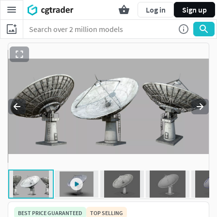
Log in
Sign up
BEST PRICE GUARANTEED
TOP SELLING