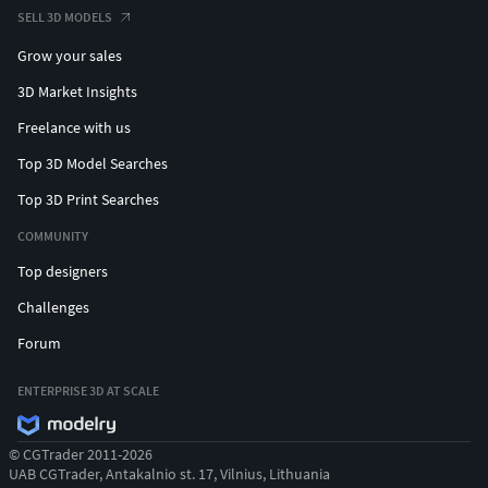
SELL 3D MODELS
Grow your sales
3D Market Insights
Freelance with us
Top 3D Model Searches
Top 3D Print Searches
COMMUNITY
Top designers
Challenges
Forum
ENTERPRISE 3D AT SCALE
© CGTrader 2011-2026
UAB CGTrader, Antakalnio st. 17, Vilnius, Lithuania