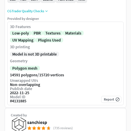
CGTrader Quality Checks
Provided by designer
3D Features
Low-poly
PBR
Textures
Materials
UV Mapping
Plugins Used
3D printing
Model is not 3D printable
Geometry
Polygon mesh
/
14591 polygons
15720 vertices
Unwrapped UVs
Non-overlapping
Publish date
2022-11-25
Model ID
Report
#
4131885
Created by
sanchiesp
(735 reviews)