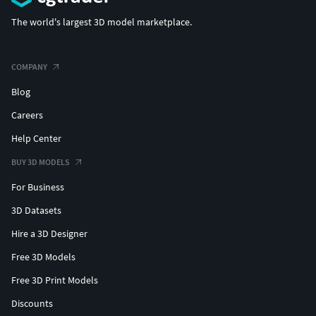
The world's largest 3D model marketplace.
COMPANY
Blog
Careers
Help Center
BUY 3D MODELS
For Business
3D Datasets
Hire a 3D Designer
Free 3D Models
Free 3D Print Models
Discounts