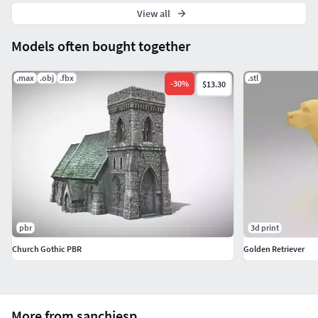
View all
Models often bought together
.max
.obj
.fbx
.stl
-
30
%
$13.30
pbr
3d print
Church Gothic PBR
Golden Retriever
More from sanchiesp