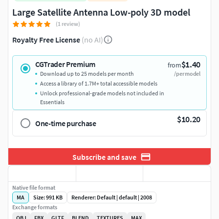
Large Satellite Antenna Low-poly 3D model
(1 review)
Royalty Free License
(no AI)
$1.40
CGTrader Premium
from
Download up to 25 models per month
/per model
Access a library of 1.7M+ total accessible models
Unlock professional-grade models not included in
Essentials
$10.20
One-time purchase
Subscribe and save
Native file format
MA
Size: 991 KB
Renderer: Default | default | 2008
Exchange formats
OBJ
FBX
GLTF
BLEND
TEXTURES
MAX