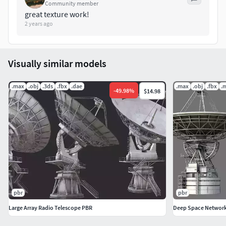
Community member
great texture work!
2 years ago
Visually similar models
.max
.obj
.3ds
.fbx
.dae
.max
.obj
.fbx
.
-
49.98
%
$14.98
pbr
pbr
Large Array Radio Telescope PBR
Deep Space Networ