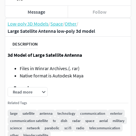
Message
Follow
Low-poly 3D Models
/
Space
/
Other
/
Large Satellite Antenna low-poly 3d model
DESCRIPTION
3d Model of Large Satellite Antenna
Files in Winrar Archives.(. rar)
Native format is Autodesk Maya
.:::Formats:::.
Read more
.obj / Multiformat Located in Scene in XYZ=0,0,0
Related Tags
.fbx / Autodesk Fbx200611 / Located in Scene
large
satellite
antenna
technology
communication
exterior
inXYZ=0,0,0
communication satellite
tv
dish
radar
space
aerial
military
.mb / Maya 2008 & 2019 / Located in Scene in
science
network
parabolic
sci fi
radio
telecommunication
XYZ=0,0,0
other
blender satellite