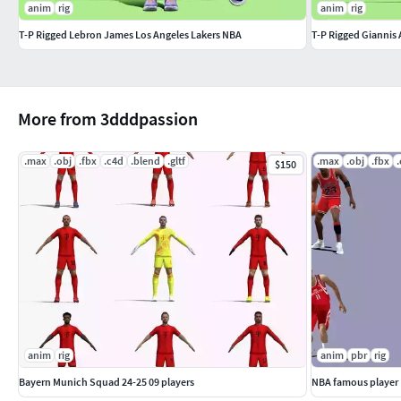
anim
rig
anim
rig
T-P Rigged Lebron James Los Angeles Lakers NBA
T-P Rigged Gianni
More from 3dddpassion
.max
.obj
.fbx
.c4d
.blend
.gltf
.max
.obj
.fbx
$150
anim
rig
anim
pbr
rig
Bayern Munich Squad 24-25 09 players
NBA famous player