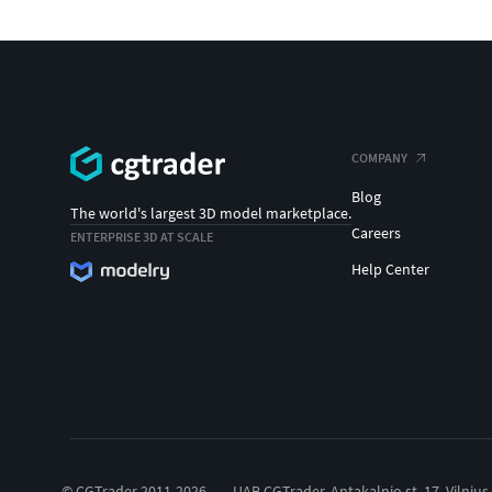
COMPANY
Blog
The world's largest 3D model marketplace.
Careers
ENTERPRISE 3D AT SCALE
Help Center
© CGTrader 2011-2026
UAB CGTrader, Antakalnio st. 17, Vilnius