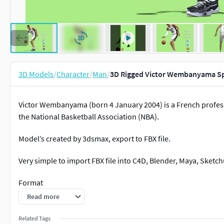
3D Models
/
Character
/
Man
/
3D Rigged Victor Wembanyama S
Victor Wembanyama (born 4 January 2004) is a French profess
the National Basketball Association (NBA).
Model’s created by 3dsmax, export to FBX file.
Very simple to import FBX file into C4D, Blender, Maya, Sket
Format
Read more
3DSMax 2016 standard materials
Related Tags