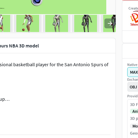
Creat
purs NBA 3D model
ional basketball player for the San Antonio Spurs of
Native 
MAX
Exchan
OBJ
Provid
chup…
3D F
An
3D p
Mo
Geo