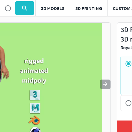
3D MODELS
3D PRINTING
CUSTOM 
Use
to navigate. Press
to quit
esc
3D 
3D 
Royal