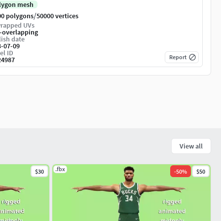
lygon mesh
/
00 polygons
50000 vertices
rapped UVs
-overlapping
ish date
3-07-09
el ID
Report
24987
View all
.fbx
$30
-
50
%
$50