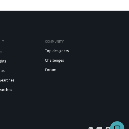
COMMUNITY
Top designers
es
Challenges
ghts
Forum
 us
Searches
earches