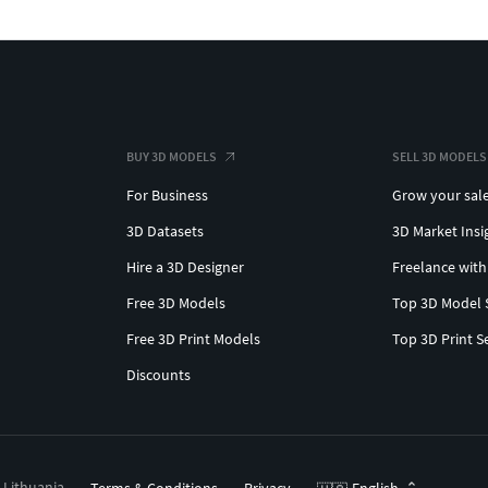
BUY 3D MODELS
SELL 3D MODELS
For Business
Grow your sal
3D Datasets
3D Market Insi
Hire a 3D Designer
Freelance with
Free 3D Models
Top 3D Model 
Free 3D Print Models
Top 3D Print S
Discounts
, Lithuania