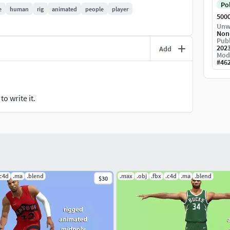
Po
e
human
rig
animated
people
player
500
Unw
Non
Publ
202
Add
Mod
#
46
o write it.
.c4d
.ma
.blend
.max
.obj
.fbx
.c4d
.ma
.blend
$30