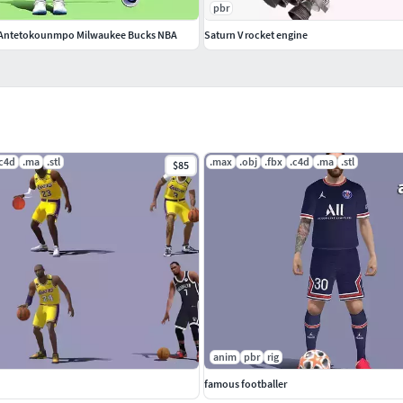
pbr
s Antetokounmpo Milwaukee Bucks NBA
Saturn V rocket engine
.c4d
.ma
.stl
.max
.obj
.fbx
.c4d
.ma
.stl
$85
anim
pbr
rig
famous footballer