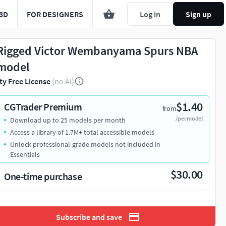
3D
FOR DESIGNERS
Log in
Sign up
Rigged Victor Wembanyama Spurs NBA
model
ty Free License
(no AI)
$1.40
CGTrader Premium
from
/per model
Download up to 25 models per month
Access a library of 1.7M+ total accessible models
Unlock professional-grade models not included in
Essentials
$30.00
One-time purchase
Subscribe and save