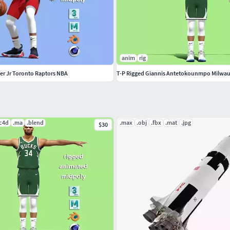
anim
rig
ter Jr Toronto Raptors NBA
T-P Rigged Giannis Antetokounmpo Milwa
.c4d
.ma
.blend
.max
.obj
.fbx
.mat
.jpg
$30