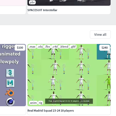
pbr
SPACESUIT Interstellar
View all
.max
.obj
.fbx
.c4d
.blend
.gltf
$100
$240
anim
rig
Real Madrid Squad 23-24 18 players