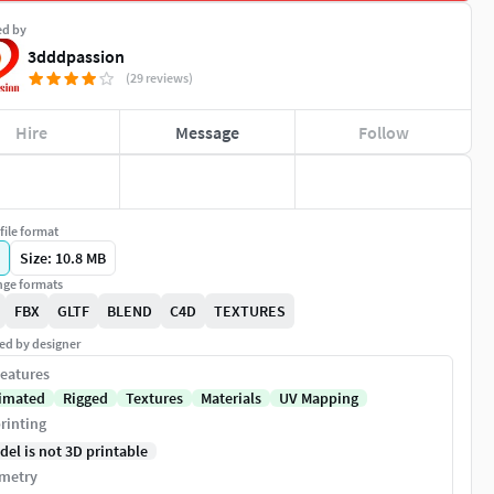
ed by
3dddpassion
(29 reviews)
Hire
Message
Follow
file format
Size: 10.8 MB
ge formats
FBX
GLTF
BLEND
C4D
TEXTURES
ed by designer
eatures
imated
Rigged
Textures
Materials
UV Mapping
rinting
del is not 3D printable
metry