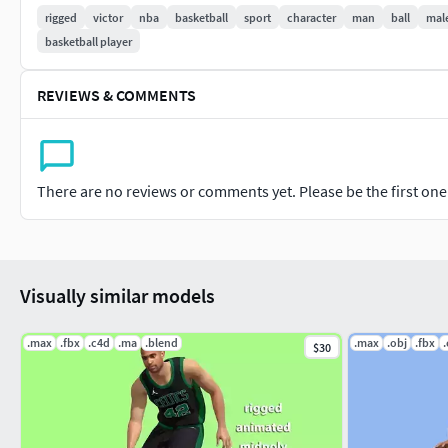
Fbx
rigged
victor
nba
basketball
sport
character
man
ball
mal
basketball player
Obj
C4D r19
REVIEWS & COMMENTS
Blender 2.91
Maya 2018
There are no reviews or comments yet. Please be the first one t
Gltf 2.0
Glb 2.0
Visually similar models
.max
.fbx
.c4d
.ma
.blend
.max
.obj
.fbx
$30