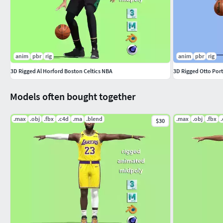
anim
pbr
rig
anim
pbr
rig
3D Rigged Al Horford Boston Celtics NBA
3D Rigged Otto Por
Models often bought together
.max
.obj
.fbx
.c4d
.ma
.blend
.max
.obj
.fbx
$30