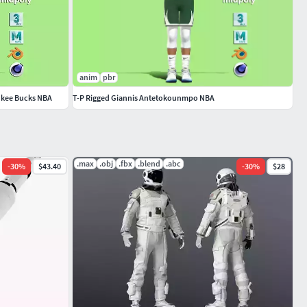
anim
pbr
ukee Bucks NBA
T-P Rigged Giannis Antetokounmpo NBA
.max
.obj
.fbx
.blend
.abc
-
30
%
$43.40
-
30
%
$28