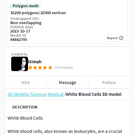
Polygon mesh
/
36200 polygons
20300 vertices
Unwrapped UVs
Non-overlapping
Publish date
2023-10-17
Model ID
Report
#
4842795
Created by
Nimah
(34 reviews)
Hire
Message
Follow
3D Models
/
Science
/
Medical
/
White Blood Cells 3D model
DESCRIPTION
White Blood Cells
White blood cells, also known as leukocytes, are a crucial