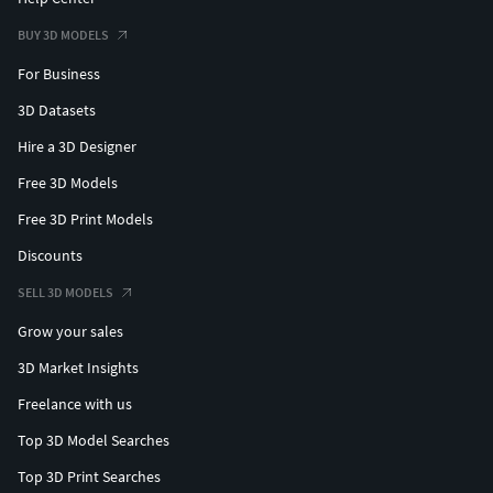
BUY 3D MODELS
For Business
3D Datasets
Hire a 3D Designer
Free 3D Models
Free 3D Print Models
Discounts
SELL 3D MODELS
Grow your sales
3D Market Insights
Freelance with us
Top 3D Model Searches
Top 3D Print Searches