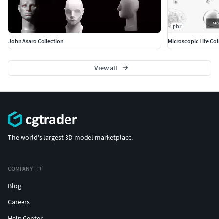
pbr
John Asaro Collection
Microscopic Life Col
View all
The world's largest 3D model marketplace.
COMPANY
Blog
Careers
Help Center