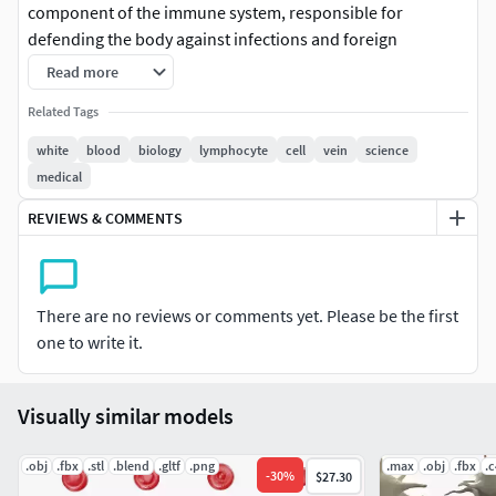
component of the immune system, responsible for
defending the body against infections and foreign
invaders. They come in various types, including
Read more
neutrophils, lymphocytes, and monocytes, each with
Related Tags
specific roles in the immune response.
white
blood
biology
lymphocyte
cell
vein
science
Format: FBX, OBJ, MTL, STL, glb, glTF, Blender v3.6.1
medical
Optimized UVs (Non-Overlapping UVs)
REVIEWS & COMMENTS
PBR Textures | 1024x1024 - 2048x2048 - 4096x4096 |
(1K, 2K, 4K - Jpeg)
Base Color (Albedo)
Normal Map
There are no reviews or comments yet. Please be the first
AO Map
one to write it.
Metallic Map
Roughness Map
Height Map
Visually similar models
Opacity Map
.obj
.fbx
.stl
.blend
.gltf
.png
.max
.obj
.fbx
.
-
30
%
$27.30