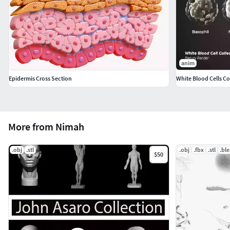
anim
Epidermis Cross Section
White Blood Cells Co
More from Nimah
.obj
.stl
.obj
.fbx
.stl
.bl
$50