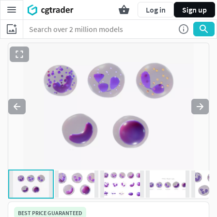
Log in
Sign up
BEST PRICE GUARANTEED