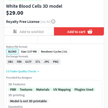
White Blood Cells 3D model
$29.00
Royalty Free License
(no AI)
Add to wishlist
Add to cart
Native file format
BLEND
Size: 3.57 MB
Renderer: Cycles | 3.6.
Exchange formats
OBJ
FBX
GLTF
STL
JPG
PNG
CGTrader Quality Checks
Provided by designer
3D Features
PBR
Textures
Materials
UV Mapping
Plugins Used
3D printing
Model is not 3D printable
Geometry