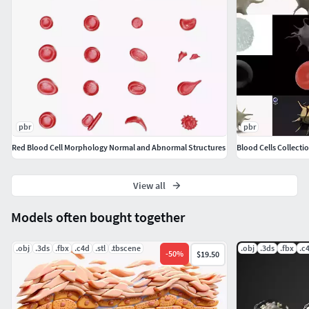
pbr
pbr
Red Blood Cell Morphology Normal and Abnormal Structures
Blood Cells Collecti
View all
Models often bought together
.obj
.3ds
.fbx
.c4d
.stl
.tbscene
.obj
.3ds
.fbx
.c
-
50
%
$19.50