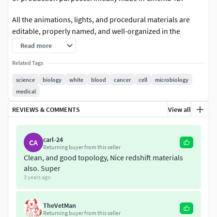
All the animations, lights, and procedural materials are
editable, properly named, and well-organized in the
Cinema 4D file. The file I still procedural so you have full
Read more
control over the clones, modifiers, and animation speed.
Related Tags
All the renders were done in Redshift.
science
biology
white
blood
cancer
cell
microbiology
Warning: Some animations and materials may not work on
medical
the 3ds, .fbx, or .obj file.
REVIEWS & COMMENTS
View all
If you're looking for more science models please check
here:
https://www.cgtrader.com/science-models
carl-24
CA
Returning buyer from this seller
Clean, and good topology, Nice redshift materials
also. Super
3 years ago
TheVetMan
Returning buyer from this seller