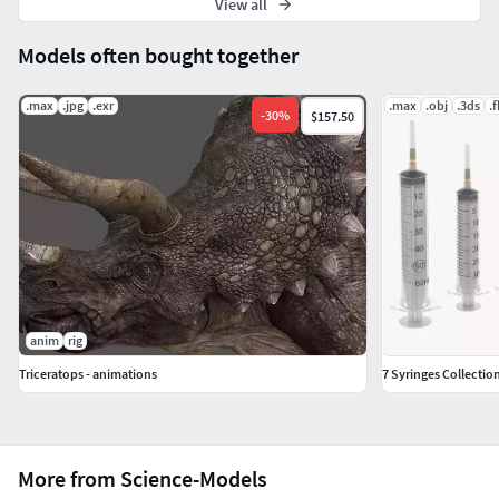
View all
Models often bought together
.max
.jpg
.exr
.max
.obj
.3ds
.
-
30
%
$157.50
anim
rig
Triceratops - animations
7 Syringes Collection
More from Science-Models