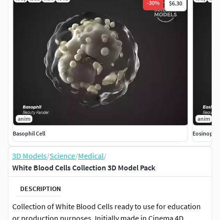
-
30
%
$6.30
anim
anim
Basophil Cell
Eosinophil
3D Models
/
Science
/
Medical
/
White Blood Cells Collection 3D Model Pack
DESCRIPTION
Collection of White Blood Cells ready to use for education
or production purposes. Initially made in Cinema 4D.