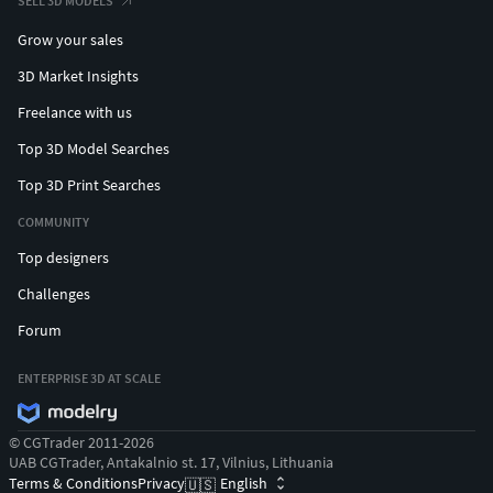
SELL 3D MODELS
Grow your sales
3D Market Insights
Freelance with us
Top 3D Model Searches
Top 3D Print Searches
COMMUNITY
Top designers
Challenges
Forum
ENTERPRISE 3D AT SCALE
© CGTrader 2011-2026
UAB CGTrader, Antakalnio st. 17, Vilnius, Lithuania
Terms & Conditions
Privacy
English
🇺🇸