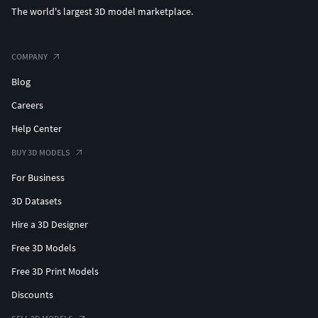
The world's largest 3D model marketplace.
COMPANY
Blog
Careers
Help Center
BUY 3D MODELS
For Business
3D Datasets
Hire a 3D Designer
Free 3D Models
Free 3D Print Models
Discounts