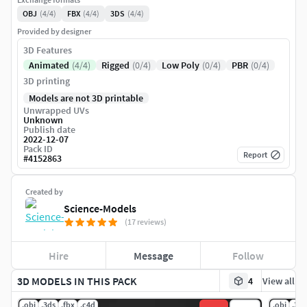
OBJ
(4/4)
FBX
(4/4)
3DS
(4/4)
Provided by designer
3D Features
Animated
(4/4)
Rigged
(0/4)
Low Poly
(0/4)
PBR
(0/4)
3D printing
Models are not 3D printable
Unwrapped UVs
Unknown
Publish date
2022-12-07
Pack ID
Report
#
4152863
Created by
Science-Models
(17 reviews)
Hire
Message
Follow
3D MODELS IN THIS PACK
4
View all
.obj
.3ds
.fbx
.c4d
.obj
.3ds