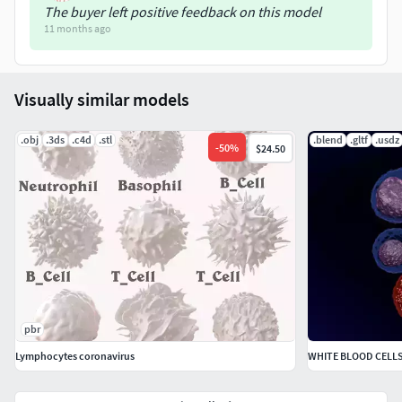
The buyer left positive feedback on this model
11 months ago
Visually similar models
.obj
.3ds
.c4d
.stl
.blend
.gltf
.usdz
-
50
%
$24.50
pbr
Lymphocytes coronavirus
WHITE BLOOD CELL