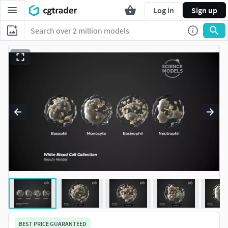
Log in
Sign up
BEST PRICE GUARANTEED