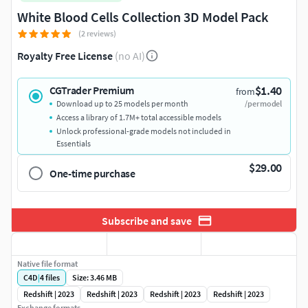
White Blood Cells Collection 3D Model Pack
(2 reviews)
Royalty Free License
(no AI)
$1.40
CGTrader Premium
from
Download up to 25 models per month
/per model
Access a library of 1.7M+ total accessible models
Unlock professional-grade models not included in
Essentials
$29.00
One-time purchase
Subscribe and save
Native file format
C4D
|
4
files
Size: 3.46 MB
Redshift | 2023
Redshift | 2023
Redshift | 2023
Redshift | 2023
Exchange formats