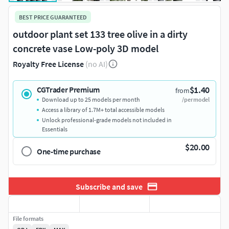
BEST PRICE GUARANTEED
outdoor plant set 133 tree olive in a dirty
concrete vase Low-poly 3D model
Royalty Free License
(no AI)
$1.40
CGTrader Premium
from
Download up to 25 models per month
/per model
Access a library of 1.7M+ total accessible models
Unlock professional-grade models not included in
Essentials
$20.00
One-time purchase
Subscribe and save
File formats