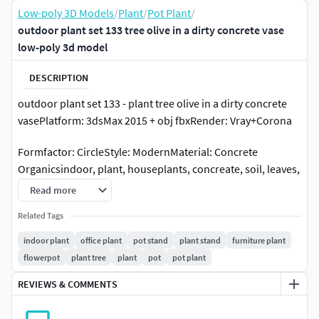
Low-poly 3D Models
/
Plant
/
Pot Plant
/
outdoor plant set 133 tree olive in a dirty concrete vase
low-poly 3d model
DESCRIPTION
outdoor plant set 133 - plant tree olive in a dirty concrete
vasePlatform: 3dsMax 2015 + obj fbxRender: Vray+Corona
Formfactor: CircleStyle: ModernMaterial: Concrete
Organicsindoor, plant, houseplants, concreate, soil, leaves,
branch, decorative, flower, glass, luxury, vase, home, decor,
Read more
bouquet, rubbery, ficus, pot, bush, outdoor, street, garden,
Related Tags
plants, tropics, jungle, eco, design, pots, flowers, green, for,
office, olive
indoor plant
office plant
pot stand
plant stand
furniture plant
flowerpot
plant tree
plant
pot
pot plant
REVIEWS & COMMENTS