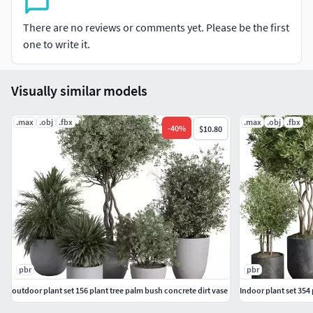
There are no reviews or comments yet. Please be the first
one to write it.
Visually similar models
.max
.obj
.fbx
.max
.obj
.fbx
-
40
%
$10.80
pbr
pbr
outdoor plant set 156 plant tree palm bush concrete dirt vase
Indoor plant set 354 