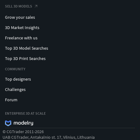
SELL 3D MODELS
Grow your sales
3D Market Insights
Freelance with us
Top 3D Model Searches
Top 3D Print Searches
COMMUNITY
Top designers
Challenges
Forum
ENTERPRISE 3D AT SCALE
© CGTrader 2011-2026
UAB CGTrader, Antakalnio st. 17, Vilnius, Lithuania