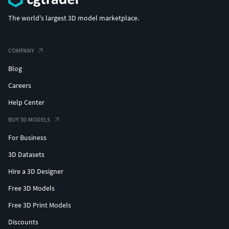
The world's largest 3D model marketplace.
COMPANY
Blog
Careers
Help Center
BUY 3D MODELS
For Business
3D Datasets
Hire a 3D Designer
Free 3D Models
Free 3D Print Models
Discounts