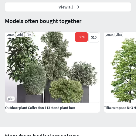
View all
Models often bought together
.max
.obj
.fbx
.max
.fbx
-
50
%
$10
pbr
Outdoor plant Collection 113 stand plant box
Tilia europaea Nr 3 