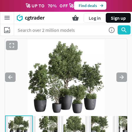
🚀 UP TO
70
%
OFF 🚀
Find deals
Log in
Sign up