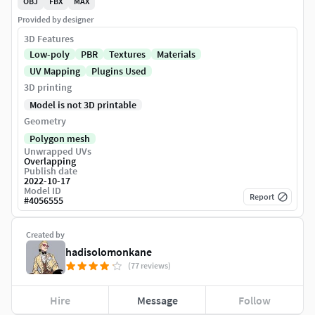
OBJ
FBX
MAX
Provided by designer
3D Features
Low-poly
PBR
Textures
Materials
UV Mapping
Plugins Used
3D printing
Model is not 3D printable
Geometry
Polygon mesh
Unwrapped UVs
Overlapping
Publish date
2022-10-17
Model ID
Report
#
4056555
Created by
hadisolomonkane
(77 reviews)
Hire
Message
Follow