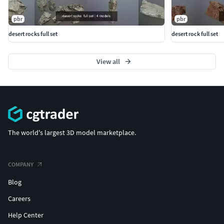
pbr
pbr
desert rocks full set
desert rock full set
View all
The world's largest 3D model marketplace.
COMPANY
Blog
Careers
Help Center