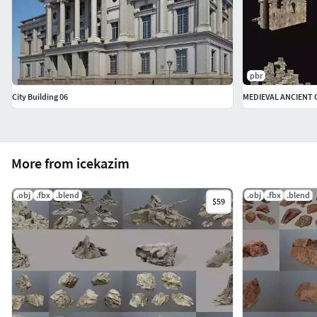
pbr
City Building 06
More from icekazim
.obj
.fbx
.blend
.obj
.fbx
.blend
$59