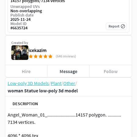
/
14157 polygons
7134 vertices
Unwrapped UVs
Non-overlapping
Publish date
2025-11-24
Model ID
Report
#
6635724
Created by
icekazim
(646 reviews)
Hire
Message
Follow
Low-poly 3D Models
/
Plant
/
Other
/
woman Statue low-poly 3d model
DESCRIPTION
Angel_Woman_01_.......................14157 polygon. ...........
7134 vertices.
4096 * 4096 tex