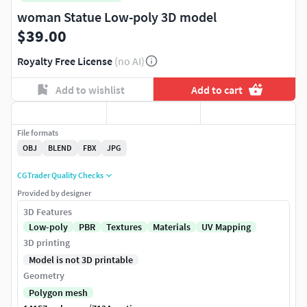
woman Statue Low-poly 3D model
$39.00
Royalty Free License
(no AI)
Add to wishlist
Add to cart
File formats
OBJ
BLEND
FBX
JPG
CGTrader Quality Checks
Provided by designer
3D Features
Low-poly
PBR
Textures
Materials
UV Mapping
3D printing
Model is not 3D printable
Geometry
Polygon mesh