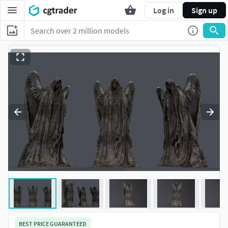
Log in
Sign up
BEST PRICE GUARANTEED