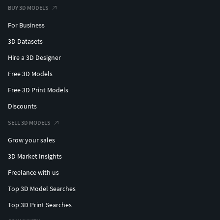
BUY 3D MODELS
For Business
3D Datasets
Hire a 3D Designer
Free 3D Models
Free 3D Print Models
Discounts
SELL 3D MODELS
Grow your sales
3D Market Insights
Freelance with us
Top 3D Model Searches
Top 3D Print Searches