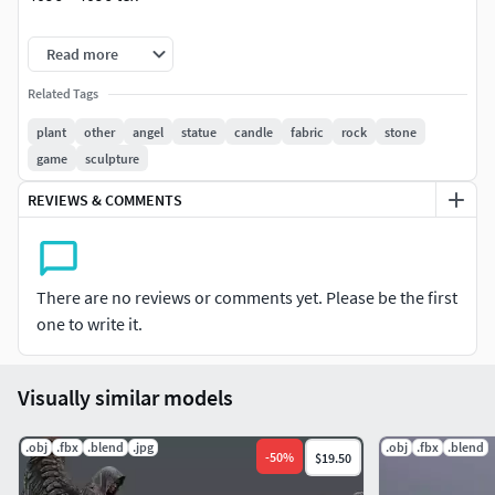
obj,fbx,blend format model.uv map:
Read more
_Base_Color_Normal_Specular_ao_Roughness
Related Tags
plant
other
angel
statue
candle
fabric
rock
stone
lov polygon model.game ready.
game
sculpture
REVIEWS & COMMENTS
There are no reviews or comments yet. Please be the first
one to write it.
Visually similar models
.obj
.fbx
.blend
.jpg
.obj
.fbx
.blend
-
50
%
$19.50