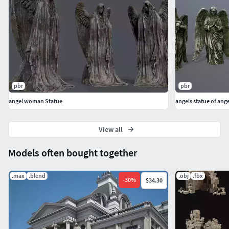
pbr
pbr
angel woman Statue
angels statue of ange
View all
Models often bought together
.max
.blend
.obj
.fbx
-
30
%
$34.30