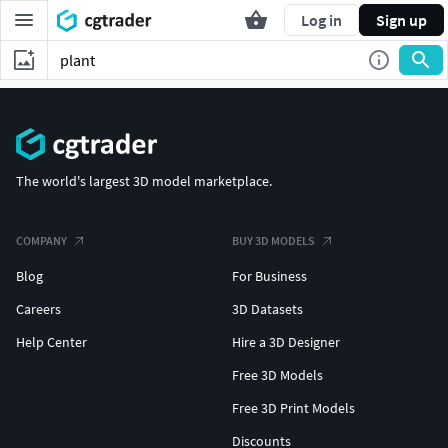
Log in
Sign up
The world's largest 3D model marketplace.
COMPANY
BUY 3D MODELS
Blog
For Business
Careers
3D Datasets
Help Center
Hire a 3D Designer
Free 3D Models
Free 3D Print Models
Discounts