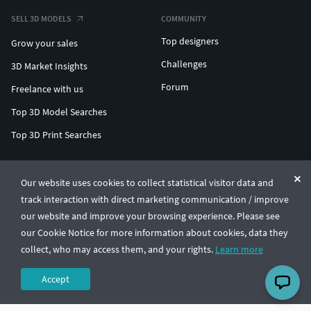
SELL 3D MODELS
COMMUNITY
Top designers
Grow your sales
Challenges
3D Market Insights
Forum
Freelance with us
Top 3D Model Searches
Top 3D Print Searches
ENTERPRISE 3D AT SCALE
Our website uses cookies to collect statistical visitor data and
track interaction with direct marketing communication / improve
© CGTrader 2011-2026
our website and improve your browsing experience. Please see
UAB CGTrader, Antakalnio st. 17, Vilnius, Lithuania
Terms & Conditions
Privacy
English
🇺🇸
our Cookie Notice for more information about cookies, data they
collect, who may access them, and your rights.
Learn more
Accept