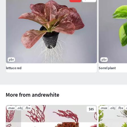
pbr
pbr
lettuce red
Sorrel plant
More from andrewhite
.max
.obj
.fbx
.max
.obj
.fbx
$85