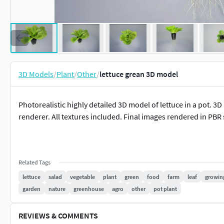
3D Models
/
Plant
/
Other
/
lettuce grean 3D model
Photorealistic highly detailed 3D model of lettuce in a pot. 3
renderer. All textures included. Final images rendered in PBR
Related Tags
lettuce
salad
vegetable
plant
green
food
farm
leaf
growin
garden
nature
greenhouse
agro
other
pot plant
REVIEWS & COMMENTS