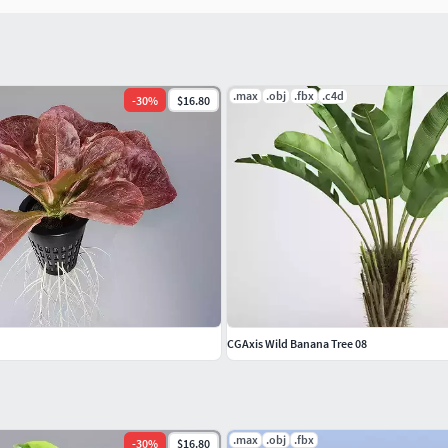
.max
.obj
.fbx
.c4d
-
30
%
$16.80
CGAxis Wild Banana Tree 08
.max
.obj
.fbx
-
30
%
$16.80