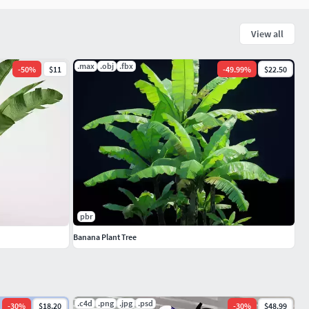
View all
.max
.obj
.fbx
-
50
%
$11
-
49.99
%
$22.50
pbr
Banana Plant Tree
.c4d
.png
.jpg
.psd
-
30
%
$18.20
-
30
%
$48.99