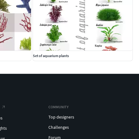
Set of aquarium plants
COMMUNITY
Top designers
es
Challenges
ghts
Forum
 us