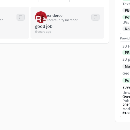
Text
PB
renderee
Pow
er
Community member
UVs
good job
No
6 years ago
Provid
3D F
PB
3D p
Mo
Geo
Po
759
Unw
Ove
Publ
201
Mod
#
18