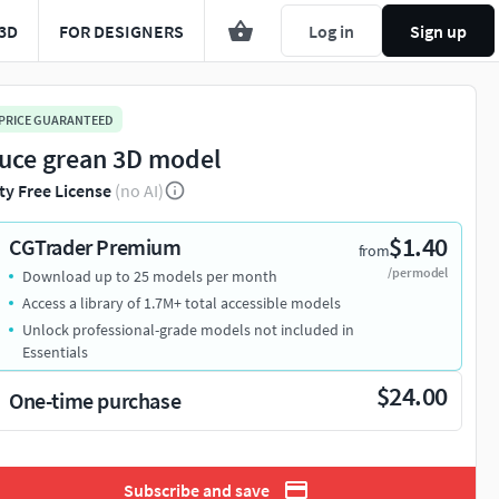
3D
FOR DESIGNERS
Log in
Sign up
 PRICE GUARANTEED
tuce grean 3D model
ty Free License
(no AI)
$1.40
CGTrader Premium
from
/per model
Download up to 25 models per month
Access a library of 1.7M+ total accessible models
Unlock professional-grade models not included in
Essentials
$24.00
One-time purchase
Subscribe and save