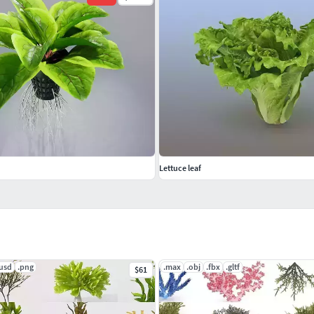
Lettuce leaf
.usd
.png
.max
.obj
.fbx
.gltf
$61