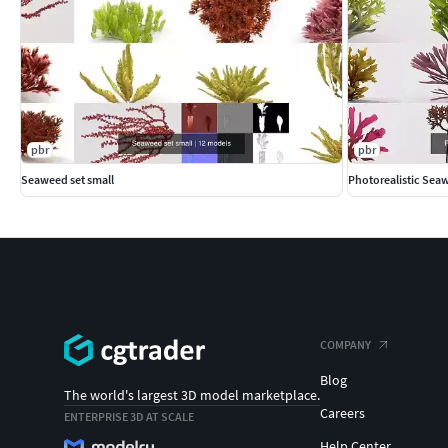
pbr
pbr
Seaweed set small
Photorealistic Sea
COMPANY
Blog
The world's largest 3D model marketplace.
Careers
ENTERPRISE 3D AT SCALE
Help Center