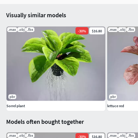
Visually similar models
.max
.obj
.fbx
.max
.obj
.fbx
-
30
%
$16.80
pbr
pbr
Sorrel plant
lettuce red
Models often bought together
.max
.obj
.fbx
.max
.obj
.fbx
-
30
%
$16.80