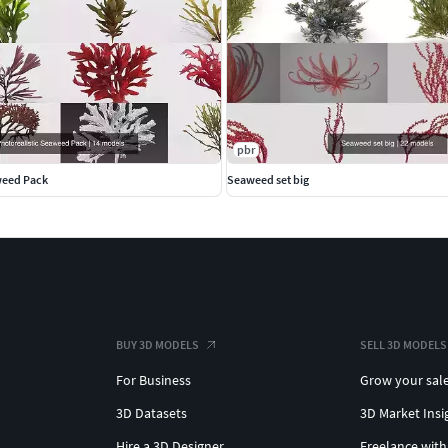
pbr
weed Pack
Seaweed set big
BUY 3D MODELS
SELL 3D MODELS
For Business
Grow your sal
3D Datasets
3D Market Insi
Hire a 3D Designer
Freelance with