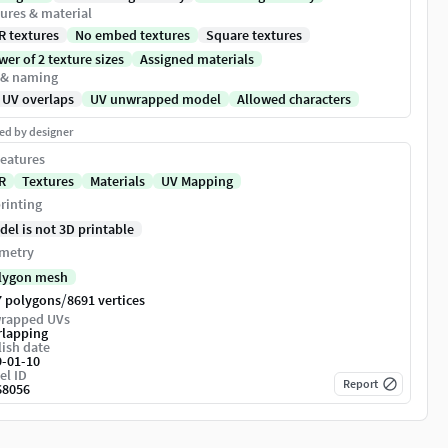
ures & material
R textures
No embed textures
Square textures
er of 2 texture sizes
Assigned materials
 & naming
 UV overlaps
UV unwrapped model
Allowed characters
ed by designer
eatures
R
Textures
Materials
UV Mapping
rinting
del is not 3D printable
metry
lygon mesh
/
7 polygons
8691 vertices
rapped UVs
rlapping
ish date
9-01-10
el ID
Report
68056