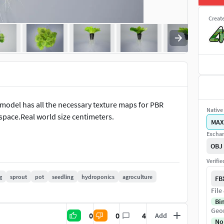
Creat
D model has all the necessary texture maps for PBR
Native 
 space.Real world size centimeters.
MAX
Exchan
OBJ
Verifi
g
sprout
pot
seedling
hydroponics
agroculture
FB
File
Bi
Geo
0
0
4
Add
No