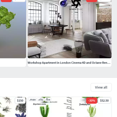
Workshop Apartment in London Cinema 4D and Octane Render
View all
.max
.obj
.fbx
$150
-
30
%
$52.50