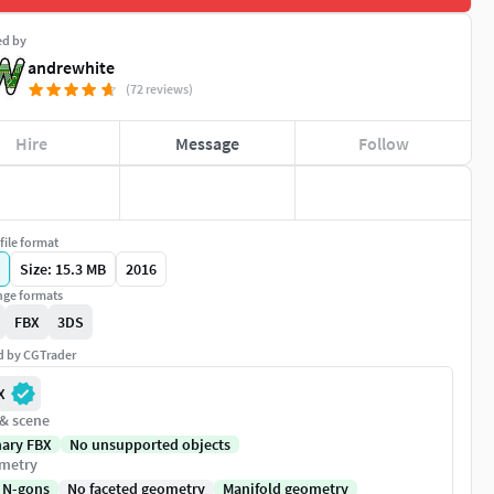
ed by
andrewhite
(72 reviews)
Hire
Message
Follow
file format
Size: 15.3 MB
2016
ge formats
FBX
3DS
ed by CGTrader
X
 & scene
nary FBX
No unsupported objects
metry
 N-gons
No faceted geometry
Manifold geometry