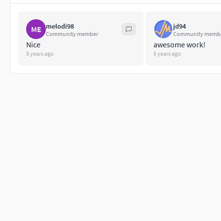
melodi98
jd94
ME
Community member
Community memb
Nice
awesome work!
5 years ago
5 years ago