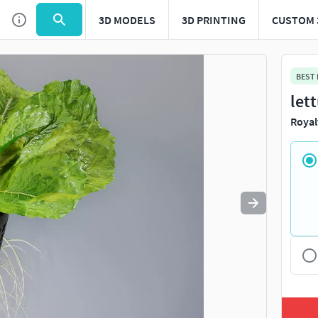
3D MODELS
3D PRINTING
CUSTOM 
Use
to navigate. Press
to quit
esc
BEST
let
Royal