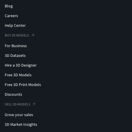
Blog
Careers
Help Center
BUY 3D MODELS
For Business
3D Datasets
Hire a 3D Designer
Free 3D Models
Free 3D Print Models
Discounts
SELL 3D MODELS
Grow your sales
3D Market Insights