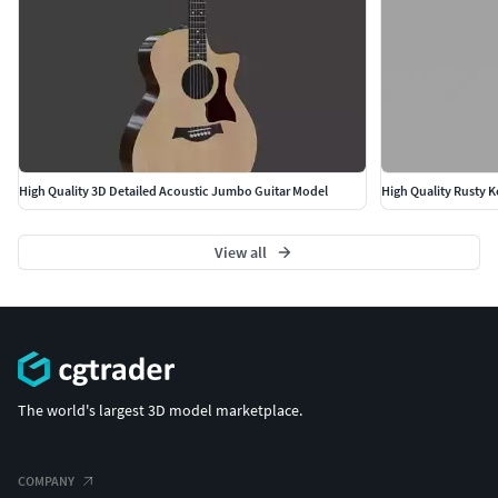
High Quality 3D Detailed Acoustic Jumbo Guitar Model
View all
The world's largest 3D model marketplace.
COMPANY