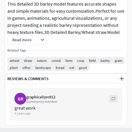
This detailed 3D barley model features accurate shapes
and simple materials for easy customization.Perfect for use
in games, animations, agricultural visualizations, or any
project needing a realistic barley representation without
heavy texture files.3D Detailed Barley/Wheat straw Model
available and downloadable in the following files: .blend*
Read more
.fbx* .stl*Cereal plant usable for wheat fields, landscapes
Related Tags
or games. (game ready)Royalty free license.
wheat
straw
nature
cereal
farm
crop
field
barley
grain
plant
other
landscape
bread
oat
good
REVIEWS & COMMENTS
graphicalizer812
GR
Community member
great work
4 years ago