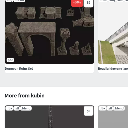
-
50
%
$9
pbr
Dungeon Ruins Set
Road bridge one lan
More from kubin
.fbx
.stl
.blend
.fbx
.stl
.blend
$9