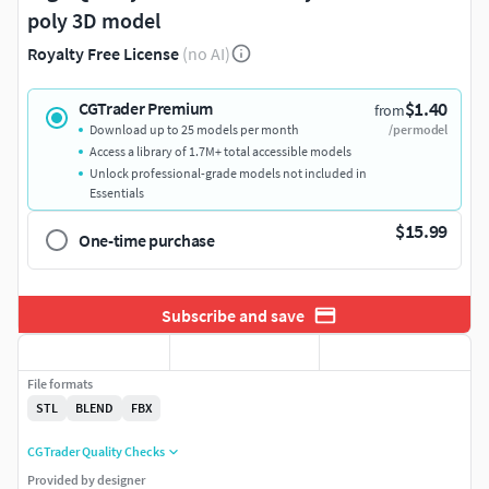
poly 3D model
Royalty Free License
(no AI)
$1.40
CGTrader Premium
from
Download up to 25 models per month
/per model
Access a library of 1.7M+ total accessible models
Unlock professional-grade models not included in
Essentials
$15.99
One-time purchase
Subscribe and save
File formats
STL
BLEND
FBX
CGTrader Quality Checks
Provided by designer