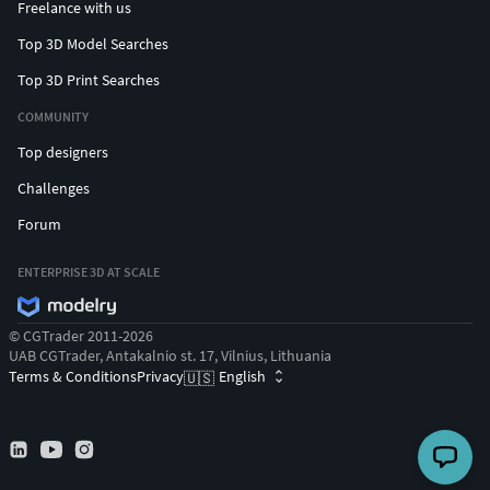
Freelance with us
Top 3D Model Searches
Top 3D Print Searches
COMMUNITY
Top designers
Challenges
Forum
ENTERPRISE 3D AT SCALE
© CGTrader 2011-2026
UAB CGTrader, Antakalnio st. 17, Vilnius, Lithuania
Terms & Conditions
Privacy
English
🇺🇸