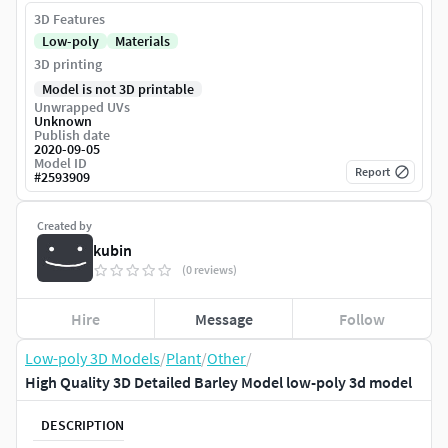
3D Features
Low-poly
Materials
3D printing
Model is not 3D printable
Unwrapped UVs
Unknown
Publish date
2020-09-05
Model ID
Report
#
2593909
Created by
kubin
(0 reviews)
Hire
Message
Follow
Low-poly 3D Models
/
Plant
/
Other
/
High Quality 3D Detailed Barley Model low-poly 3d model
DESCRIPTION