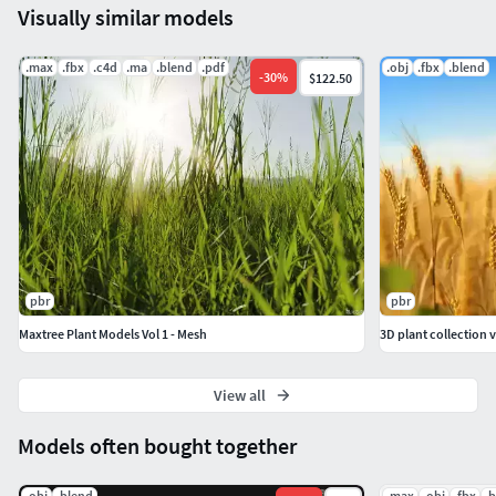
Visually similar models
.max
.fbx
.c4d
.ma
.blend
.pdf
.obj
.fbx
.blend
-
30
%
$122.50
pbr
pbr
Maxtree Plant Models Vol 1 - Mesh
3D plant collection 
View all
Models often bought together
.obj
.blend
.max
.obj
.fbx
.