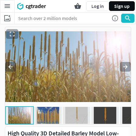
Log in
Sign up
High Quality 3D Detailed Barley Model Low-