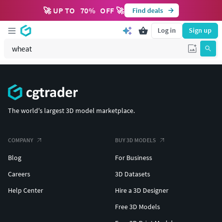
🚀 UP TO
70
%
OFF 🚀
Find deals
Log in
Sign up
The world's largest 3D model marketplace.
COMPANY
BUY 3D MODELS
Blog
For Business
Careers
3D Datasets
Help Center
Hire a 3D Designer
Free 3D Models