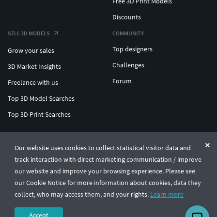
Free 3D Print Models
Discounts
SELL 3D MODELS
COMMUNITY
Top designers
Grow your sales
Challenges
3D Market Insights
Forum
Freelance with us
Top 3D Model Searches
Top 3D Print Searches
ENTERPRISE 3D AT SCALE
Our website uses cookies to collect statistical visitor data and
track interaction with direct marketing communication / improve
© CGTrader 2011-2026
our website and improve your browsing experience. Please see
UAB CGTrader, Antakalnio st. 17, Vilnius, Lithuania
Terms & Conditions
Privacy
English
🇺🇸
our Cookie Notice for more information about cookies, data they
collect, who may access them, and your rights.
Learn more
Accept