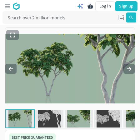
Log in
Sign up
BEST PRICE GUARANTEED