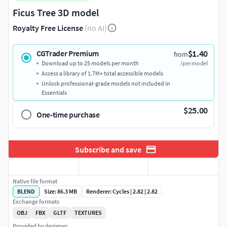
Ficus Tree 3D model
Royalty Free License
(no AI)
$1.40
CGTrader Premium
from
Download up to 25 models per month
/per model
Access a library of 1.7M+ total accessible models
Unlock professional-grade models not included in
Essentials
$25.00
One-time purchase
Subscribe and save
Native file format
BLEND
Size: 86.3 MB
Renderer: Cycles | 2.82 | 2.82
Exchange formats
OBJ
FBX
GLTF
TEXTURES
Provided by designer