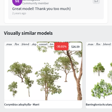
SE
Community member
Great model! Thank you too much)
.fbx
2 years ago
.blend
.obj
.mtl
Visually similar models
.glb
.gltf
.max
.fbx
.blend
.skp
.uasset
.tm
.max
.fbx
.blend
-
30.01
%
$26.59
Corymbia calophylla - Marri
Barringtonia Acutan