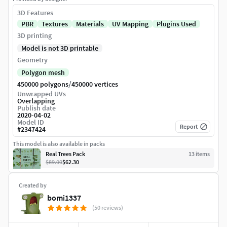
3D Features
PBR
Textures
Materials
UV Mapping
Plugins Used
3D printing
Model is not 3D printable
Geometry
Polygon mesh
/
450000 polygons
450000 vertices
Unwrapped UVs
Overlapping
Publish date
2020-04-02
Model ID
Report
#
2347424
This model is also available in packs
Real Trees Pack
13
item
s
$89.00
$62.30
Created by
bomi1337
(50 reviews)