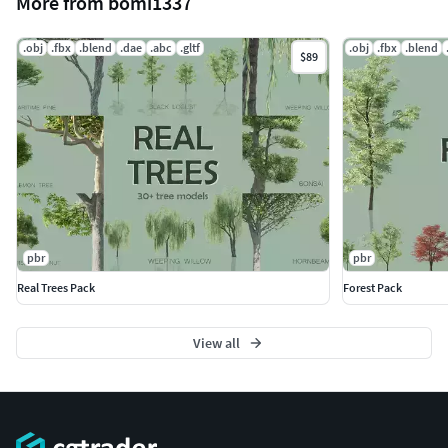
More from bomi1337
.obj
.fbx
.blend
.dae
.abc
.gltf
.obj
.fbx
.blend
$89
pbr
pbr
Real Trees Pack
Forest Pack
View all