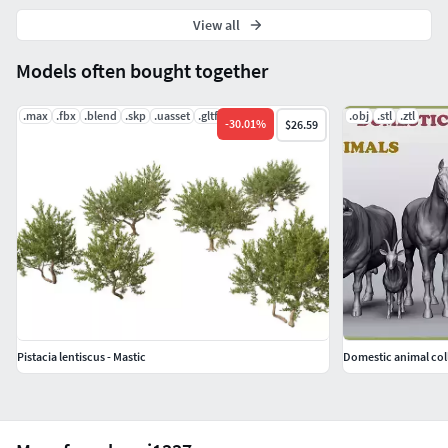
View all
Models often bought together
.max
.fbx
.blend
.skp
.uasset
.gltf
.obj
.stl
.ztl
-
30.01
%
$26.59
Pistacia lentiscus - Mastic
Domestic animal col