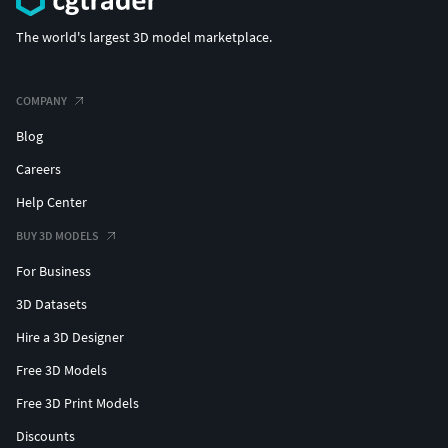
The world's largest 3D model marketplace.
COMPANY
Blog
Careers
Help Center
BUY 3D MODELS
For Business
3D Datasets
Hire a 3D Designer
Free 3D Models
Free 3D Print Models
Discounts