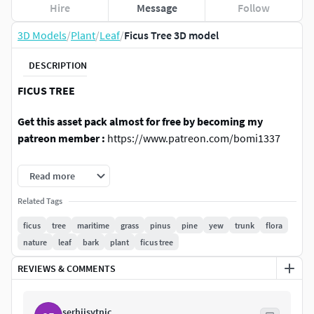
Hire
Message
Follow
3D Models
/
Plant
/
Leaf
/
Ficus Tree 3D model
DESCRIPTION
FICUS TREE
Get this asset pack almost for free by becoming my
patreon member :
https://www.patreon.com/bomi1337
This is 3 fully textured models of Ficus tree. Perfect for any
Read more
nature or architecture scenes. The trees were modeled
from real-life references.
Related Tags
ficus
tree
maritime
grass
pinus
pine
yew
trunk
flora
TEXTURES
nature
leaf
bark
plant
ficus tree
Leaf texture (diffuse & normal) - 1024 x 1024;
REVIEWS & COMMENTS
Bark texture (diffuse & normal) - 1024 x 2048;
FILES
serhiisytnic