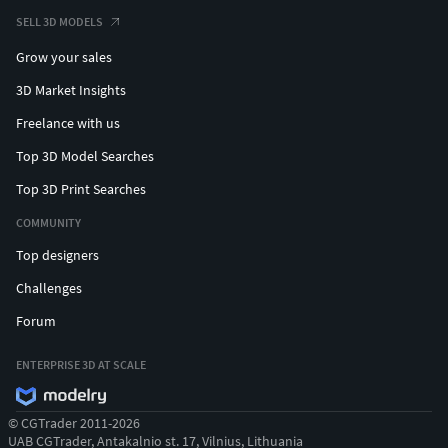
SELL 3D MODELS
Grow your sales
3D Market Insights
Freelance with us
Top 3D Model Searches
Top 3D Print Searches
COMMUNITY
Top designers
Challenges
Forum
ENTERPRISE 3D AT SCALE
© CGTrader 2011-2026
UAB CGTrader, Antakalnio st. 17, Vilnius, Lithuania