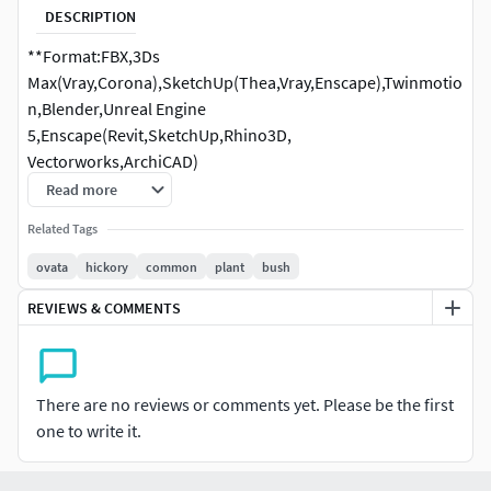
DESCRIPTION
**Format:FBX,3Ds
Max(Vray,Corona),SketchUp(Thea,Vray,Enscape),Twinmotio
n,Blender,Unreal Engine
5,Enscape(Revit,SketchUp,Rhino3D,
Vectorworks,ArchiCAD)
Read more
Species: Carya ovata - Shagbark hickory **
Related Tags
ovata
hickory
common
plant
bush
REVIEWS & COMMENTS
There are no reviews or comments yet. Please be the first
one to write it.