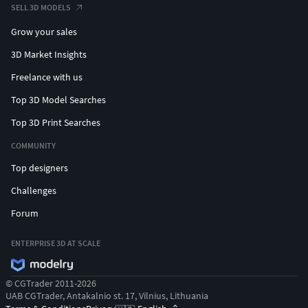
SELL 3D MODELS
Grow your sales
3D Market Insights
Freelance with us
Top 3D Model Searches
Top 3D Print Searches
COMMUNITY
Top designers
Challenges
Forum
ENTERPRISE 3D AT SCALE
© CGTrader 2011-2026
UAB CGTrader, Antakalnio st. 17, Vilnius, Lithuania