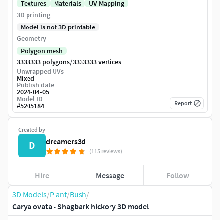
Textures
Materials
UV Mapping
3D printing
Model is not 3D printable
Geometry
Polygon mesh
/
3333333 polygons
3333333 vertices
Unwrapped UVs
Mixed
Publish date
2024-04-05
Model ID
Report
#
5205184
Created by
dreamers3d
D
(115 reviews)
Hire
Message
Follow
3D Models
/
Plant
/
Bush
/
Carya ovata - Shagbark hickory 3D model