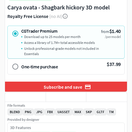
Carya ovata - Shagbark hickory 3D model
Royalty Free License
(no AI)
$1.40
CGTrader Premium
from
Download up to 25 models per month
/per model
Access a library of 1.7M+ total accessible models
Unlock professional-grade models not included in
Essentials
$37.99
One-time purchase
Subscribe and save
File formats
BLEND
PNG
JPG
FBX
UASSET
MAX
SKP
GLTF
TM
Provided by designer
3D Features