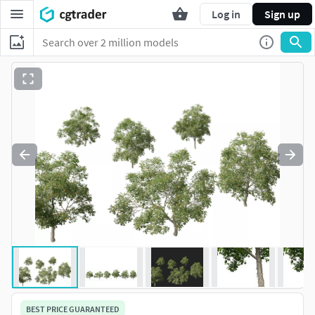
Log in
Sign up
BEST PRICE GUARANTEED