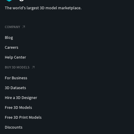
The world's largest 3D model marketplace.
COMPANY
Blog
Careers
Help Center
BUY 3D MODELS
For Business
3D Datasets
Hire a 3D Designer
Free 3D Models
Free 3D Print Models
Discounts