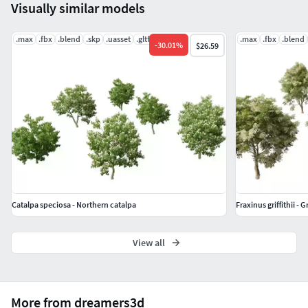
Visually similar models
.max
.fbx
.blend
.skp
.uasset
.gltf
.max
.fbx
.blend
-
30.01
%
$26.59
Catalpa speciosa - Northern catalpa
Fraxinus griffithii - G
View all
More from dreamers3d