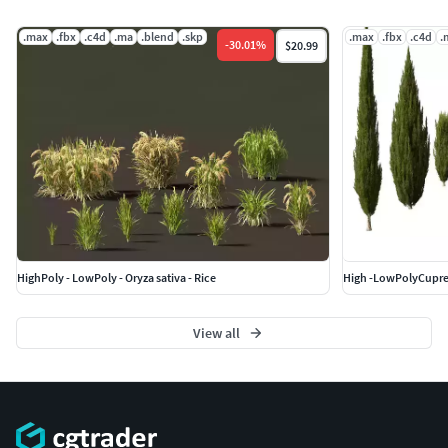
.max
.fbx
.c4d
.ma
.blend
.skp
.max
.fbx
.c4d
.
-
30.01
%
$20.99
HighPoly - LowPoly - Oryza sativa - Rice
View all