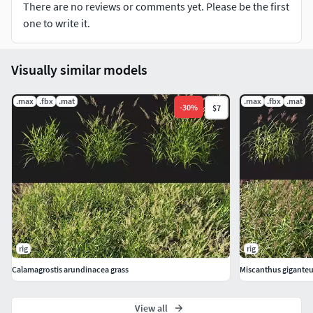
There are no reviews or comments yet. Please be the first
one to write it.
Visually similar models
.max
.fbx
.mat
.max
.fbx
.mat
-
30
%
$7
rig
rig
Calamagrostis arundinacea grass
Miscanthus giganteu
View all