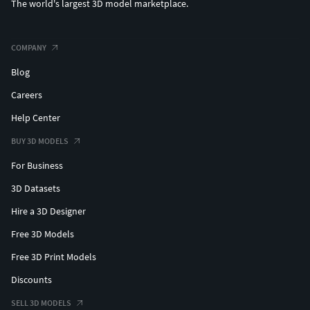
The world's largest 3D model marketplace.
COMPANY
Blog
Careers
Help Center
BUY 3D MODELS
For Business
3D Datasets
Hire a 3D Designer
Free 3D Models
Free 3D Print Models
Discounts
SELL 3D MODELS