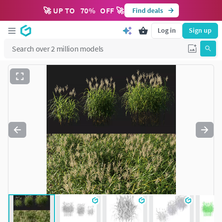
🚀 UP TO
70
%
OFF 🚀
Find deals
Log in
Sign up