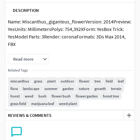
DESCRIPTION
Name: Miscanthus_giganteus_flowerVersion: 2014Preview:
YesUnits: MillimetersPolys: 754,392XForm: YesBox Trick:
YesModel Parts: 3Render: coronaFormats: 3Ds Max 2014,
FBX
Read more
Related Tags
miscanthus
grass
plant
outdoor
flower
tree
field
leaf
flora
landscape
summer
garden
nature
growth
terrain
forest
weed
bush
flower bush
flower garden
forest tree
grass field
marijuana leaf
weed plant
REVIEWS & COMMENTS