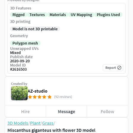
3D Features
Rigged
Textures
Materials
UV Mapping
Plugins Used
3D printing
Model is not 3D printable
Geometry
Polygon mesh
Unwrapped UVs
Mixed
Publish date
2020-09-20
Model ID
Report
#
2616503
Created by
AZ-studio
(92 reviews)
Hire
Message
Follow
3D Models
/
Plant
/
Grass
/
Miscanthus giganteus with flower 3D model