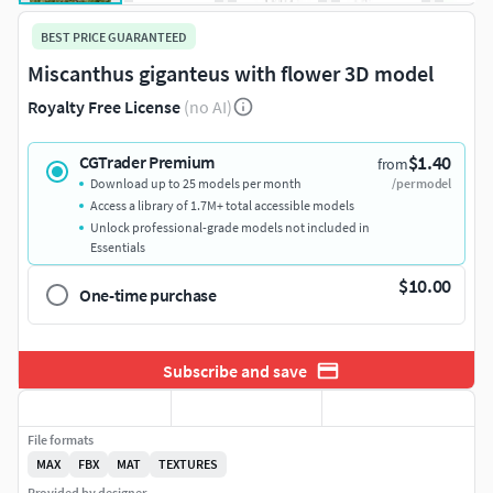
BEST PRICE GUARANTEED
Miscanthus giganteus with flower 3D model
Royalty Free License
(no AI)
$1.40
CGTrader Premium
from
Download up to 25 models per month
/per model
Access a library of 1.7M+ total accessible models
Unlock professional-grade models not included in
Essentials
$10.00
One-time purchase
Subscribe and save
File formats
MAX
FBX
MAT
TEXTURES
Provided by designer