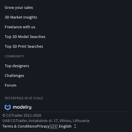
Grow your sales
3D Market Insights
Freelance with us
Top 3D Model Searches
Top 3D Print Searches
COMMUNITY
Top designers
Challenges
Forum
ENTERPRISE 3D AT SCALE
© CGTrader 2011-2026
UAB CGTrader, Antakalnio st. 17, Vilnius, Lithuania
Terms & Conditions
Privacy
English
🇺🇸