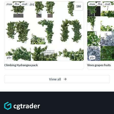
.max
.fbx
.mat
.jpg
.max
.fbx
.mat
$80
pbr
pbr
Climbing Hydrangea pack
Vines grapes fruits
View all