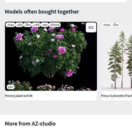
Models often bought together
.max
.obj
.fbx
.c4d
.ma
.blend
.max
.fbx
$12
pbr
Peony plant set 04
Pinus Sylvestris Pac
More from AZ-studio