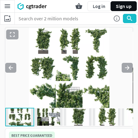
Log in
Sign up
BEST PRICE GUARANTEED