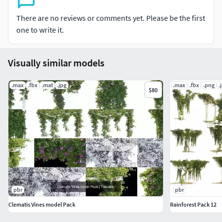
Formats: 3Ds Max 2017, FBX
There are no reviews or comments yet. Please be the first
one to write it.
Visually similar models
.max
.fbx
.mat
.jpg
.max
.fbx
.png
.
$80
pbr
pbr
Clematis Vines model Pack
Rainforest Pack 12