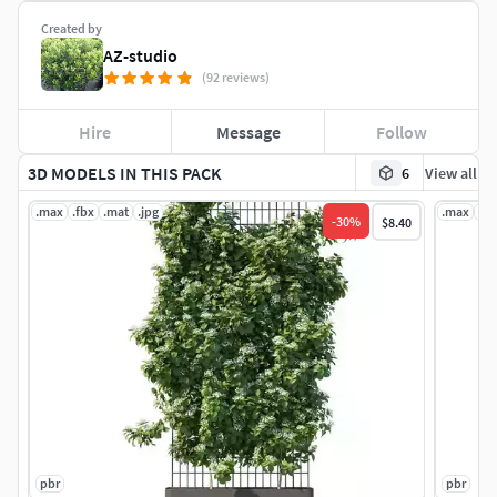
Created by
AZ-studio
(92 reviews)
Hire
Message
Follow
3D MODELS IN THIS PACK
6
View all
.max
.fbx
.mat
.jpg
.max
.fb
-
30
%
$8.40
pbr
pbr