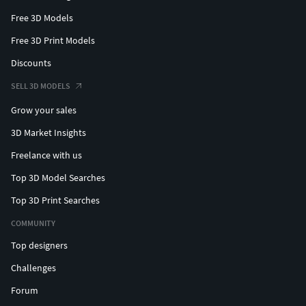
Free 3D Models
Free 3D Print Models
Discounts
SELL 3D MODELS
Grow your sales
3D Market Insights
Freelance with us
Top 3D Model Searches
Top 3D Print Searches
COMMUNITY
Top designers
Challenges
Forum