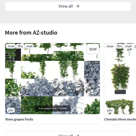
View all
More from AZ-studio
.max
.fbx
.mat
.max
.fbx
.mat
.
$110
pbr
pbr
Vines grapes fruits
Clematis Vines mode
View all