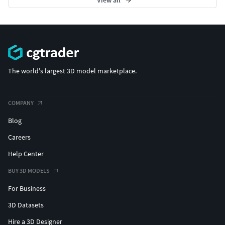
The world's largest 3D model marketplace.
COMPANY
Blog
Careers
Help Center
BUY 3D MODELS
For Business
3D Datasets
Hire a 3D Designer