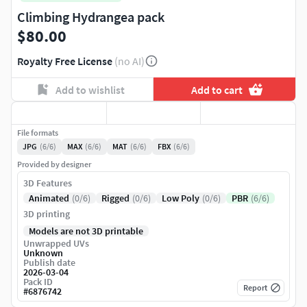
Climbing Hydrangea pack
$80.00
Royalty Free License
(no AI)
Add to wishlist
Add to cart
File formats
JPG
(6/6)
MAX
(6/6)
MAT
(6/6)
FBX
(6/6)
Provided by designer
3D Features
Animated
(0/6)
Rigged
(0/6)
Low Poly
(0/6)
PBR
(6/6)
3D printing
Models are not 3D printable
Unwrapped UVs
Unknown
Publish date
2026-03-04
Pack ID
Report
#
6876742