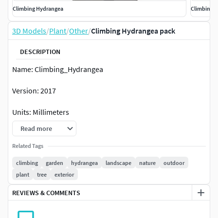
Climbing Hydrangea
Climbing 
3D Models
/
Plant
/
Other
/
Climbing Hydrangea pack
DESCRIPTION
Name: Climbing_Hydrangea
Version: 2017
Units: Millimeters
Read more
XForm: Yes
Related Tags
Box Trick: Yes
climbing
garden
hydrangea
landscape
nature
outdoor
plant
tree
exterior
Model Parts: 6
REVIEWS & COMMENTS
Render: Corona