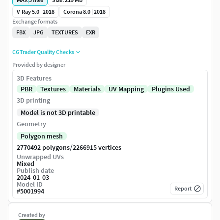
V-Ray 5.0 | 2018
Corona 8.0 | 2018
Exchange formats
FBX
JPG
TEXTURES
EXR
CGTrader Quality Checks
Provided by designer
3D Features
PBR
Textures
Materials
UV Mapping
Plugins Used
3D printing
Model is not 3D printable
Geometry
Polygon mesh
/
2770492 polygons
2266915 vertices
Unwrapped UVs
Mixed
Publish date
2024-01-03
Model ID
Report
#
5001994
Created by