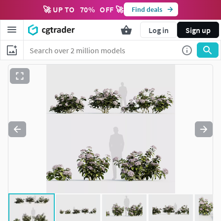
🚀 UP TO
70
%
OFF 🚀
Find deals
Log in
Sign up