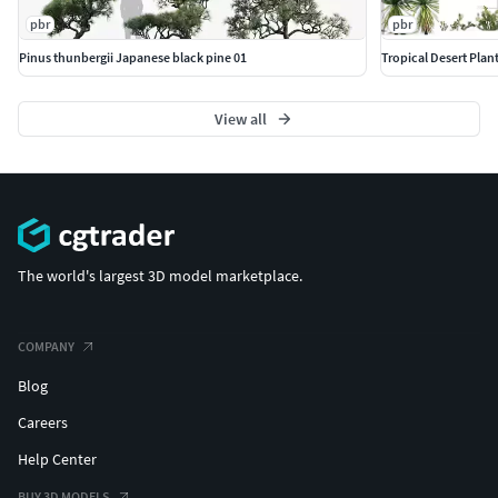
pbr
pbr
Pinus thunbergii Japanese black pine 01
Tropical Desert Plant
View all
The world's largest 3D model marketplace.
COMPANY
Blog
Careers
Help Center
BUY 3D MODELS