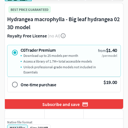
BEST PRICE GUARANTEED
Hydrangea macrophylla - Big leaf hydrangea 02
3D model
Royalty Free License
(no AI)
$1.40
CGTrader Premium
from
Download up to 25 models per month
/per model
Access a library of 1.7M+ total accessible models
Unlock professional-grade models not included in
Essentials
$19.00
One-time purchase
Subscribe and save
Native file format
MAX
|
3
files
Size: 219 MB