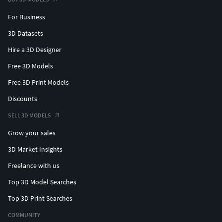
For Business
3D Datasets
Hire a 3D Designer
Free 3D Models
Free 3D Print Models
Discounts
SELL 3D MODELS
Grow your sales
3D Market Insights
Freelance with us
Top 3D Model Searches
Top 3D Print Searches
COMMUNITY