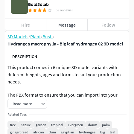
Gold3dlab
(58 reviews)
Hire
Message
Follow
3D Models
/
Plant
/
Bush
/
Hydrangea macrophylla - Big leaf hydrangea 02 3D model
DESCRIPTION
This product comes in 6 unique 3D model variants with
different heights, ages and forms to suit your production
needs.
The FBX format to ensure that you can import into your
favorite software ( Cinema 4D , Twinmotion , SketchUp ,
Read more
Unity , Rhino3D , Blender , Maya , Lumion ,Unreal Engine )
Related Tags
to the greatest extent.
tree
nature
garden
tropical
evergreen
doum
palm
Plant Description
gingerbread
african
dum
egyptian
hydrangea
big
leaf