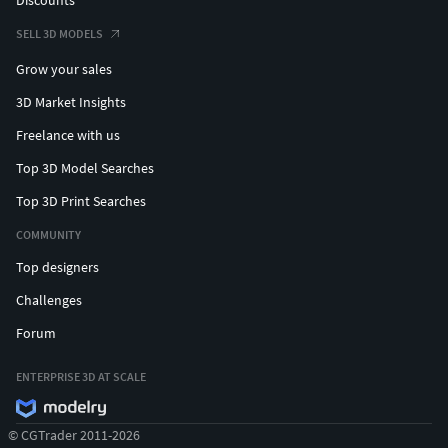
SELL 3D MODELS
Grow your sales
3D Market Insights
Freelance with us
Top 3D Model Searches
Top 3D Print Searches
COMMUNITY
Top designers
Challenges
Forum
ENTERPRISE 3D AT SCALE
© CGTrader 2011-2026