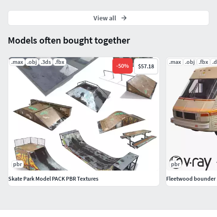
View all
Models often bought together
.max
.obj
.3ds
.fbx
.max
.obj
.fbx
.
-
50
%
$57.18
pbr
pbr
Skate Park Model PACK PBR Textures
Fleetwood bounder 