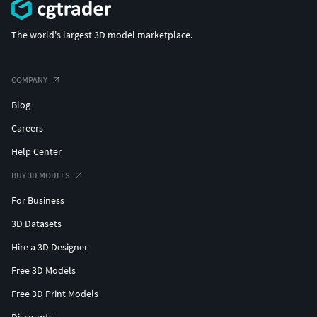
The world's largest 3D model marketplace.
COMPANY
Blog
Careers
Help Center
BUY 3D MODELS
For Business
3D Datasets
Hire a 3D Designer
Free 3D Models
Free 3D Print Models
Discounts