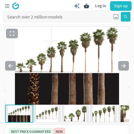
Log in
Sign up
BEST PRICE GUARANTEED
NEW