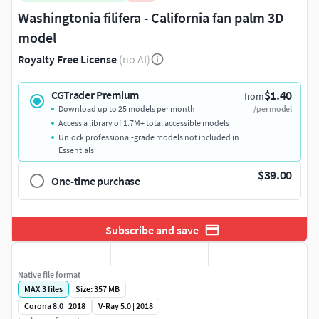
Washingtonia filifera - California fan palm 3D
model
Royalty Free License
(no AI)
$1.40
CGTrader Premium
from
Download up to 25 models per month
/per model
Access a library of 1.7M+ total accessible models
Unlock professional-grade models not included in
Essentials
$39.00
One-time purchase
Subscribe and save
Native file format
MAX
|
3
files
Size: 357 MB
Corona 8.0 | 2018
V-Ray 5.0 | 2018