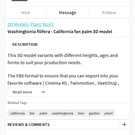
Hire
Message
Follow
3D Models
/
Plant
/
Bush
/
Washingtonia filifera - California fan palm 3D model
DESCRIPTION
This 3D model variants with different heights, ages and
forms to suit your production needs.
The FBX format to ensure that you can import into your
favorite software ( Cinema 4D , Twinmotion , SketchUp ,
Unity , Rhino3D , Blender , Maya , Lumion ,Unreal Engine )
Read more
to the greatest extent.
Related Tags
Including Unreal Engine 5.5.4
california
fan
palm
washingtonia
tree
garden
plant
Plant Description
REVIEWS & COMMENTS