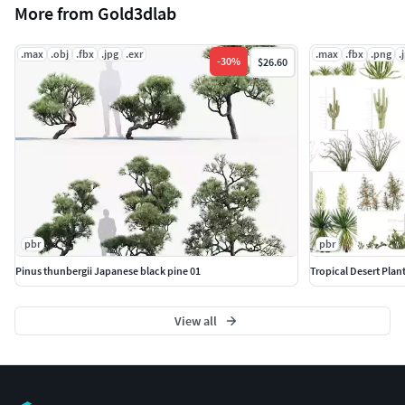
More from Gold3dlab
.max
.obj
.fbx
.jpg
.exr
.max
.fbx
.png
.
-
30
%
$26.60
pbr
pbr
Pinus thunbergii Japanese black pine 01
Tropical Desert Plant
View all