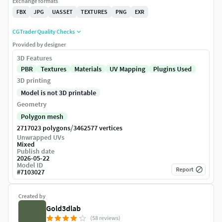
Exchange formats
FBX
JPG
UASSET
TEXTURES
PNG
EXR
CGTrader Quality Checks
Provided by designer
3D Features
PBR
Textures
Materials
UV Mapping
Plugins Used
3D printing
Model is not 3D printable
Geometry
Polygon mesh
/
2717023 polygons
3462577 vertices
Unwrapped UVs
Mixed
Publish date
2026-05-22
Model ID
Report
#
7103027
Created by
Gold3dlab
(58 reviews)