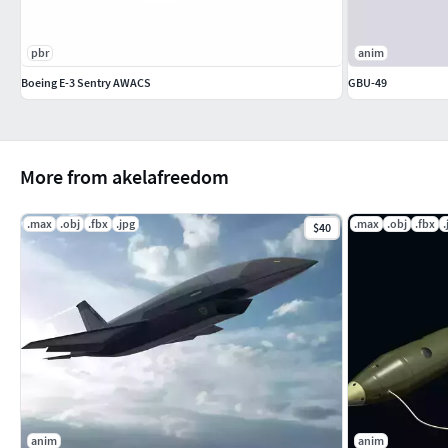
pbr
anim
Boeing E-3 Sentry AWACS
GBU-49
More from akelafreedom
.max
.obj
.fbx
.jpg
.max
.obj
.fbx
.
$40
anim
anim