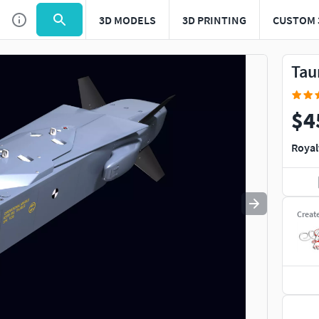
3D MODELS
3D PRINTING
CUSTOM 
Use
to navigate. Press
to quit
esc
Tau
$4
Royal
Creat