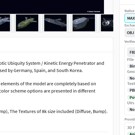
Native 
MAX
Exchan
OBJ
Verifi
FB
File
tic Ubiquity System / Kinetic Energy Penetrator and
Bi
used by Germany, Spain, and South Korea.
Geo
No
 elements of the model are completely based on
Text
PB
color scheme options are presented in different
Pow
UVs
No
p), The Textures of 8k size included (Diffuse, Bump).
Provid
that are indicated above. Please note that the author
3D F
 other 3D formats.Therefore, if you have any
An