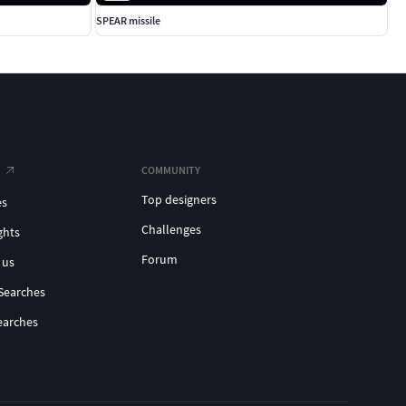
SPEAR missile
COMMUNITY
Top designers
es
Challenges
ghts
Forum
 us
Searches
earches