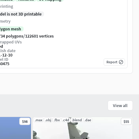
rinting
del is not 3D printable
metry
lygon mesh
/
734 polygons
122601 vertices
rapped UVs
ed
ish date
1-12-10
el ID
Report
40475
View all
.max
.obj
.fbx
.c4d
.blend
.dae
$98
$55