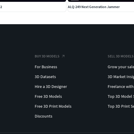
v2
ALQ-249 Next Generation Jammer
BUY 3D MODELS
SELL 3D MODELS
For Business
Grow your sal
3D Datasets
3D Market Insi
Hire a 3D Designer
Freelance with
Free 3D Models
Top 3D Model 
Free 3D Print Models
Top 3D Print S
Discounts