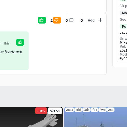
rchasing the 3D model in order to avoid
3D p
Mo
Geo
2
0
0
Add
Po
242
or review. The animation may not display correctly
Unw
Mix
om this
Publ
202
ive feedback
Mod
#
34
.max
.obj
.3ds
.fbx
.lwo
.ma
-
50
%
$71.50