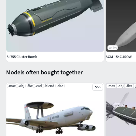
anim
BL755 Cluster Bomb
AGM-154C JSOW
Models often bought together
.max
.obj
.fbx
.c4d
.blend
.dae
.max
.obj
.fbx
.
$55