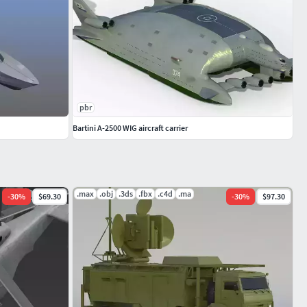
pbr
Bartini A-2500 WIG aircraft carrier
.max
.obj
.3ds
.fbx
.c4d
.ma
-
30
%
$69.30
-
30
%
$97.30