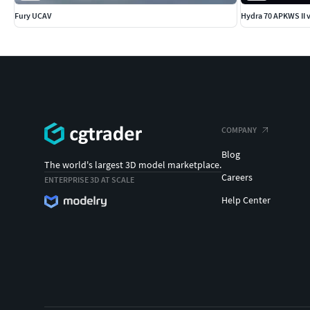
Fury UCAV
Hydra 70 APKWS II 
COMPANY
Blog
The world's largest 3D model marketplace.
Careers
ENTERPRISE 3D AT SCALE
Help Center