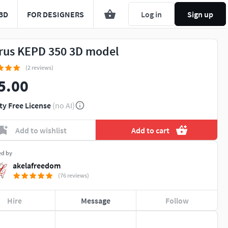
3D
FOR DESIGNERS
Log in
Sign up
rus KEPD 350 3D model
(2 reviews)
5.00
ty Free License
(no AI)
Add to wishlist
Add to cart
ed by
akelafreedom
(76 reviews)
Hire
Message
Follow