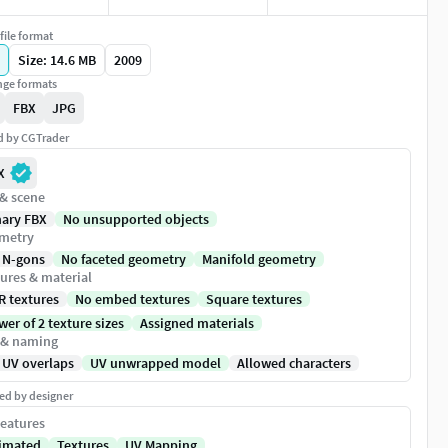
file format
Size: 14.6 MB
2009
ge formats
FBX
JPG
ed by CGTrader
X
 & scene
nary FBX
No unsupported objects
metry
 N-gons
No faceted geometry
Manifold geometry
ures & material
R textures
No embed textures
Square textures
er of 2 texture sizes
Assigned materials
 & naming
 UV overlaps
UV unwrapped model
Allowed characters
ed by designer
eatures
imated
Textures
UV Mapping