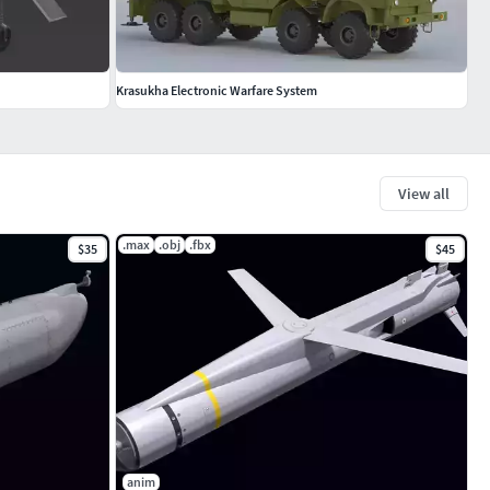
Krasukha Electronic Warfare System
View all
.max
.obj
.fbx
$35
$45
anim