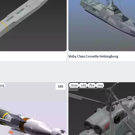
Visby Class Corvette Helsingborg
jpg
.max
.obj
.fbx
.ma
$45