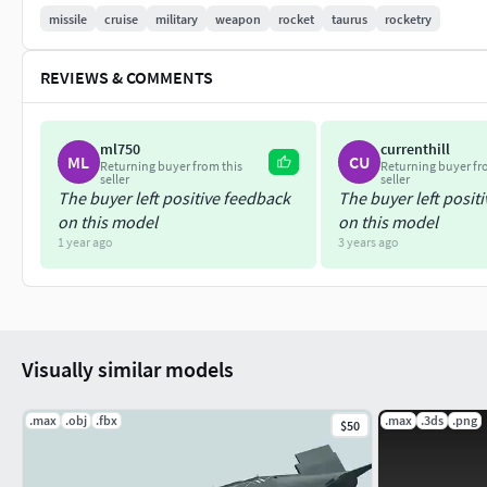
questions about the 3D model, contact the authors before pu
missile
cruise
military
weapon
rocket
taurus
rocketry
misunderstandings.
REVIEWS & COMMENTS
Presented model renders made with Mental Ray.
Animation of the 3D model was made in the 3DS Max program f
ml750
currenthill
in other programs.
ML
CU
Returning buyer from this
Returning buyer fr
seller
seller
The buyer left positive feedback
The buyer left posit
on this model
on this model
1 year ago
3 years ago
Visually similar models
.max
.obj
.fbx
.max
.3ds
.png
$50