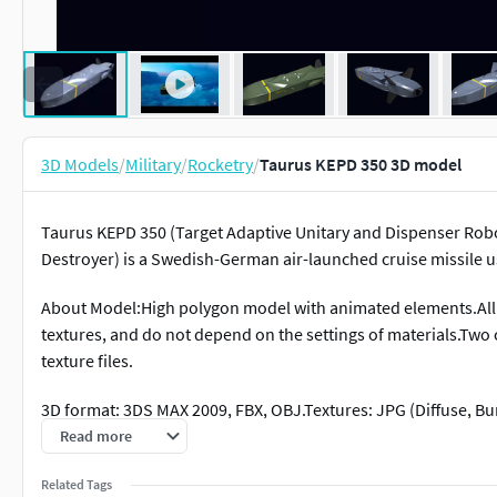
3D Models
/
Military
/
Rocketry
/
Taurus KEPD 350 3D model
Taurus KEPD 350 (Target Adaptive Unitary and Dispenser Robo
Destroyer) is a Swedish-German air-launched cruise missile 
About Model:High polygon model with animated elements.All
textures, and do not depend on the settings of materials.Two 
texture files.
3D format: 3DS MAX 2009, FBX, OBJ.Textures: JPG (Diffuse, Bum
Read more
This 3D model is presented as is, namely in those 3D formats 
of this 3D model will not remodel or convert the model to any
Related Tags