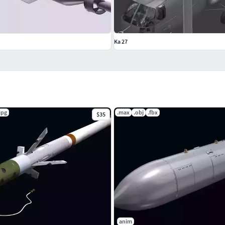
Ka 27
jpg
.max
.obj
.fbx
$35
anim