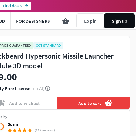
Find deals
3D
FOR DESIGNERS
Log in
Sign up
 PRICE GUARANTEED
CGT STANDARD
ckbeard Hypersonic Missile Launcher
ule 3D model
9.00
ty Free License
(no AI)
Add to wishlist
Add to cart
ed by
3dmi
(117 reviews)