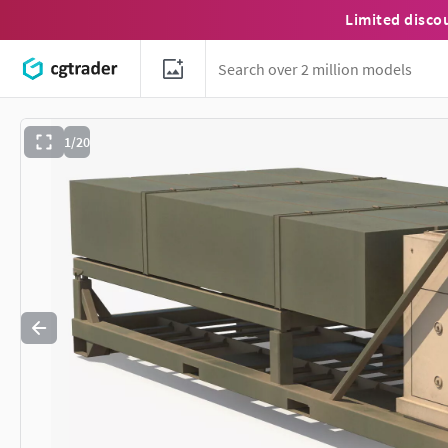
Limited disco
1/20