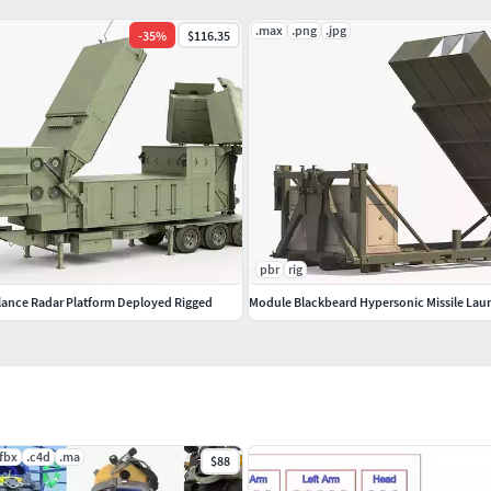
ackgrounds or scenes used in preview images.) - just
.max
.png
.jpg
-
35
%
$116.35
pbr
rig
lance Radar Platform Deployed Rigged
Module Blackbeard Hypersonic Missile Lau
.fbx
.c4d
.ma
$88