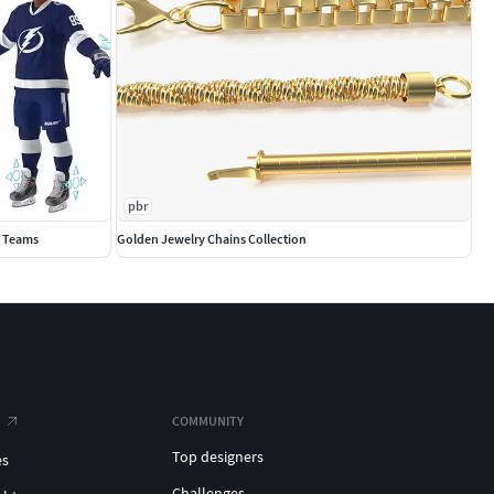
pbr
0 Teams
Golden Jewelry Chains Collection
COMMUNITY
Top designers
es
Challenges