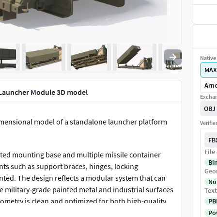
Native 
MAX
Arno
 Launcher Module 3D model
Exchan
OBJ
imensional model of a standalone launcher platform
Verifi
FB
File
ated mounting base and multiple missile container
Bi
ts such as support braces, hinges, locking
Geo
ted. The design reflects a modular system that can
No
te military-grade painted metal and industrial surfaces
Text
geometry is clean and optimized for both high-quality
PB
Pow