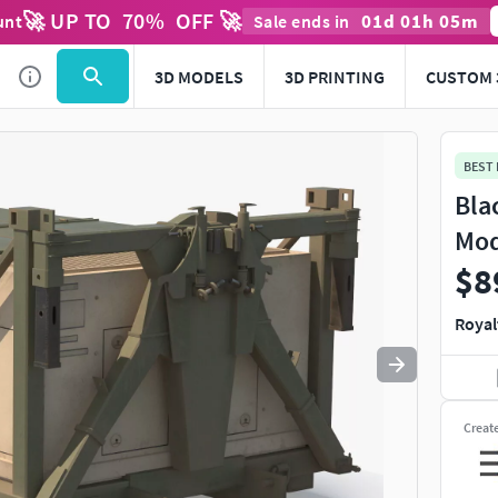
🚀 UP TO
70
%
OFF 🚀
01
d
01
h
05
m
unt
Sale ends in
Use
to navigate. Press
to quit
esc
3D MODELS
3D PRINTING
CUSTOM 
BEST
Bla
Mod
$8
Royal
Creat