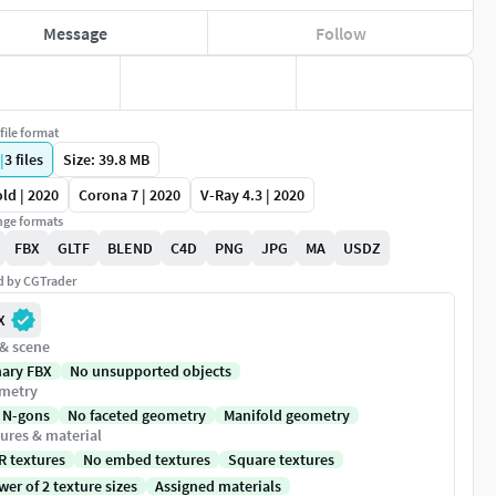
Message
Follow
file format
|
3
files
Size: 39.8 MB
ld | 2020
Corona 7 | 2020
V-Ray 4.3 | 2020
ge formats
FBX
GLTF
BLEND
C4D
PNG
JPG
MA
USDZ
ed by CGTrader
X
 & scene
nary FBX
No unsupported objects
metry
 N-gons
No faceted geometry
Manifold geometry
ures & material
R textures
No embed textures
Square textures
er of 2 texture sizes
Assigned materials