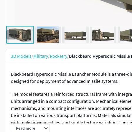
3D Models
/
Military
/
Rocketry
/
Blackbeard Hypersonic Missile
Blackbeard Hypersonic Missile Launcher Module is a three-d
designed for deployment of advanced missile systems.
The model features a reinforced structural frame with integr
units arranged in a compact configuration. Mechanical elemen
mechanisms, and mounting interfaces are accurately represen
be installed on various transport platforms. Materials simula
with realistic wear, edges, and subtle texture variation. The 
Read more
rendering and real-time applications.