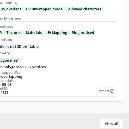
 & naming
 UV overlaps
UV unwrapped model
Allowed characters
ed by designer
eatures
R
Textures
Materials
UV Mapping
Plugins Used
rinting
del is not 3D printable
metry
lygon mesh
/
95 polygons
86032 vertices
rapped UVs
-overlapping
ish date
6-05-06
el ID
Report
34871
View all