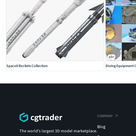
pbr
SpaceX Rockets Collection
Diving Equipment C
COMPANY
Blog
The world's largest 3D model marketplace.