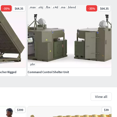
.max
.obj
.fbx
.c4d
.ma
.blend
-
35
%
$64.35
-
35
%
$64.35
pbr
ncher Rigged
Command Control Shelter Unit
View all
$399
$39