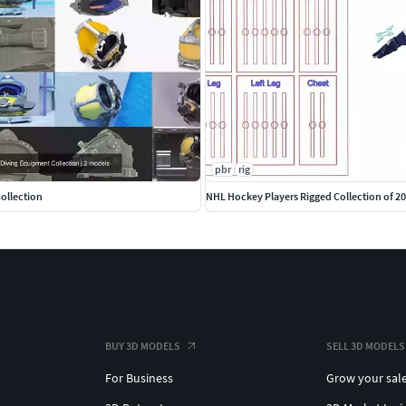
pbr
rig
ollection
NHL Hockey Players Rigged Collection of 2
BUY 3D MODELS
SELL 3D MODELS
For Business
Grow your sal