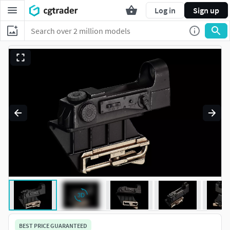
Log in
Sign up
BEST PRICE GUARANTEED