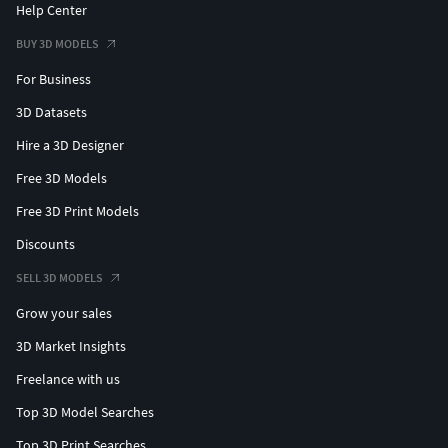
Help Center
BUY 3D MODELS
For Business
3D Datasets
Hire a 3D Designer
Free 3D Models
Free 3D Print Models
Discounts
SELL 3D MODELS
Grow your sales
3D Market Insights
Freelance with us
Top 3D Model Searches
Top 3D Print Searches