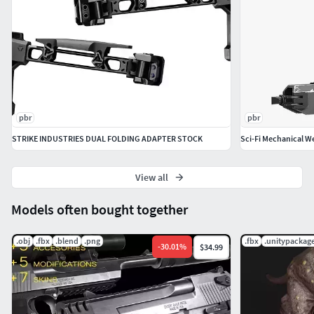
pbr
pbr
STRIKE INDUSTRIES DUAL FOLDING ADAPTER STOCK
Sci-Fi Mechanical 
View all
Models often bought together
.obj
.fbx
.blend
.png
.fbx
.unitypackag
-
30.01
%
$34.99