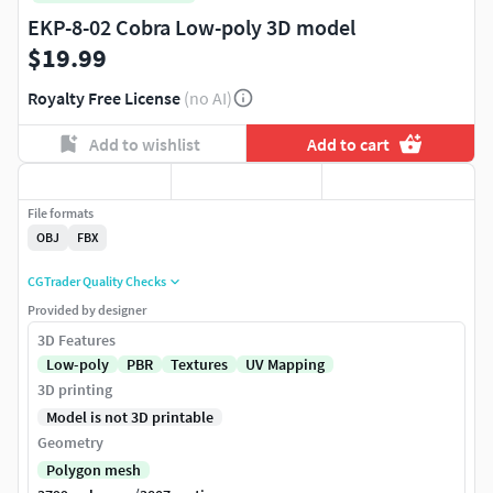
EKP-8-02 Cobra Low-poly 3D model
$19.99
Royalty Free License
(no AI)
Add to wishlist
Add to cart
File formats
OBJ
FBX
CGTrader Quality Checks
Provided by designer
3D Features
Low-poly
PBR
Textures
UV Mapping
3D printing
Model is not 3D printable
Geometry
Polygon mesh