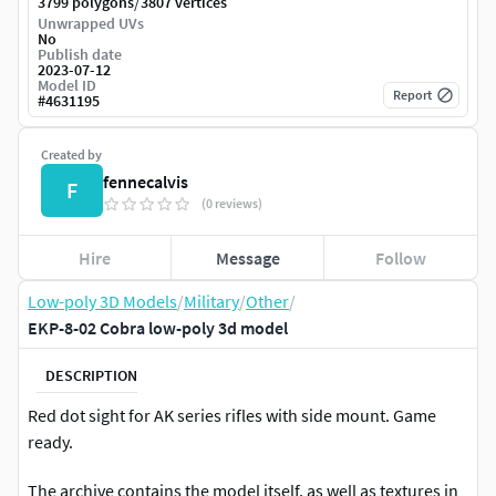
/
3799 polygons
3807 vertices
Unwrapped UVs
No
Publish date
2023-07-12
Model ID
Report
#
4631195
Created by
fennecalvis
F
(0 reviews)
Hire
Message
Follow
Low-poly 3D Models
/
Military
/
Other
/
EKP-8-02 Cobra low-poly 3d model
DESCRIPTION
Red dot sight for AK series rifles with side mount. Game
ready.
The archive contains the model itself, as well as textures in