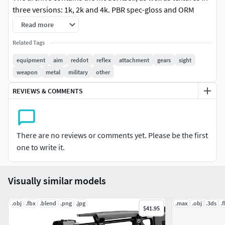
three versions: 1k, 2k and 4k. PBR spec-gloss and ORM
metal-rough + ambient occlusion.
Read more
Related Tags
equipment
aim
reddot
reflex
attachment
gears
sight
weapon
metal
military
other
REVIEWS & COMMENTS
There are no reviews or comments yet. Please be the first
one to write it.
Visually similar models
.obj
.fbx
.blend
.png
.jpg
.max
.obj
.3ds
.
$41.95