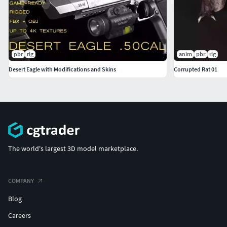
pbr
rig
anim
pbr
rig
Desert Eagle with Modifications and Skins
Corrupted Rat 01
The world's largest 3D model marketplace.
COMPANY
Blog
Careers