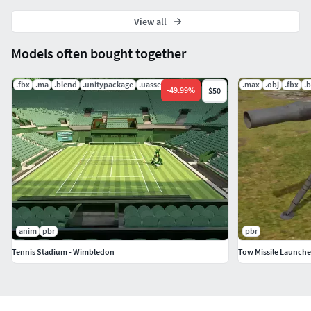
View all
Models often bought together
.fbx
.ma
.blend
.unitypackage
.uasset
.mat
.max
.obj
.fbx
.
-
49.99
%
$50
anim
pbr
pbr
Tennis Stadium - Wimbledon
Tow Missile Launche