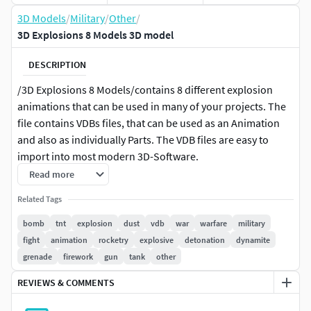
3D Models
/
Military
/
Other
/
3D Explosions 8 Models 3D model
DESCRIPTION
/3D Explosions 8 Models/contains 8 different explosion
animations that can be used in many of your projects. The
file contains VDBs files, that can be used as an Animation
and also as individually Parts. The VDB files are easy to
import into most modern 3D-Software.
Read more
The Render Set is in .obj and .fdx and the explosions in .vdb
Related Tags
If there are any questions, feel free to cantact me.
bomb
tnt
explosion
dust
vdb
war
warfare
military
fight
animation
rocketry
explosive
detonation
dynamite
By purchasing you agree to these terms:
grenade
firework
gun
tank
other
All content sold is licensed to the buyer for the lifetime right
REVIEWS & COMMENTS
to use the content in developing an unlimited number of