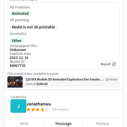
3D Features
Animated
3D printing
Model is not 3D printable
Geometry
Other
Unwrapped UVs
Unknown
Publish date
2023-12-16
Model ID
Report
#
4967735
This model is also available in packs
125 VFX Models 3D Animated Explosions Fire Smoke Cloud 3D Model
22
item
s
$200.00
$140.00
Created by
Jonathanwu
J
(75 reviews)
Hire
Message
Follow