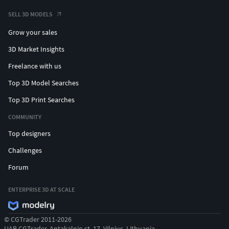
SELL 3D MODELS
Grow your sales
3D Market Insights
Freelance with us
Top 3D Model Searches
Top 3D Print Searches
COMMUNITY
Top designers
Challenges
Forum
ENTERPRISE 3D AT SCALE
© CGTrader 2011-2026
UAB CGTrader, Antakalnio st. 17, Vilnius, Lithuania