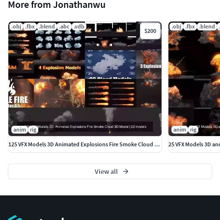
More from Jonathanwu
.obj
.fbx
.blend
.abc
.vdb
.obj
.fbx
.blend
$200
anim
rig
anim
rig
125 VFX Models 3D Animated Explosions Fire Smoke Cloud 3D Model
25 VFX Models 3D an
View all