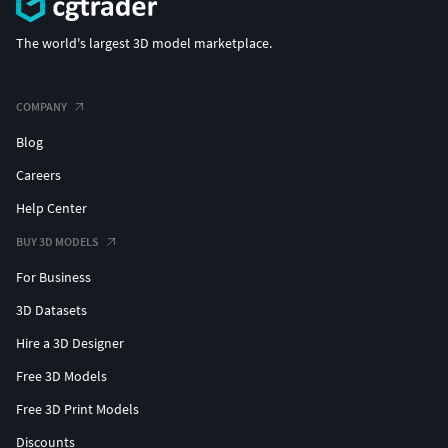
The world's largest 3D model marketplace.
COMPANY
Blog
Careers
Help Center
BUY 3D MODELS
For Business
3D Datasets
Hire a 3D Designer
Free 3D Models
Free 3D Print Models
Discounts