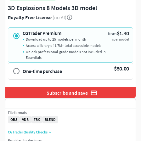
3D Explosions 8 Models 3D model
Royalty Free License
(no AI)
$1.40
CGTrader Premium
from
Download up to 25 models per month
/per model
Access a library of 1.7M+ total accessible models
Unlock professional-grade models not included in
Essentials
$50.00
One-time purchase
Subscribe and save
File formats
OBJ
VDB
FBX
BLEND
CGTrader Quality Checks
Provided by designer