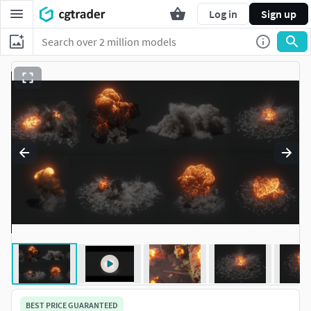
Log in
Sign up
BEST PRICE GUARANTEED