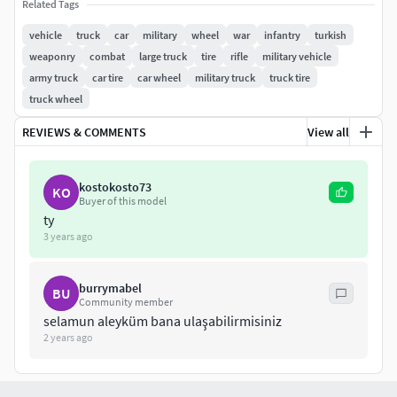
Related Tags
vehicle
truck
car
military
wheel
war
infantry
turkish
weaponry
combat
large truck
tire
rifle
military vehicle
army truck
car tire
car wheel
military truck
truck tire
truck wheel
REVIEWS & COMMENTS
View all
kostokosto73
KO
Buyer of this model
ty
3 years ago
burrymabel
BU
Community member
selamun aleyküm bana ulaşabilirmisiniz
2 years ago