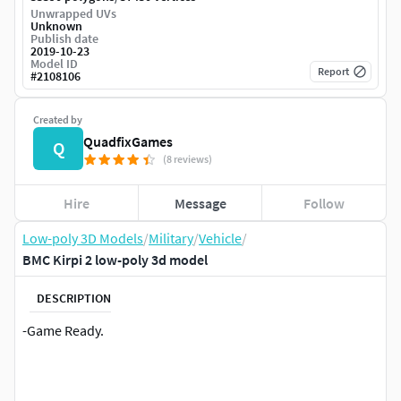
Unwrapped UVs
Unknown
Publish date
2019-10-23
Model ID
Report
#
2108106
Created by
QuadfixGames
Q
(8 reviews)
Hire
Message
Follow
Low-poly 3D Models
/
Military
/
Vehicle
/
BMC Kirpi 2 low-poly 3d model
DESCRIPTION
-Game Ready.