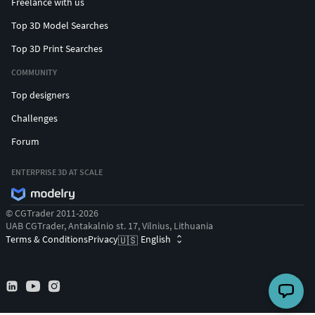
Freelance with us
Top 3D Model Searches
Top 3D Print Searches
COMMUNITY
Top designers
Challenges
Forum
ENTERPRISE 3D AT SCALE
© CGTrader 2011-2026
UAB CGTrader, Antakalnio st. 17, Vilnius, Lithuania
Terms & Conditions
Privacy
English
🇺🇸