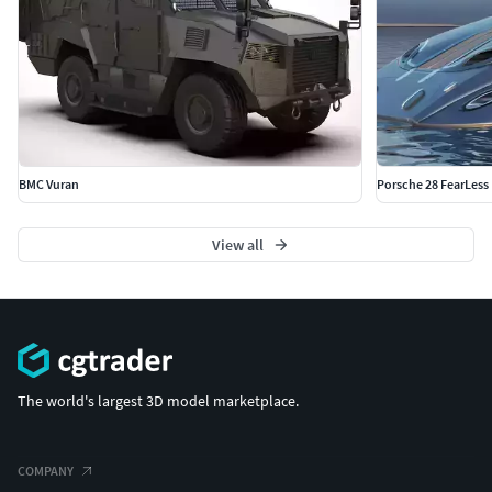
BMC Vuran
Porsche 28 FearLess
View all
The world's largest 3D model marketplace.
COMPANY