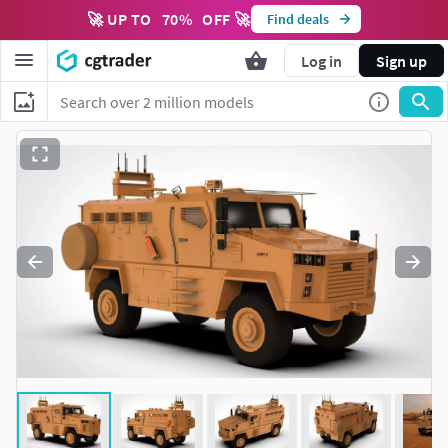
🚀 UP TO
70
%
OFF 🚀
Find deals
Log in
Sign up