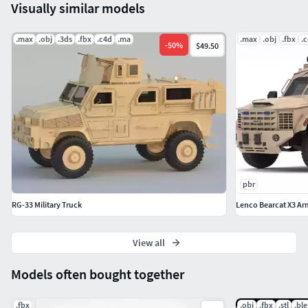
Visually similar models
.max
.obj
.3ds
.fbx
.c4d
.ma
.max
.obj
.fbx
.
-
50
%
$49.50
pbr
RG-33 Military Truck
Lenco Bearcat X3 Ar
View all
Models often bought together
.fbx
.obj
.fbx
.stl
.bl