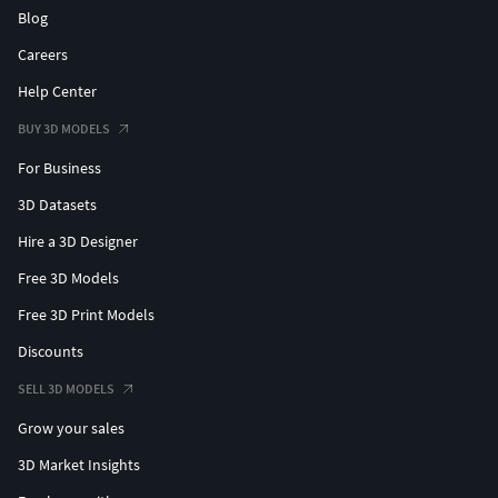
Blog
Careers
Help Center
BUY 3D MODELS
For Business
3D Datasets
Hire a 3D Designer
Free 3D Models
Free 3D Print Models
Discounts
SELL 3D MODELS
Grow your sales
3D Market Insights