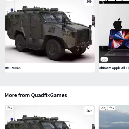
$69
pbr
BMC Vuran
Ultimate Apple All-T
More from QuadfixGames
.fbx
.obj
.fbx
$69