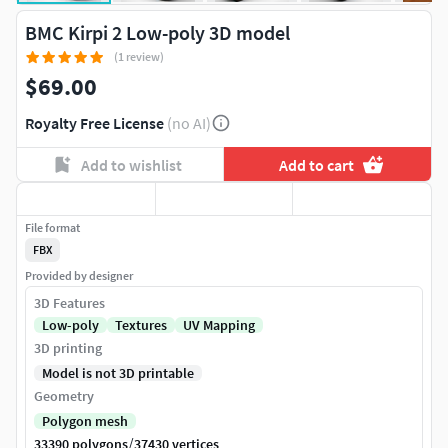
BMC Kirpi 2 Low-poly 3D model
(1 review)
$69.00
Royalty Free License
(no AI)
Add to wishlist
Add to cart
File format
FBX
Provided by designer
3D Features
Low-poly
Textures
UV Mapping
3D printing
Model is not 3D printable
Geometry
Polygon mesh
/
33390 polygons
37430 vertices