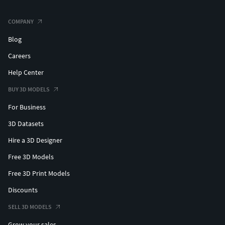
COMPANY
Blog
Careers
Help Center
BUY 3D MODELS
For Business
3D Datasets
Hire a 3D Designer
Free 3D Models
Free 3D Print Models
Discounts
SELL 3D MODELS
Grow your sales