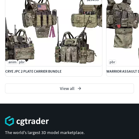
anim
pbr
pbr
CRYE JPC 2 PLATE CARRIER BUNDLE
WARRIOR ASSAULT D
View all
The world's largest 3D model marketplace.