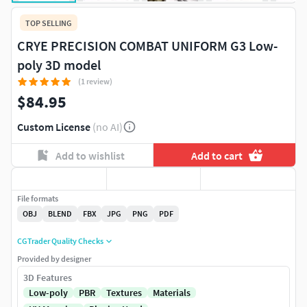
TOP SELLING
CRYE PRECISION COMBAT UNIFORM G3 Low-
poly 3D model
(1 review)
$84.95
Custom License
(no AI)
Add to wishlist
Add to cart
File formats
OBJ
BLEND
FBX
JPG
PNG
PDF
CGTrader Quality Checks
Provided by designer
3D Features
Low-poly
PBR
Textures
Materials