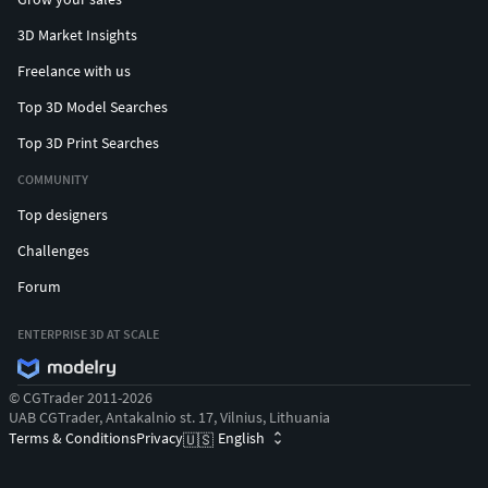
3D Market Insights
Freelance with us
Top 3D Model Searches
Top 3D Print Searches
COMMUNITY
Top designers
Challenges
Forum
ENTERPRISE 3D AT SCALE
© CGTrader 2011-2026
UAB CGTrader, Antakalnio st. 17, Vilnius, Lithuania
Terms & Conditions
Privacy
English
🇺🇸