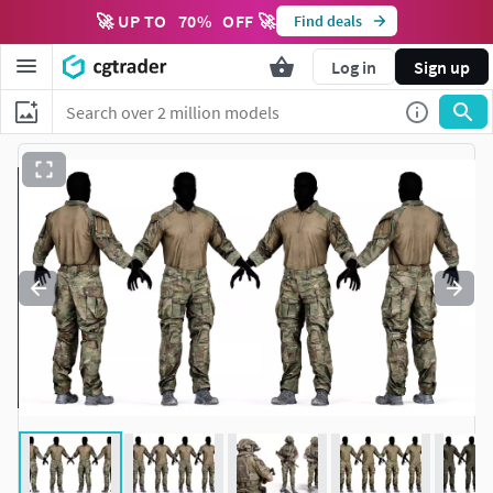
🚀 UP TO
70
%
OFF 🚀
Find deals
Log in
Sign up