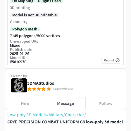
UV Mapping
Plugins Used
3D printing
Model is not 3D printable
Geometry
Polygon mesh
/
7145 polygons
5600 vertices
Unwrapped UVs
Mixed
Publish date
2025-01-26
Model ID
Report
#
5816976
Created by
3DMAStudios
(440 reviews)
Hire
Message
Follow
Low-poly 3D Models
/
Military
/
Character
/
CRYE PRECISION COMBAT UNIFORM G3 low-poly 3d model