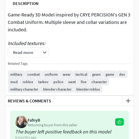
DESCRIPTION
Game-Ready 3D Model inspired by CRYE PERCISION's GEN 3
Combat Uniform. Multiple sleeve and collar variations are
included.
Included textures:
Read more
OCP (Similar to Multicam)
Related Tags
Ranger Green
MOAB MK25 (Officially Licensed by RELV)
military
combat
uniform
wear
tactical
gears
game
dev
ID and Stitching Masks for easy retexturing
mod
roblox
tarkov
police
swat
five
character
military character
blender character
blender roblox
These assets are highly optimized for game-ready engines
such as Unreal and Unity. Additionally, these models can be
REVIEWS & COMMENTS
employed in various other projects like marketing,
rendering, filmmaking, and more. Also perfect for modding
FafnyB
games like Arma3, DayZ, GTA V FIVEM, Tarkov, Fallout etc.
Returning buyer from this seller
The buyer left positive feedback on this model
We also strive to make our products as modular as
6 months ago