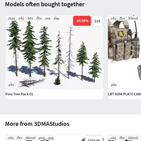
Models often bought together
.max
.obj
.3ds
.fbx
.ma
.skp
.obj
.fbx
.blend
-
69.99
%
$18
pbr
pbr
Pine Tree Pack 01
LBT 6094 PLATE CA
More from 3DMAStudios
.obj
.fbx
.blend
.png
.jpg
.obj
.fbx
.blend
$254.95