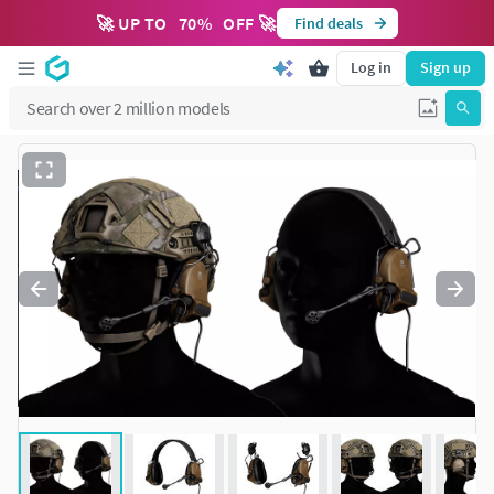
🚀 UP TO
70
%
OFF 🚀
Find deals
Log in
Sign up