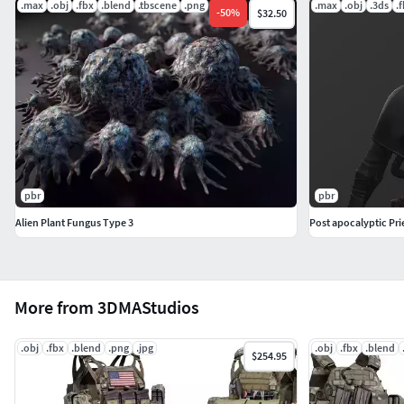
.max
.obj
.fbx
.blend
.tbscene
.png
.max
.obj
.3ds
.
-
50
%
$32.50
pbr
pbr
Alien Plant Fungus Type 3
Post apocalyptic Pri
More from 3DMAStudios
.obj
.fbx
.blend
.png
.jpg
.obj
.fbx
.blend
$254.95