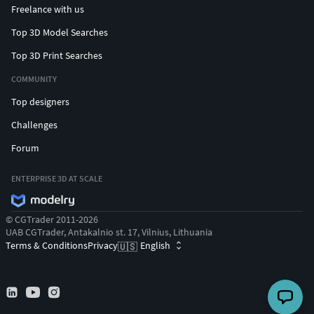
Freelance with us
Top 3D Model Searches
Top 3D Print Searches
COMMUNITY
Top designers
Challenges
Forum
ENTERPRISE 3D AT SCALE
© CGTrader 2011-2026
UAB CGTrader, Antakalnio st. 17, Vilnius, Lithuania
Terms & Conditions
Privacy
English
🇺🇸