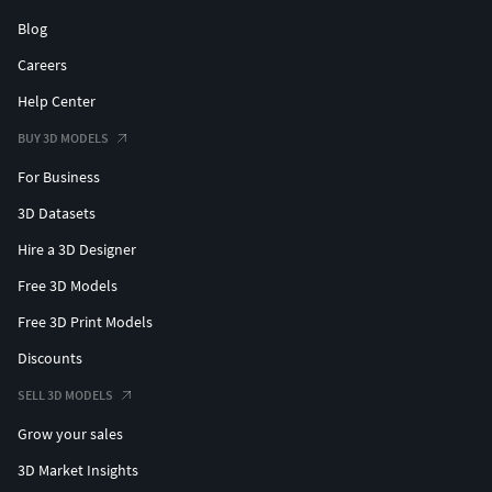
Blog
Careers
Help Center
BUY 3D MODELS
For Business
3D Datasets
Hire a 3D Designer
Free 3D Models
Free 3D Print Models
Discounts
SELL 3D MODELS
Grow your sales
3D Market Insights