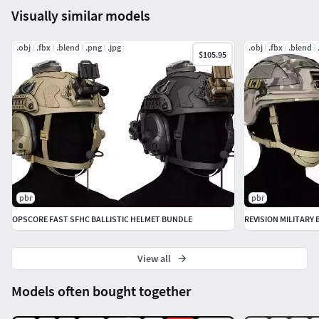
Visually similar models
Included Formats:
.obj
.fbx
.blend
.png
.jpg
.obj
.fbx
.blend
$105.95
FBX
OBJ
Blend (Textured)
Texture Resolution:
4k Textures (Can be resized if needed).
Polycount:
pbr
pbr
8000 Triangles
OPSCORE FAST SFHC BALLISTIC HELMET BUNDLE
REVISION MILITARY
5000 Faces
View all
Models often bought together