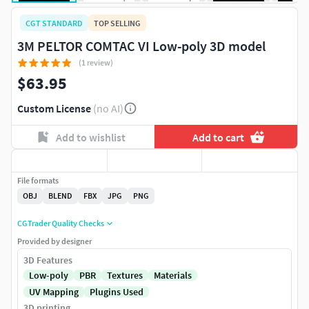
CGT STANDARD
TOP SELLING
3M PELTOR COMTAC VI Low-poly 3D model
(1 review)
$63.95
Custom License
(no AI)
Add to wishlist
Add to cart
File formats
OBJ
BLEND
FBX
JPG
PNG
CGTrader Quality Checks
Provided by designer
3D Features
Low-poly
PBR
Textures
Materials
UV Mapping
Plugins Used
3D printing