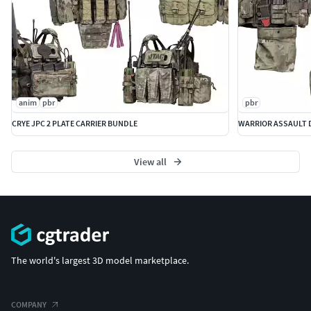
anim
pbr
pbr
CRYE JPC 2 PLATE CARRIER BUNDLE
WARRIOR ASSAULT D
View all
The world's largest 3D model marketplace.
COMPANY