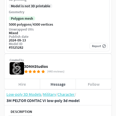
Model is not 3D printable
Geometry
Polygon mesh
/
5000 polygons
4300 vertices
Unwrapped UVs
Mixed
Publish date
2024-09-13
Model ID
Report
#
5525282
Created by
3DMAStudios
(440 reviews)
Hire
Message
Follow
Low-poly 3D Models
/
Military
/
Character
/
3M PELTOR COMTAC VI low-poly 3d model
DESCRIPTION