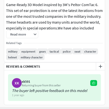
Game-Ready 3D Model inspired by 3M's Peltor ComTac 6.
This set of ear protection is one of the latest iterations from
one of the most trusted companies in the military industry.
These headsets are used by many units around the world,
especially in special operations.We have also included
helmet adapters to use in conjuction with the ear-pro.
Read more
Related Tags
These assets are highly optimized for game-ready engines
such as Unreal and Unity. Additionally, these models can be
military
equipment
gears
tactical
police
swat
character
used in various other projects like marketing, rendering,
helmet
military character
filmmaking, and more. Also perfect for modding games like
REVIEWS & COMMENTS
Arma3, DayZ, GTA V FIVEM, Tarkov, Fallout etc.
We also strive to make our products as modular as
xk591
XK
possible, designing individual pieces to be independent
Returning buyer from this seller
from each other. This allows them to be easily rearranged
The buyer left positive feedback on this model
1 year ago
to suit the customer's preferences.
Technical Info: