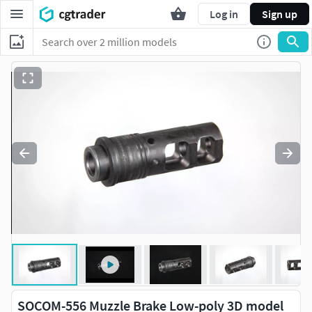
Log in
Sign up
SOCOM-556 Muzzle Brake Low-poly 3D model