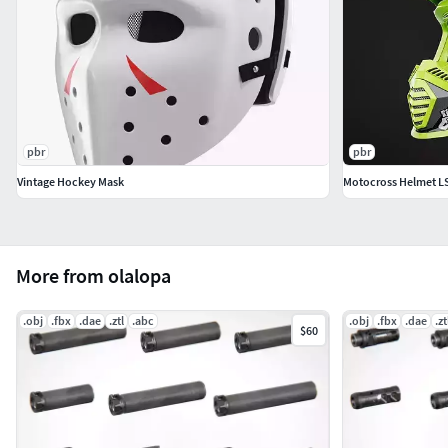
pbr
pbr
Vintage Hockey Mask
Motocross Helmet LS
More from olalopa
.obj
.fbx
.dae
.ztl
.abc
.obj
.fbx
.dae
.zt
$60