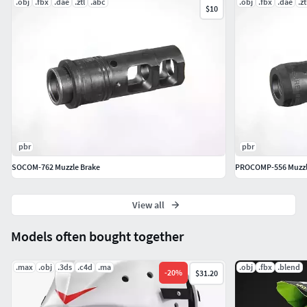
.obj
.fbx
.dae
.ztl
.abc
.obj
.fbx
.dae
.zt
$10
pbr
pbr
SOCOM-762 Muzzle Brake
PROCOMP-556 Muzzl
View all
Models often bought together
.max
.obj
.3ds
.c4d
.ma
.obj
.fbx
.blend
-
20
%
$31.20