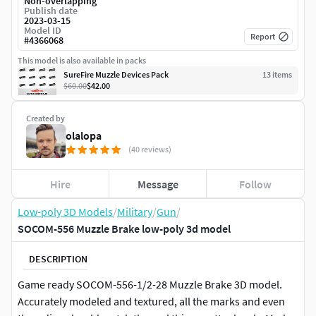
Non-overlapping
Publish date
2023-03-15
Model ID
Report
#
4366068
This model is also available in packs
SureFire Muzzle Devices Pack
13
item
s
$60.00
$42.00
Created by
olalopa
(40 reviews)
Hire
Message
Follow
Low-poly 3D Models
/
Military
/
Gun
/
SOCOM-556 Muzzle Brake low-poly 3d model
DESCRIPTION
Game ready SOCOM-556-1/2-28 Muzzle Brake 3D model.
Accurately modeled and textured, all the marks and even