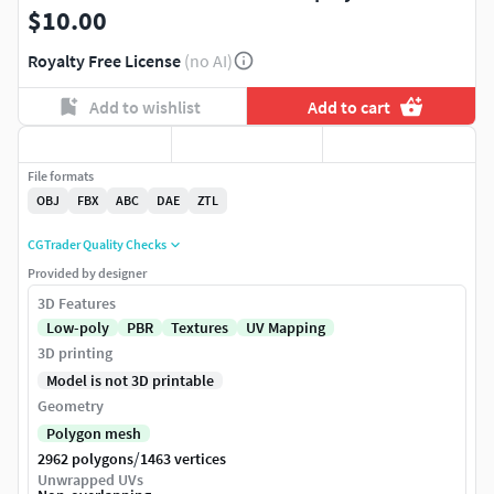
$10.00
Royalty Free License
(no AI)
Add to wishlist
Add to cart
File formats
OBJ
FBX
ABC
DAE
ZTL
CGTrader Quality Checks
Provided by designer
3D Features
Low-poly
PBR
Textures
UV Mapping
3D printing
Model is not 3D printable
Geometry
Polygon mesh
/
2962 polygons
1463 vertices
Unwrapped UVs