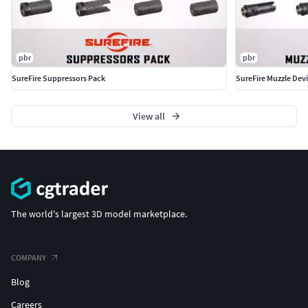
pbr
pbr
SureFire Suppressors Pack
SureFire Muzzle Dev
View all
The world's largest 3D model marketplace.
COMPANY
Blog
Careers