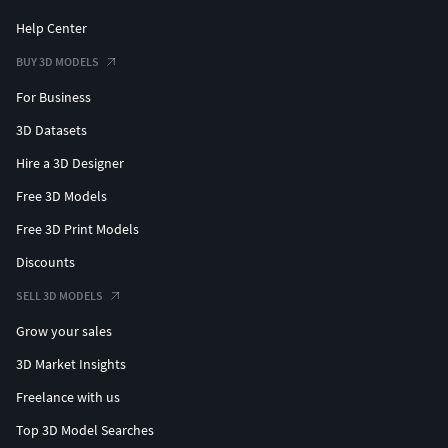
Help Center
BUY 3D MODELS
For Business
3D Datasets
Hire a 3D Designer
Free 3D Models
Free 3D Print Models
Discounts
SELL 3D MODELS
Grow your sales
3D Market Insights
Freelance with us
Top 3D Model Searches