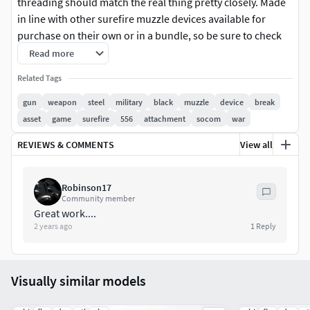
threading should match the real thing pretty closely. Made
in line with other surefire muzzle devices available for
purchase on their own or in a bundle, so be sure to check
them out!
Read more
Related Tags
This one is available in 556 and 762 calibers, they are
largely the same except 762 is bored in larger diameter and
gun
weapon
steel
military
black
muzzle
device
break
has a different thread.
asset
game
surefire
556
attachment
socom
war
REVIEWS & COMMENTS
View all
Hope you'll like it!
What you will get:
Robinson17
Community member
Triangulated Low poly (2962 tris)
Great work....
Hi poly model (.ztl and .obj)
2 years ago
1
Reply
Specular/Glossiness PBR Textures (2K)
Visually similar models