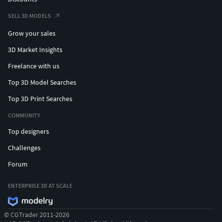
SELL 3D MODELS
Grow your sales
3D Market Insights
Freelance with us
Top 3D Model Searches
Top 3D Print Searches
COMMUNITY
Top designers
Challenges
Forum
ENTERPRISE 3D AT SCALE
© CGTrader 2011-2026