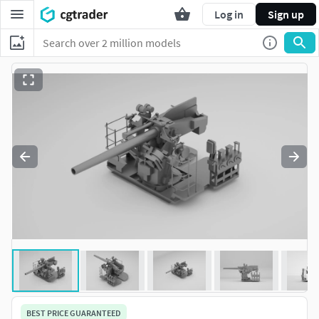
Log in
Sign up
BEST PRICE GUARANTEED