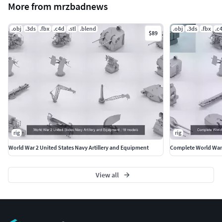
More from mrzbadnews
.obj
.3ds
.fbx
.c4d
.stl
.blend
.obj
.3ds
.fbx
.c
$89
rig
rig
World War 2 United States Navy Artillery and Equipment
Complete World War 
View all