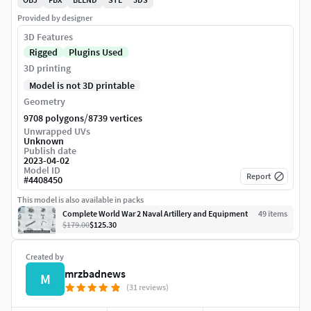
Provided by designer
3D Features
Rigged
Plugins Used
3D printing
Model is not 3D printable
Geometry
/
9708 polygons
8739 vertices
Unwrapped UVs
Unknown
Publish date
2023-04-02
Model ID
Report
#
4408450
This model is also available in packs
Complete World War 2 Naval Artillery and Equipment
49
item
s
$179.00
$125.30
Created by
mrzbadnews
M
(31 reviews)