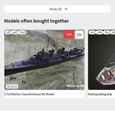
View all
Models often bought together
.stl
.pdf
.3mf
.obj
.3ds
.fbx
.st
-
30
%
$35
3d print
1 72 Fletcher Class Destroyer RC Model
fishing sailing ship