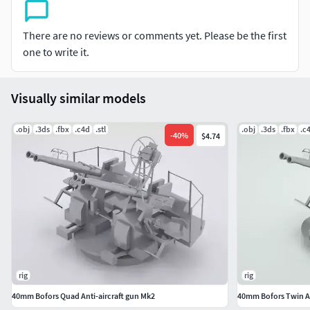
There are no reviews or comments yet. Please be the first
one to write it.
Visually similar models
.obj
.3ds
.fbx
.c4d
.stl
.obj
.3ds
.fbx
.c
-
40
%
$4.74
rig
rig
40mm Bofors Quad Anti-aircraft gun Mk2
40mm Bofors Twin An