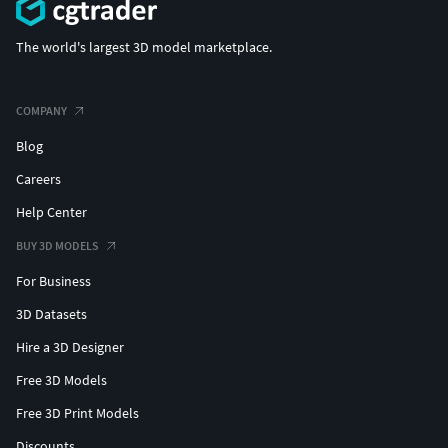
The world's largest 3D model marketplace.
COMPANY
Blog
Careers
Help Center
BUY 3D MODELS
For Business
3D Datasets
Hire a 3D Designer
Free 3D Models
Free 3D Print Models
Discounts