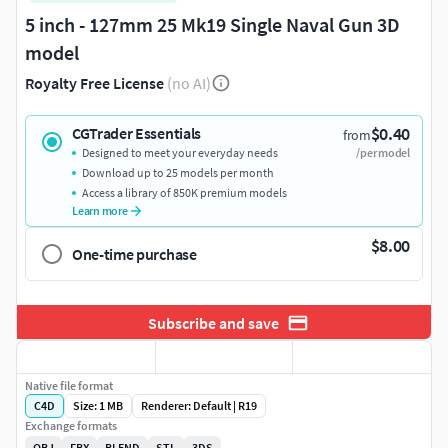
5 inch - 127mm 25 Mk19 Single Naval Gun 3D
model
Royalty Free License
(no AI)
$0.40
CGTrader Essentials
from
Designed to meet your everyday needs
/per model
Download up to 25 models per month
Access a library of 850K premium models
Learn more
$8.00
One-time purchase
Subscribe and save
Native file format
C4D
Size: 1 MB
Renderer: Default | R19
Exchange formats
OBJ
FBX
BLEND
STL
3DS