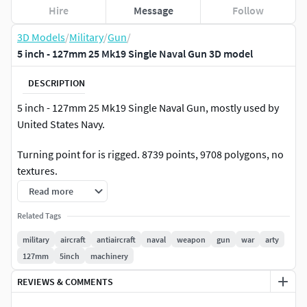
Hire
Message
Follow
3D Models
/
Military
/
Gun
/
5 inch - 127mm 25 Mk19 Single Naval Gun 3D model
DESCRIPTION
5 inch - 127mm 25 Mk19 Single Naval Gun, mostly used by
United States Navy.
Turning point for is rigged. 8739 points, 9708 polygons, no
textures.
Read more
Related Tags
military
aircraft
antiaircraft
naval
weapon
gun
war
arty
127mm
5inch
machinery
REVIEWS & COMMENTS