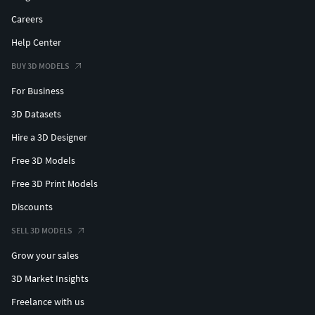
Careers
Help Center
BUY 3D MODELS
For Business
3D Datasets
Hire a 3D Designer
Free 3D Models
Free 3D Print Models
Discounts
SELL 3D MODELS
Grow your sales
3D Market Insights
Freelance with us