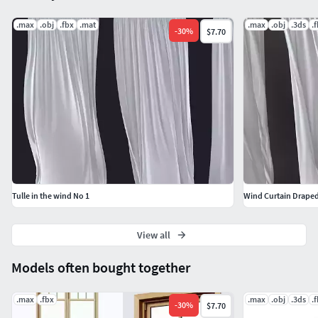
.max
.obj
.fbx
.mat
.max
.obj
.3ds
.
-
30
%
$7.70
Tulle in the wind No 1
Wind Curtain Draped
View all
Models often bought together
.max
.fbx
.max
.obj
.3ds
.
-
30
%
$7.70