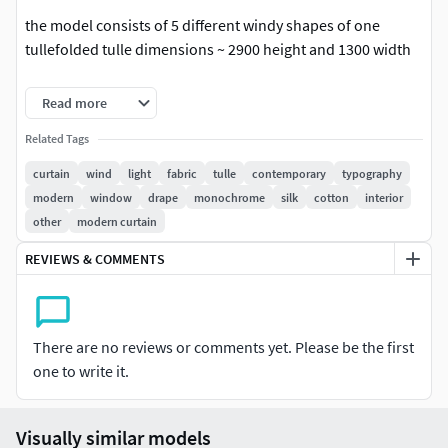
the model consists of 5 different windy shapes of one
tullefolded tulle dimensions ~ 2900 height and 1300 width
square meshretopology donemapping is presentadditional
Read more
anti-aliasing is not required
Related Tags
In the archive:Max 2014 CoronaFBX / OBJ / MAT corona
curtain
wind
light
fabric
tulle
contemporary
typography
modern
window
drape
monochrome
silk
cotton
interior
Trending tags: curtain, in the wind, curtain, light, fabric,
other
modern curtain
tulle, wind,
REVIEWS & COMMENTS
For Corona render, it is recommended to install a version of
at least 1.5, since the glossiness of the materials is adjusted
taking into account PBR
There are no reviews or comments yet. Please be the first
one to write it.
Visually similar models