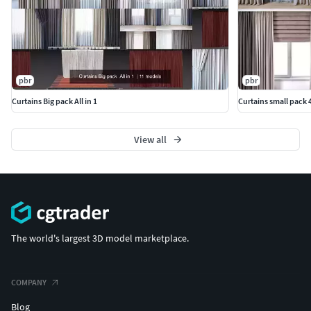
pbr
pbr
Curtains Big pack All in 1
Curtains small pack 4
View all
The world's largest 3D model marketplace.
COMPANY
Blog