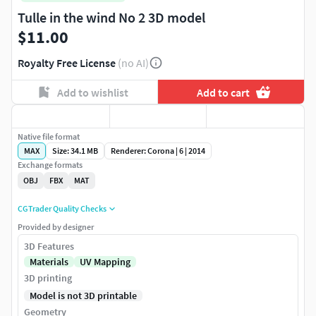
Tulle in the wind No 2 3D model
$11.00
Royalty Free License
(no AI)
Add to wishlist
Add to cart
Native file format
MAX
Size: 34.1 MB
Renderer: Corona | 6 | 2014
Exchange formats
OBJ
FBX
MAT
CGTrader Quality Checks
Provided by designer
3D Features
Materials
UV Mapping
3D printing
Model is not 3D printable
Geometry