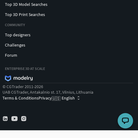
Top 3D Model Searches
Top 3D Print Searches
COMMUNITY
Top designers
Challenges
Forum
ENTERPRISE 3D AT SCALE
© CGTrader 2011-2026
UAB CGTrader, Antakalnio st. 17, Vilnius, Lithuania
Terms & Conditions
Privacy
English
🇺🇸