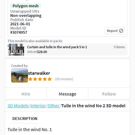
Polygon mesh
Unwrapped UVs
Non-overlapping
Publish date
2021-06-01
Model ID
Report
#
3074957
This model is also available in packs
Curtain and tulle in the wind pack 5 in 1
5
item
s
$40.00
$28.00
Created by
starwalker
(20 reviews)
Hire
Message
Follow
3D Models
/
Interior
/
Other
/
Tulle in the wind No 2 3D model
DESCRIPTION
Tulle in the wind No. 1