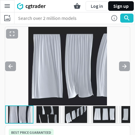
Log in
Sign up
BEST PRICE GUARANTEED