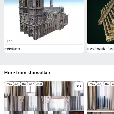
pbr
Notre Dame
Maya Pyramid - Anci
More from starwalker
.max
.obj
.fbx
.abc
.mat
.max
.obj
.fbx
.
$35