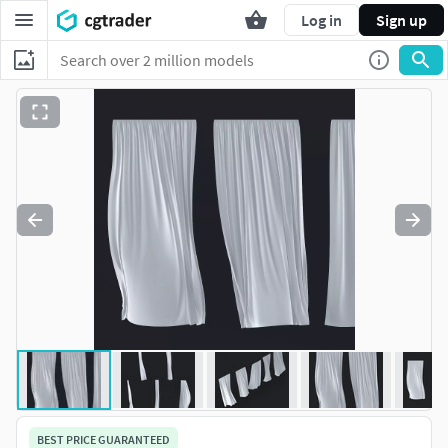
Log in
Sign up
BEST PRICE GUARANTEED