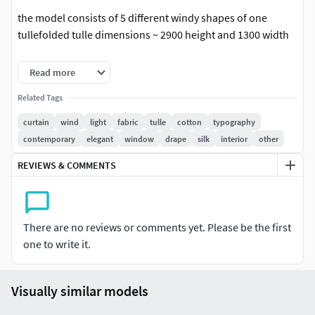
the model consists of 5 different windy shapes of one
tullefolded tulle dimensions ~ 2900 height and 1300 width
square meshretopology donemapping is presentadditional
Read more
anti-aliasing is not required
Related Tags
In the archive:Max 2014 CoronaFBX / OBJ / MAT corona
curtain
wind
light
fabric
tulle
cotton
typography
contemporary
elegant
window
drape
silk
interior
other
Trending tags: curtain, in the wind, curtain, light, fabric,
tulle, wind,
REVIEWS & COMMENTS
For Corona render, it is recommended to install a version of
at least 1.5, since the glossiness of the materials is adjusted
taking into account PBR
There are no reviews or comments yet. Please be the first
one to write it.
Visually similar models