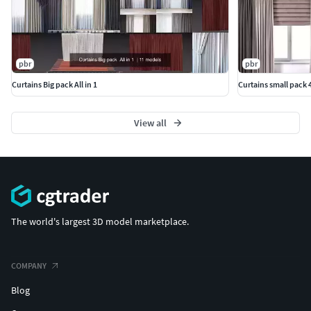
pbr
pbr
Curtains Big pack All in 1
Curtains small pack 4
View all
The world's largest 3D model marketplace.
COMPANY
Blog