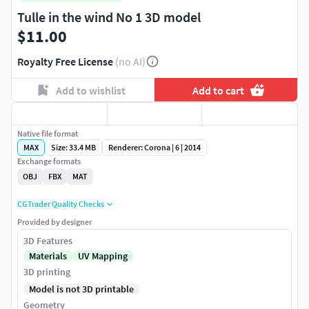
Tulle in the wind No 1 3D model
$11.00
Royalty Free License
(no AI)
Add to wishlist
Add to cart
Native file format
MAX
Size: 33.4 MB
Renderer: Corona | 6 | 2014
Exchange formats
OBJ
FBX
MAT
CGTrader Quality Checks
Provided by designer
3D Features
Materials
UV Mapping
3D printing
Model is not 3D printable
Geometry