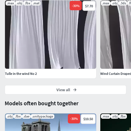
.max
.obj
.fbx
.mat
.max
.obj
.3ds
.
-
30
%
$7.70
Tulle in the wind No 2
Wind Curtain Draped
View all
Models often bought together
.obj
.fbx
.dae
.unitypackage
.max
.obj
.fbx
-
30
%
$10.50