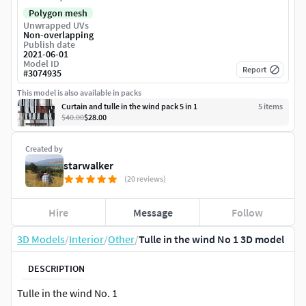
Polygon mesh
Unwrapped UVs
Non-overlapping
Publish date
2021-06-01
Model ID
Report
#
3074935
This model is also available in packs
Curtain and tulle in the wind pack 5 in 1
5
item
s
$40.00
$28.00
Created by
starwalker
(20 reviews)
Hire
Message
Follow
3D Models
/
Interior
/
Other
/
Tulle in the wind No 1 3D model
DESCRIPTION
Tulle in the wind No. 1