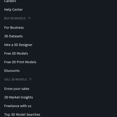
Careers
Help Center
BUY 3D MODELS
For Business
3D Datasets
Hire a 3D Designer
Free 3D Models
Free 3D Print Models
Discounts
SELL 3D MODELS
Grow your sales
3D Market Insights
Freelance with us
Top 3D Model Searches