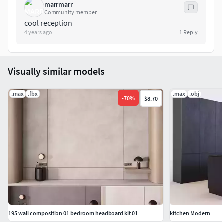
marrmarr
Community member
cool reception
4 years ago
1
Reply
Visually similar models
.max
.fbx
.max
.obj
-
70
%
$8.70
195 wall composition 01 bedroom headboard kit 01
kitchen Modern