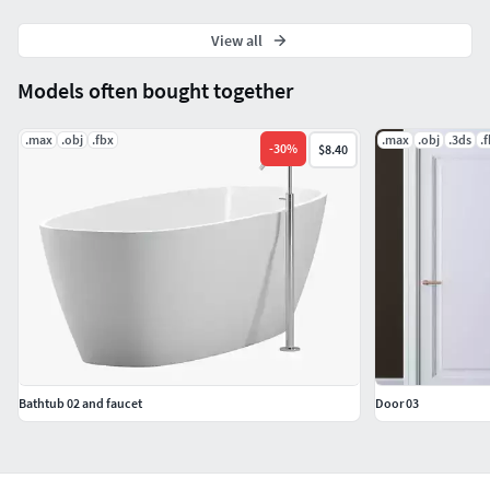
View all
Models often bought together
.max
.obj
.fbx
.max
.obj
.3ds
.
-
30
%
$8.40
Bathtub 02 and faucet
Door 03