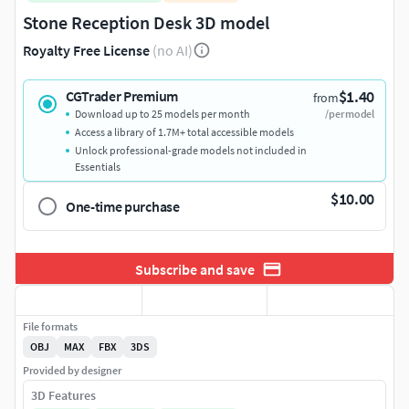
Stone Reception Desk 3D model
Royalty Free License
(no AI)
$1.40
CGTrader Premium
from
Download up to 25 models per month
/per model
Access a library of 1.7M+ total accessible models
Unlock professional-grade models not included in
Essentials
$10.00
One-time purchase
Subscribe and save
File formats
OBJ
MAX
FBX
3DS
Provided by designer
3D Features