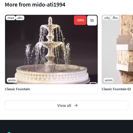
More from mido-ati1994
.max
.abc
.obj
.fbx
-
50
%
$5
anim
anim
Classic Fountain
Classic Fountain 02
View all