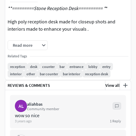
**=========Stone Reception Desk========== *
*
High poly reception desk made for closeup shots and
interiors made to enhance your visuals .
Corona Renderer - Vray - FBX - OBJ - 3Ds Formats **Both
Read more
2017-2020 Versions
Related Tags
reception
desk
counter
bar
entrance
lobby
entry
interior
other
bar counter
bar interior
reception desk
REVIEWS & COMMENTS
View all
aliahbas
AL
Community member
wow so nice
3 years ago
1
Reply