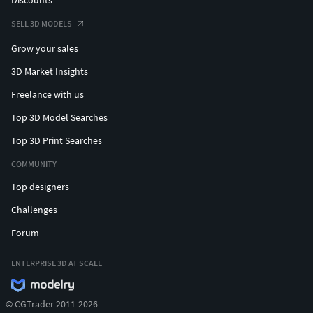
SELL 3D MODELS
Grow your sales
3D Market Insights
Freelance with us
Top 3D Model Searches
Top 3D Print Searches
COMMUNITY
Top designers
Challenges
Forum
ENTERPRISE 3D AT SCALE
© CGTrader 2011-2026