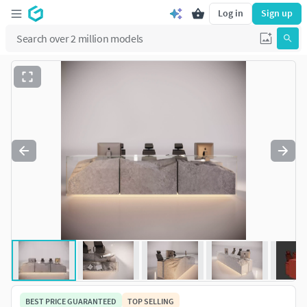
Log in
Sign up
BEST PRICE GUARANTEED
TOP SELLING