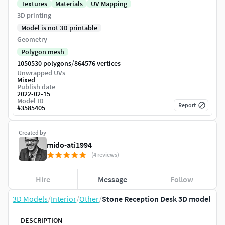
Textures
Materials
UV Mapping
3D printing
Model is not 3D printable
Geometry
Polygon mesh
/
1050530 polygons
864576 vertices
Unwrapped UVs
Mixed
Publish date
2022-02-15
Model ID
Report
#
3585405
Created by
mido-ati1994
(4 reviews)
Hire
Message
Follow
3D Models
/
Interior
/
Other
/
Stone Reception Desk 3D model
DESCRIPTION