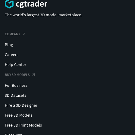
The world's largest 3D model marketplace.
COMPANY
Blog
Careers
Help Center
BUY 3D MODELS
For Business
3D Datasets
Hire a 3D Designer
Free 3D Models
Free 3D Print Models
Discounts