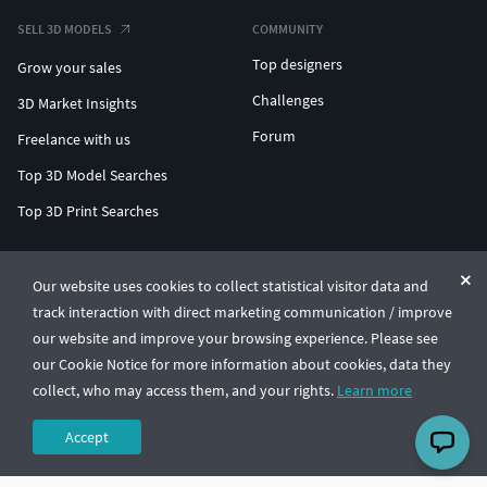
SELL 3D MODELS
COMMUNITY
Top designers
Grow your sales
Challenges
3D Market Insights
Forum
Freelance with us
Top 3D Model Searches
Top 3D Print Searches
ENTERPRISE 3D AT SCALE
Our website uses cookies to collect statistical visitor data and
track interaction with direct marketing communication / improve
© CGTrader 2011-2026
our website and improve your browsing experience. Please see
UAB CGTrader, Antakalnio st. 17, Vilnius, Lithuania
Terms & Conditions
Privacy
English
🇺🇸
our Cookie Notice for more information about cookies, data they
collect, who may access them, and your rights.
Learn more
Accept