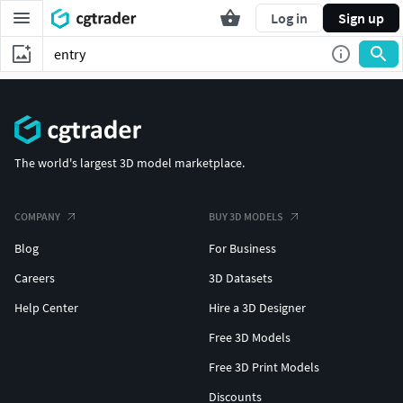
Log in
Sign up
The world's largest 3D model marketplace.
COMPANY
BUY 3D MODELS
Blog
For Business
Careers
3D Datasets
Help Center
Hire a 3D Designer
Free 3D Models
Free 3D Print Models
Discounts