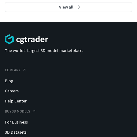
View all
The world's largest 3D model marketplace.
COMPANY
Blog
Careers
Help Center
BUY 3D MODELS
For Business
3D Datasets