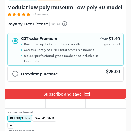
Modular low poly museum Low-poly 3D model
(4 reviews)
Royalty Free License
(no AI)
$1.40
CGTrader Premium
from
Download up to 25 models per month
/per model
Access a library of 1.7M+ total accessible models
Unlock professional-grade models not included in
Essentials
$28.00
One-time purchase
Subscribe and save
Native file format
BLEND
|
3
files
Size: 41.3 MB
4
Exchange formats