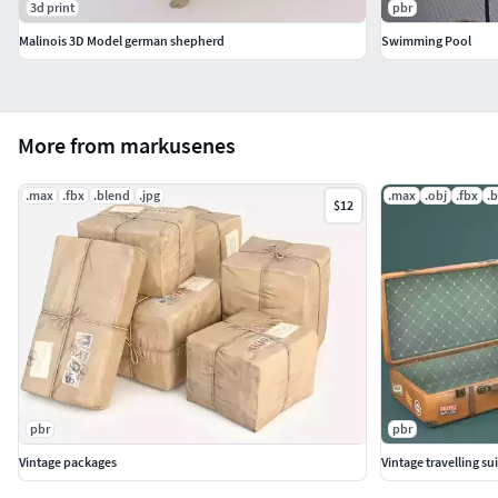
3d print
pbr
Malinois 3D Model german shepherd
Swimming Pool
More from markusenes
.max
.fbx
.blend
.jpg
.max
.obj
.fbx
.
$12
pbr
pbr
Vintage packages
Vintage travelling s