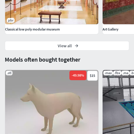
pbr
Classical low poly modular museum
Art Gallery
View all
Models often bought together
.stl
.max
.fbx
.ma
.b
-
49.98
%
$15