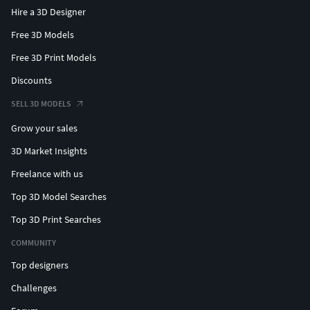
Hire a 3D Designer
Free 3D Models
Free 3D Print Models
Discounts
SELL 3D MODELS
Grow your sales
3D Market Insights
Freelance with us
Top 3D Model Searches
Top 3D Print Searches
COMMUNITY
Top designers
Challenges