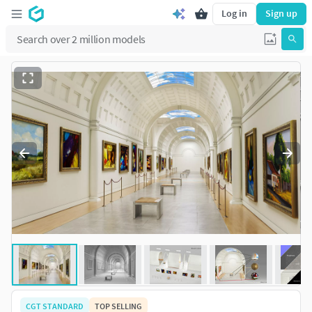
Log in
Sign up
CGT STANDARD
TOP SELLING