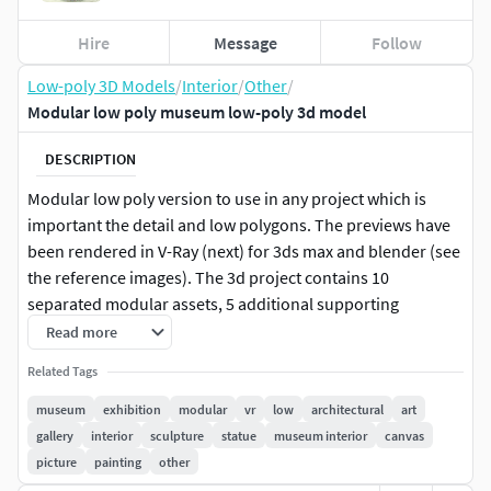
Hire
Message
Follow
Low-poly 3D Models
/
Interior
/
Other
/
Modular low poly museum low-poly 3d model
DESCRIPTION
Modular low poly version to use in any project which is
important the detail and low polygons. The previews have
been rendered in V-Ray (next) for 3ds max and blender (see
the reference images). The 3d project contains 10
separated modular assets, 5 additional supporting
modular assets, and a variety of canvas. Each assets is
Read more
unwrapped and overlaping in order to take advantage of
Related Tags
using only one material made of PBR textures. The hole
project only use 3 materials. Besides each asset is named
museum
exhibition
modular
vr
low
architectural
art
with its respective materials applied with real measures
gallery
interior
sculpture
statue
museum interior
canvas
and is centered in zero coordinates. It is included an
picture
painting
other
example in different formats of a finished cross shape