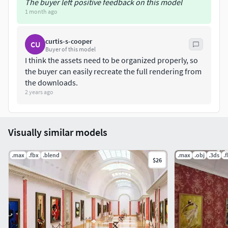
The buyer left positive feedback on this model
1 month ago
curtis-s-cooper
CU
Buyer of this model
I think the assets need to be organized properly, so
the buyer can easily recreate the full rendering from
the downloads.
2 years ago
Visually similar models
.max
.fbx
.blend
.max
.obj
.3ds
.
$26