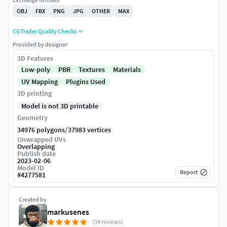
OBJ
FBX
PNG
JPG
OTHER
MAX
CGTrader Quality Checks
Provided by designer
3D Features
Low-poly
PBR
Textures
Materials
UV Mapping
Plugins Used
3D printing
Model is not 3D printable
Geometry
/
34976 polygons
37983 vertices
Unwrapped UVs
Overlapping
Publish date
2023-02-06
Model ID
Report
#
4277581
Created by
markusenes
(34 reviews)