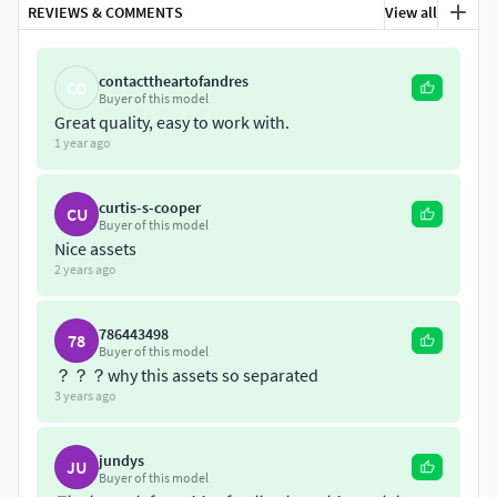
REVIEWS & COMMENTS
View all
museum and as well as a file with all the assets regrouped
inside. It is provided with vray materials applied with PBR
textures (color, roughness, ambient occlusion, normal
contacttheartofandres
CO
Buyer of this model
map, emissive and metallic) and blender materials applied
Great quality, easy to work with.
in blender file. It is ready to use in broadcast, advertising,
1 year ago
design visualization, real-time, video game etc...
curtis-s-cooper
CU
Buyer of this model
Nice assets
2 years ago
786443498
78
Buyer of this model
？？？why this assets so separated
3 years ago
jundys
JU
Buyer of this model